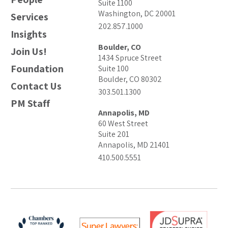
Suite 1100
Washington, DC 20001
Services
202.857.1000
Insights
Boulder, CO
Join Us!
1434 Spruce Street
Foundation
Suite 100
Boulder, CO 80302
Contact Us
303.501.1300
PM Staff
Annapolis, MD
60 West Street
Suite 201
Annapolis, MD 21401
410.500.5551