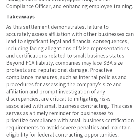
Compliance Officer, and enhancing employee training.
Takeaways
As this settlement demonstrates, failure to
accurately assess affiliation with other businesses can
lead to significant legal and financial consequences,
including facing allegations of false representations
and certifications related to small business status.
Beyond FCA liability, companies may face SBA size
protests and reputational damage. Proactive
compliance measures, such as internal policies and
procedures for assessing the company’s size and
affiliation and prompt investigation of any
discrepancies, are critical to mitigating risks
associated with small business contracting. This case
serves as a timely reminder for businesses to
prioritize compliance with small business certification
requirements to avoid severe penalties and maintain
eligibility for federal contracting opportunities.