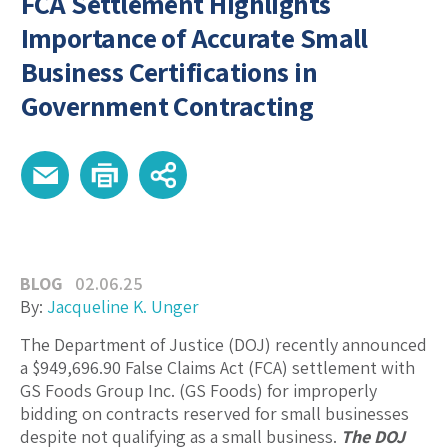
FCA Settlement Highlights
Importance of Accurate Small
Business Certifications in
Government Contracting
BLOG
02.06.25
By:
Jacqueline K. Unger
The Department of Justice (DOJ) recently announced
a $949,696.90 False Claims Act (FCA) settlement with
GS Foods Group Inc. (GS Foods) for improperly
bidding on contracts reserved for small businesses
despite not qualifying as a small business.
The DOJ