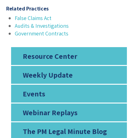
Related Practices
False Claims Act
Audits & Investigations
Government Contracts
Resource Center
Weekly Update
Events
Webinar Replays
The PM Legal Minute Blog