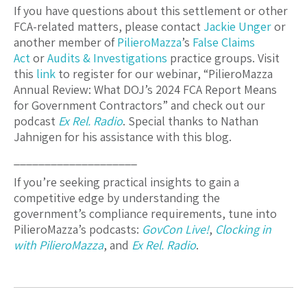
If you have questions about this settlement or other
FCA-related matters, please contact
Jackie Unger
or
another member of
PilieroMazza
’s
False Claims
Act
or
Audits & Investigations
practice groups. Visit
this
link
to register for our webinar, “PilieroMazza
Annual Review: What DOJ’s 2024 FCA Report Means
for Government Contractors” and check out our
podcast
Ex Rel. Radio
. Special thanks to Nathan
Jahnigen for his assistance with this blog.
____________________
If you’re seeking practical insights to gain a
competitive edge by understanding the
government’s compliance requirements, tune into
PilieroMazza’s podcasts:
GovCon Live!
,
Clocking in
with PilieroMazza
, and
Ex Rel. Radio
.