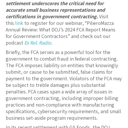
settlement underscores the critical need for
accurate small business representations and
certifications in government contracting.
Visit
this
link
to register for our webinar, “PilieroMazza
Annual Review: What DOJ’s 2024 FCA Report Means
for Government Contractors” and check out our
podcast
Ex Rel. Radio
.
Briefly, the FCA serves as a powerful tool for the
government to combat fraud in federal contracting.
The FCA imposes liability on entities that knowingly
submit, or cause to be submitted, false claims for
payment to the government. Violators of the FCA may
be subject to treble damages plus substantial
penalties. FCA cases span a wide array of issues in
government contracting, including improper billing
practices and non-compliance with manufacturing
specifications, cybersecurity requirements, and small
business set-aside program requirements.
In its recent settlement with GS Foods, the DOJ