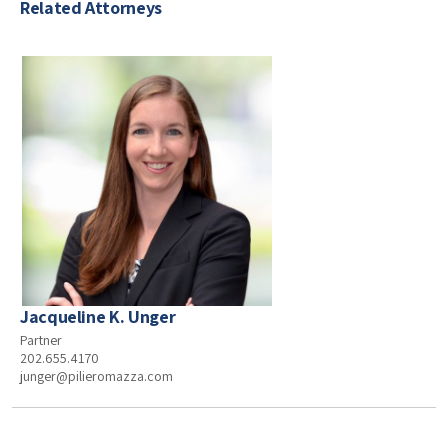
Related Attorneys
Jacqueline K. Unger
Partner
202.655.4170
junger@pilieromazza.com