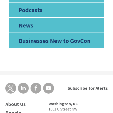
Podcasts
News
Businesses New to GovCon
Subscribe for Alerts
About Us
Washington, DC
1001 G Street NW
People