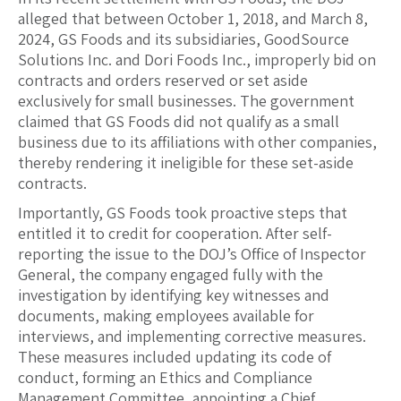
alleged that between October 1, 2018, and March 8,
2024, GS Foods and its subsidiaries, GoodSource
Solutions Inc. and Dori Foods Inc., improperly bid on
contracts and orders reserved or set aside
exclusively for small businesses. The government
claimed that GS Foods did not qualify as a small
business due to its affiliations with other companies,
thereby rendering it ineligible for these set-aside
contracts.
Importantly, GS Foods took proactive steps that
entitled it to credit for cooperation. After self-
reporting the issue to the DOJ’s Office of Inspector
General, the company engaged fully with the
investigation by identifying key witnesses and
documents, making employees available for
interviews, and implementing corrective measures.
These measures included updating its code of
conduct, forming an Ethics and Compliance
Management Committee, appointing a Chief