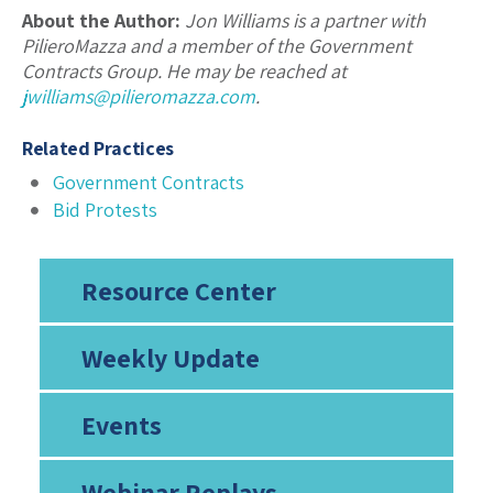
About the Author:
Jon Williams is a partner with
PilieroMazza and a member of the Government
Contracts Group. He may be reached at
jwilliams@pilieromazza.com
.
Related Practices
Government Contracts
Bid Protests
Resource Center
Weekly Update
Events
Webinar Replays