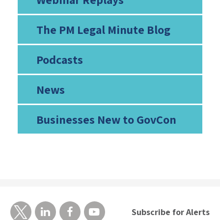
The PM Legal Minute Blog
Podcasts
News
Businesses New to GovCon
Subscribe for Alerts