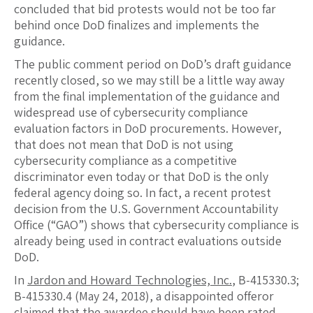
concluded that bid protests would not be too far
behind once DoD finalizes and implements the
guidance.
The public comment period on DoD’s draft guidance
recently closed, so we may still be a little way away
from the final implementation of the guidance and
widespread use of cybersecurity compliance
evaluation factors in DoD procurements. However,
that does not mean that DoD is not using
cybersecurity compliance as a competitive
discriminator even today or that DoD is the only
federal agency doing so. In fact, a recent protest
decision from the U.S. Government Accountability
Office (“GAO”) shows that cybersecurity compliance is
already being used in contract evaluations outside
DoD.
In
Jardon and Howard Technologies, Inc.
, B-415330.3;
B-415330.4 (May 24, 2018), a disappointed offeror
claimed that the awardee should have been rated