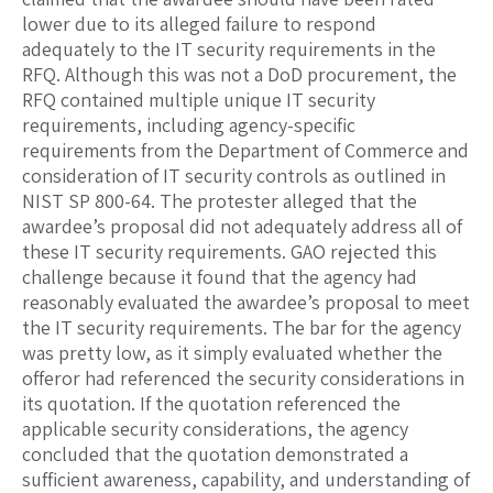
lower due to its alleged failure to respond
adequately to the IT security requirements in the
RFQ. Although this was not a DoD procurement, the
RFQ contained multiple unique IT security
requirements, including agency-specific
requirements from the Department of Commerce and
consideration of IT security controls as outlined in
NIST SP 800-64. The protester alleged that the
awardee’s proposal did not adequately address all of
these IT security requirements. GAO rejected this
challenge because it found that the agency had
reasonably evaluated the awardee’s proposal to meet
the IT security requirements. The bar for the agency
was pretty low, as it simply evaluated whether the
offeror had referenced the security considerations in
its quotation. If the quotation referenced the
applicable security considerations, the agency
concluded that the quotation demonstrated a
sufficient awareness, capability, and understanding of