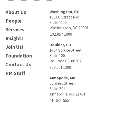
About Us
Washington, DC
1001 G Street NW
People
Suite 1100
Washington, DC 20001
Services
202.857.1000
Insights
Boulder, CO
Join Us!
1434 Spruce Street
Foundation
Suite 100
Boulder, CO 80302
Contact Us
303.501.1300
PM Staff
Annapolis, MD
60 West Street
Suite 201
Annapolis, MD 21401
410.500.5551