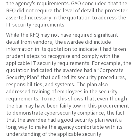
the agency’s requirements. GAO concluded that the
RFQ did not require the level of detail the protester
asserted necessary in the quotation to address the
IT security requirements.
While the RFQ may not have required significant
detail from vendors, the awardee did include
information in its quotation to indicate it had taken
prudent steps to recognize and comply with the
applicable IT security requirements. For example, the
quotation indicated the awardee had a “Corporate
Security Plan” that defined its security procedures,
responsibilities, and systems. The plan also
addressed training of employees in the security
requirements. To me, this shows that, even though
the bar may have been fairly low in this procurement
to demonstrate cybersecurity compliance, the fact
that the awardee had a good security plan went a
long way to make the agency comfortable with its
understanding of the applicable security