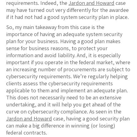
requirements. Indeed, the
Jardon and Howard
case
may have turned out very differently for the awardee
if it had not had a good system security plan in place.
So, my main takeaway from this case is the
importance of having an adequate system security
plan for your business. Having a good plan makes
sense for business reasons, to protect your
information and avoid liability. And, it is especially
important if you operate in the federal market, where
an increasing number of procurements are subject to
cybersecurity requirements. We’re regularly helping
clients assess the cybersecurity requirements
applicable to them and implement an adequate plan.
This does not necessarily need to be an extensive
undertaking, and it will help you get ahead of the
curve on cybersecurity compliance. As seen in the
Jardon and Howard
case, having a good security plan
can make a big difference in winning (or losing)
federal contracts.