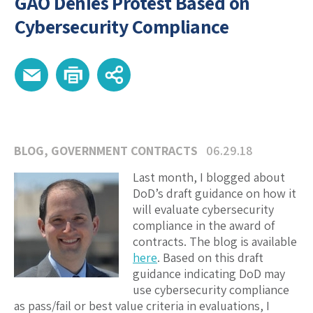
GAO Denies Protest Based on
Cybersecurity Compliance
BLOG
,
GOVERNMENT CONTRACTS
06.29.18
Last month, I blogged about
DoD’s draft guidance on how it
will evaluate cybersecurity
compliance in the award of
contracts. The blog is available
here
. Based on this draft
guidance indicating DoD may
use cybersecurity compliance
as pass/fail or best value criteria in evaluations, I