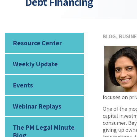
Debt Financing
BLOG
,
BUSINE
Resource Center
Weekly Update
Events
focuses on pri
Webinar Replays
One of the most
capital investm
consumer. Beyo
The PM Legal Minute
giving up owne
Blog
transactions, 