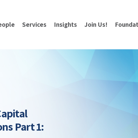
eople
Services
Insights
Join Us!
Foundat
apital
ns Part 1: