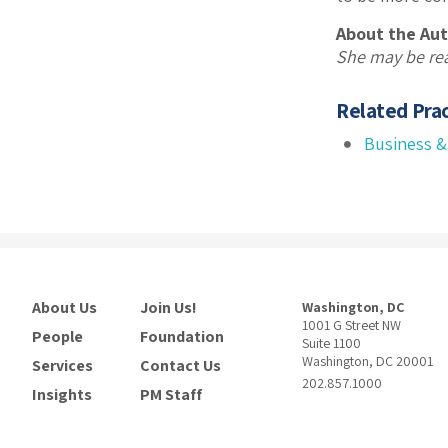
About the Aut
She may be re
Related Prac
Business &
About Us
Join Us!
Washington, DC
1001 G Street NW
People
Foundation
Suite 1100
Washington, DC 20001
Services
Contact Us
202.857.1000
Insights
PM Staff