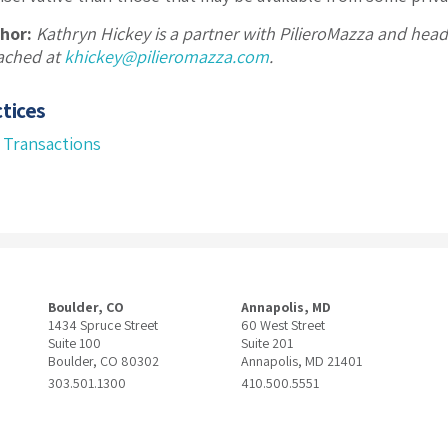
hor:
Kathryn Hickey is a partner with PilieroMazza and hea
ached at
khickey@pilieromazza.com
.
tices
 Transactions
Boulder, CO
Annapolis, MD
1434 Spruce Street
60 West Street
Suite 100
Suite 201
Boulder, CO 80302
Annapolis, MD 21401
303.501.1300
410.500.5551