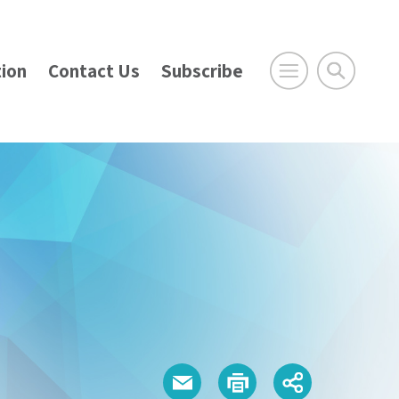
ion
Contact Us
Subscribe