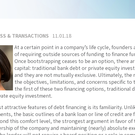
SS & TRANSACTIONS
11.01.18
At a certain point in a company’s life cycle, founders 
of requiring outside sources of funding to finance f
Once bootstrapping ceases to be an option, there a
capital: traditional bank debt or private equity inv
and they are not mutually exclusive. Ultimately, th
the objectives, limitations, and concerns specific to t
the first of these two financing options, traditional 
vate equity investment.
 attractive features of debt financing is its familiarity. Un
ents, the basic outlines of a bank loan or line of credit are
nd this comfort level, the strongest argument in favor of tr
rship of the company and maintaining (nearly) absolute exe
the lender will not require a board position or a role in c