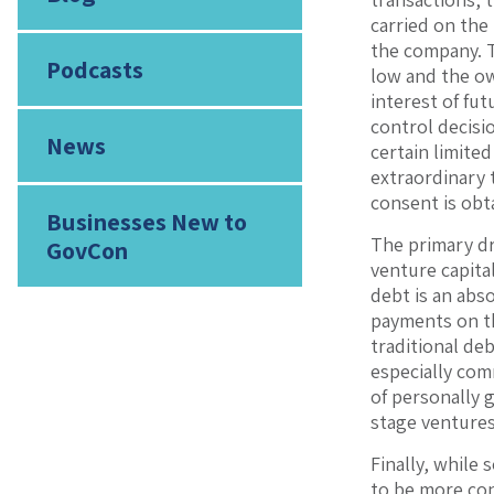
carried on the 
the company. T
Podcasts
low and the ow
interest of fut
control decisi
News
certain limite
extraordinary 
consent is obt
Businesses New to
The primary dr
GovCon
venture capita
debt is an abso
payments on th
traditional deb
especially com
of personally 
stage ventures
Finally, while 
to be more con