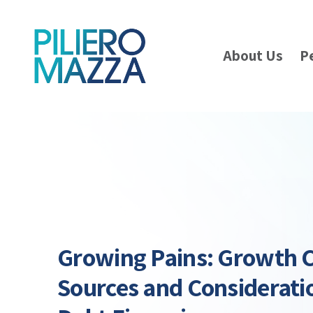
About Us
P
Growing Pains: Growth C
Sources and Consideratio