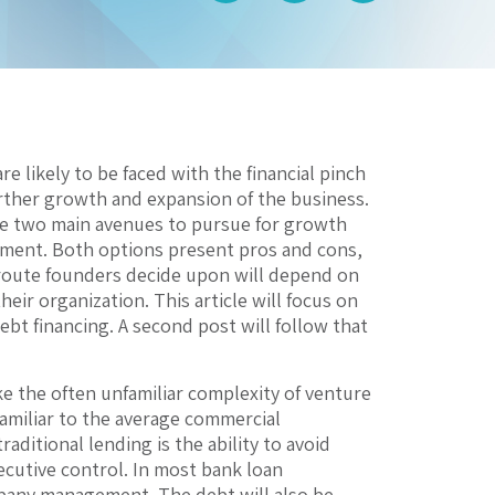
are likely to be faced with the financial pinch
urther growth and expansion of the business.
re two main avenues to pursue for growth
estment. Both options present pros and cons,
e route founders decide upon will depend on
heir organization. This article will focus on
debt financing. A second post will follow that
like the often unfamiliar complexity of venture
 familiar to the average commercial
aditional lending is the ability to avoid
cutive control. In most bank loan
ompany management. The debt will also be