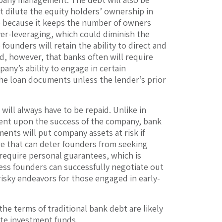
ot dilute the equity holders’ ownership in
ve because it keeps the number of owners
er-leveraging, which could diminish the
 founders will retain the ability to direct and
d, however, that banks often will require
pany’s ability to engage in certain
the loan documents unless the lender’s prior
will always have to be repaid. Unlike in
ngent upon the success of the company, bank
ements will put company assets at risk if
re that can deter founders from seeking
l require personal guarantees, which is
ss founders can successfully negotiate out
risky endeavors for those engaged in early-
the terms of traditional bank debt are likely
ate investment funds.