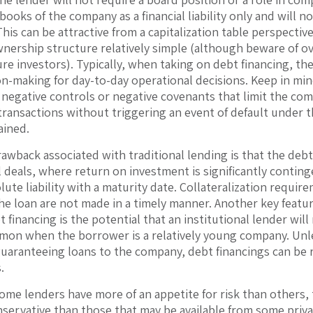
books of the company as a financial liability only and will n
his can be attractive from a capitalization table perspecti
nership structure relatively simple (although beware of ov
ure investors). Typically, when taking on debt financing, the
on-making for day-to-day operational decisions. Keep in min
d negative controls or negative covenants that limit the com
transactions without triggering an event of default under 
ained.
awback associated with traditional lending is that the debt 
l deals, where return on investment is significantly conti
lute liability with a maturity date. Collateralization requir
e loan are not made in a timely manner. Another key featu
t financing is the potential that an institutional lender wil
mon when the borrower is a relatively young company. Unle
guaranteeing loans to the company, debt financings can be 
.
some lenders have more of an appetite for risk than others, 
servative than those that may be available from some priv