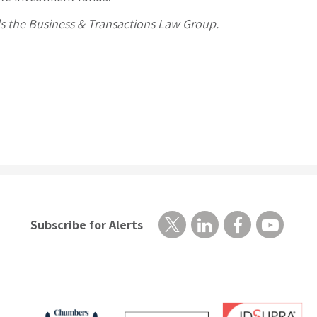
ds the Business & Transactions Law Group.
Subscribe for Alerts