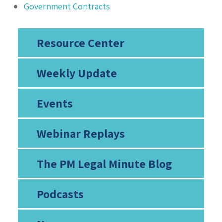
Government Contracts
Resource Center
Weekly Update
Events
Webinar Replays
The PM Legal Minute Blog
Podcasts