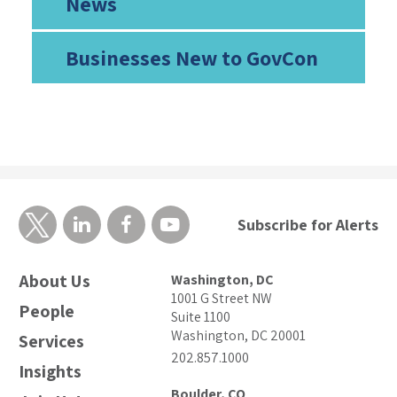
News
Businesses New to GovCon
Subscribe for Alerts
About Us
Washington, DC
1001 G Street NW
People
Suite 1100
Washington, DC 20001
Services
202.857.1000
Insights
Boulder, CO