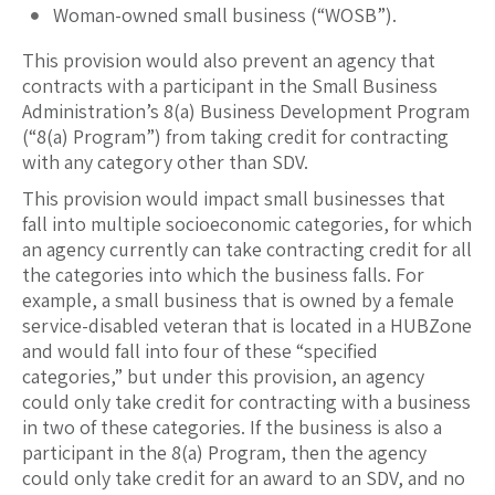
Woman-owned small business (“WOSB”).
This provision would also prevent an agency that
contracts with a participant in the Small Business
Administration’s 8(a) Business Development Program
(“8(a) Program”) from taking credit for contracting
with any category other than SDV.
This provision would impact small businesses that
fall into multiple socioeconomic categories, for which
an agency currently can take contracting credit for all
the categories into which the business falls. For
example, a small business that is owned by a female
service-disabled veteran that is located in a HUBZone
and would fall into four of these “specified
categories,” but under this provision, an agency
could only take credit for contracting with a business
in two of these categories. If the business is also a
participant in the 8(a) Program, then the agency
could only take credit for an award to an SDV, and no