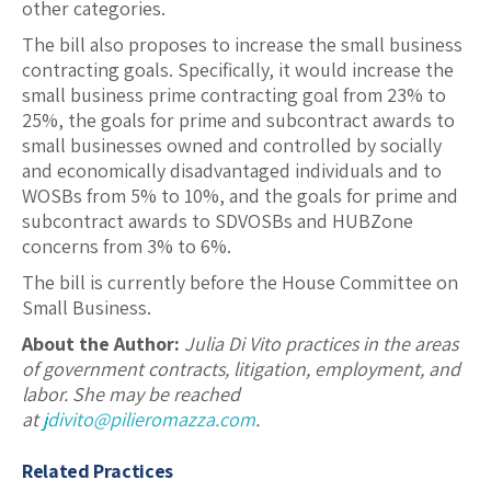
other categories.
The bill also proposes to increase the small business
contracting goals. Specifically, it would increase the
small business prime contracting goal from 23% to
25%, the goals for prime and subcontract awards to
small businesses owned and controlled by socially
and economically disadvantaged individuals and to
WOSBs from 5% to 10%, and the goals for prime and
subcontract awards to SDVOSBs and HUBZone
concerns from 3% to 6%.
The bill is currently before the House Committee on
Small Business.
About the Author:
Julia Di Vito practices in the areas
of government contracts, litigation, employment, and
labor. She may be reached
at
jdivito@pilieromazza.com
.
Related Practices