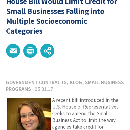
House Bill Would Limit Credit for
Small Businesses Falling into
Multiple Socioeconomic
Categories
GOVERNMENT CONTRACTS
,
BLOG
,
SMALL BUSINESS
PROGRAMS
05.31.17
A recent bill introduced in the
U.S. House of Representatives
seeks to amend the Small
Business Act to limit the way
agencies take credit for