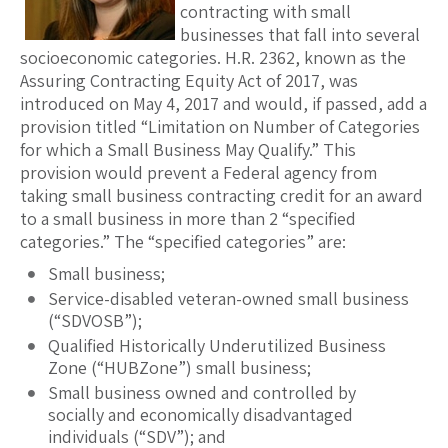
contracting with small
businesses that fall into several
socioeconomic categories. H.R. 2362, known as the
Assuring Contracting Equity Act of 2017, was
introduced on May 4, 2017 and would, if passed, add a
provision titled “Limitation on Number of Categories
for which a Small Business May Qualify.” This
provision would prevent a Federal agency from
taking small business contracting credit for an award
to a small business in more than 2 “specified
categories.” The “specified categories” are:
Small business;
Service-disabled veteran-owned small business
(“SDVOSB”);
Qualified Historically Underutilized Business
Zone (“HUBZone”) small business;
Small business owned and controlled by
socially and economically disadvantaged
individuals (“SDV”); and