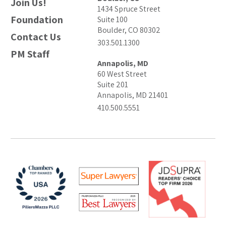
Join Us!
1434 Spruce Street
Foundation
Suite 100
Boulder, CO 80302
Contact Us
303.501.1300
PM Staff
Annapolis, MD
60 West Street
Suite 201
Annapolis, MD 21401
410.500.5551