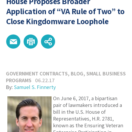
House Proposes Broader
Application of “VA Rule of Two” to
Close Kingdomware Loophole
GOVERNMENT CONTRACTS
,
BLOG
,
SMALL BUSINESS
PROGRAMS
06.22.17
By:
Samuel S. Finnerty
On June 6, 2017, a bipartisan
pair of lawmakers introduced a
bill in the U.S. House of
Representatives, H.R. 2781,
known as the Ensuring Veteran