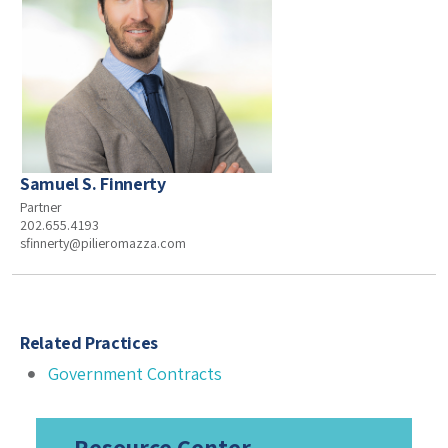
Samuel S. Finnerty
Partner
202.655.4193
sfinnerty@pilieromazza.com
Related Practices
Government Contracts
Resource Center