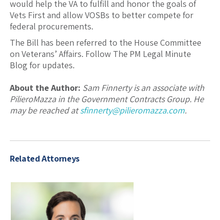
would help the VA to fulfill and honor the goals of
Vets First and allow VOSBs to better compete for
federal procurements.
The Bill has been referred to the House Committee
on Veterans’ Affairs. Follow The PM Legal Minute
Blog for updates.
About the Author:
Sam Finnerty is an associate with
PilieroMazza in the Government Contracts Group. He
may be reached at
sfinnerty@pilieromazza.com
.
Related Attorneys