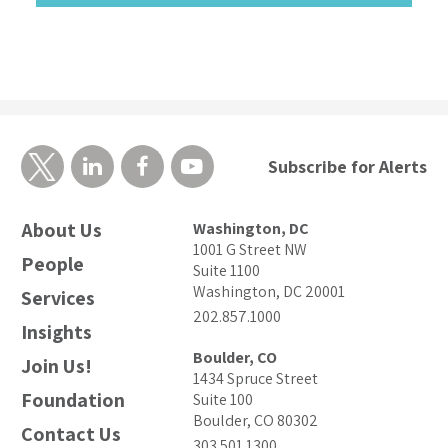
Subscribe for Alerts
About Us
Washington, DC
1001 G Street NW
People
Suite 1100
Washington, DC 20001
Services
202.857.1000
Insights
Boulder, CO
Join Us!
1434 Spruce Street
Foundation
Suite 100
Boulder, CO 80302
Contact Us
303.501.1300