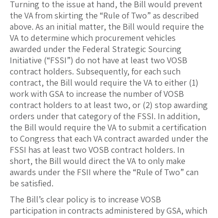
Turning to the issue at hand, the Bill would prevent
the VA from skirting the “Rule of Two” as described
above. As an initial matter, the Bill would require the
VA to determine which procurement vehicles
awarded under the Federal Strategic Sourcing
Initiative (“FSSI”) do not have at least two VOSB
contract holders. Subsequently, for each such
contract, the Bill would require the VA to either (1)
work with GSA to increase the number of VOSB
contract holders to at least two, or (2) stop awarding
orders under that category of the FSSI. In addition,
the Bill would require the VA to submit a certification
to Congress that each VA contract awarded under the
FSSI has at least two VOSB contract holders. In
short, the Bill would direct the VA to only make
awards under the FSII where the “Rule of Two” can
be satisfied.
The Bill’s clear policy is to increase VOSB
participation in contracts administered by GSA, which