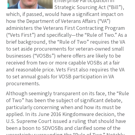
Enterprise Participation in
Strategic Sourcing Act (“Bill”),
which, if passed, would have a significant impact on
how the Department of Veterans Affairs (“VA”)
administers the Veterans First Contracting Program
(“Vets First”) and specifically—the “Rule of Two.” As a
brief background, the “Rule of Two” requires the VA
to set aside procurements for veteran-owned small
businesses (“VOSBs”) where offers are likely to be
received from two or more capable VOSBs at a fair
and reasonable price. Vets First also requires the VA
to set annual goals for VOSB participation in VA
procurements.
Although seemingly transparent on its face, the “Rule
of Two” has been the subject of significant debate,
particularly concerning when and how its must be
applied. In its June 2016 Kingdomware decision, the
U.S. Supreme Court issued a ruling that should have
been a boon to SDVOSBs and clarified some of the
uncertainty surrounding the “Rule of Two.” Notably,