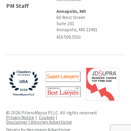
PM Staff
Annapolis, MD
60 West Street
Suite 201
Annapolis, MD 21401
410.500.5551
© 2026 PilieroMazza PLLC. All rights reserved.
Privacy Notice
Cookies
Disclaimer | Attorney Advertising
Design by Herrmann Advertising