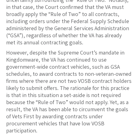
in that case, the Court confirmed that the VA must
broadly apply the “Rule of Two” to all contracts,
including orders under the Federal Supply Schedule
administered by the General Services Administration
(“GSA”), regardless of whether the VA has already
met its annual contracting goals.
However, despite the Supreme Court’s mandate in
Kingdomware, the VA has continued to use
government-wide contract vehicles, such as GSA
schedules, to award contracts to non-veteran-owned
firms where there are not two VOSB contract holders
likely to submit offers. The rationale for this practice
is that in this situation a set-aside is not required
because the “Rule of Two” would not apply. Yet, as a
result, the VA has been able to circumvent the goals
of Vets First by awarding contracts under
procurement vehicles that have low VOSB
participation.