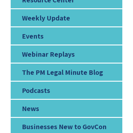
Weekly Update
Events
Webinar Replays
The PM Legal Minute Blog
Podcasts
News
Businesses New to GovCon