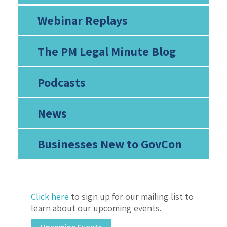
Webinar Replays
The PM Legal Minute Blog
Podcasts
News
Businesses New to GovCon
Click here
to sign up for our mailing list to
learn about our upcoming events.