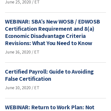
June 25, 2020 / ET
WEBINAR: SBA’s New WOSB / EDWOSB
Certification Requirement and 8(a)
Economic Disadvantage Criteria
Revisions: What You Need to Know
June 16, 2020 / ET
Certified Payroll: Guide to Avoiding
False Certification
June 10, 2020 / ET
WEBINAR: Return to Work Plan: Not