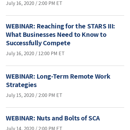
July 16, 2020 /
2:00 PM
ET
WEBINAR: Reaching for the STARS III:
What Businesses Need to Know to
Successfully Compete
July 16, 2020 /
12:00 PM
ET
WEBINAR: Long-Term Remote Work
Strategies
July 15, 2020 /
2:00 PM
ET
WEBINAR: Nuts and Bolts of SCA
July 14, 2020 /
2:00 PM
ET