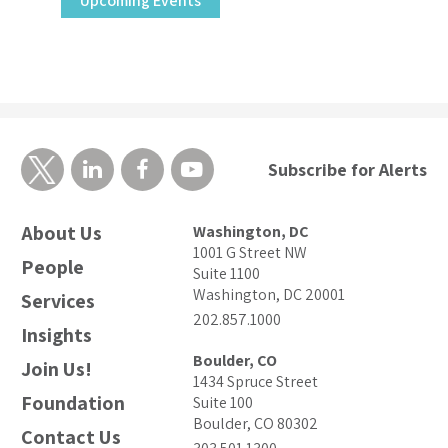
Upcoming Events
Subscribe for Alerts
About Us
Washington, DC
1001 G Street NW
People
Suite 1100
Washington, DC 20001
Services
202.857.1000
Insights
Boulder, CO
Join Us!
1434 Spruce Street
Foundation
Suite 100
Boulder, CO 80302
Contact Us