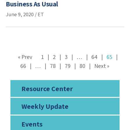
Business As Usual
June 9, 2020 / ET
« Prev
1
2
3
…
64
65
66
…
78
79
80
Next »
Resource Center
Weekly Update
Events