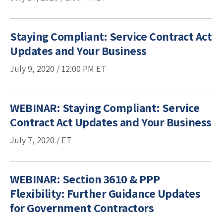
Staying Compliant: Service Contract Act
Updates and Your Business
July 9, 2020 /
12:00 PM
ET
WEBINAR: Staying Compliant: Service
Contract Act Updates and Your Business
July 7, 2020 / ET
WEBINAR: Section 3610 & PPP
Flexibility: Further Guidance Updates
for Government Contractors