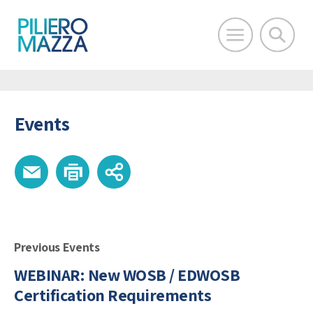
Events
Previous Events
WEBINAR: New WOSB / EDWOSB
Certification Requirements