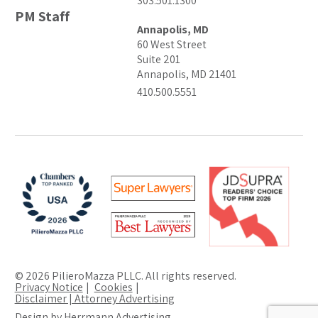
303.501.1300
PM Staff
Annapolis, MD
60 West Street
Suite 201
Annapolis, MD 21401
410.500.5551
© 2026 PilieroMazza PLLC. All rights reserved.
Privacy Notice
Cookies
Disclaimer | Attorney Advertising
Design by Herrmann Advertising