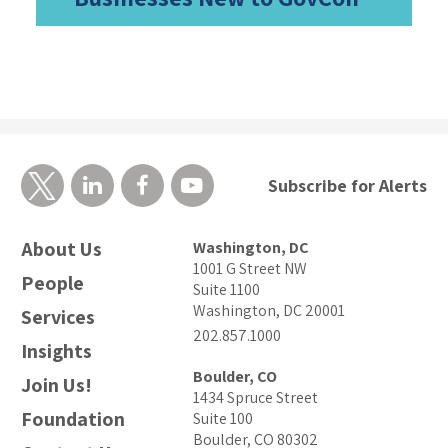
Subscribe for Alerts
About Us
Washington, DC
1001 G Street NW
People
Suite 1100
Washington, DC 20001
Services
202.857.1000
Insights
Boulder, CO
Join Us!
1434 Spruce Street
Foundation
Suite 100
Boulder, CO 80302