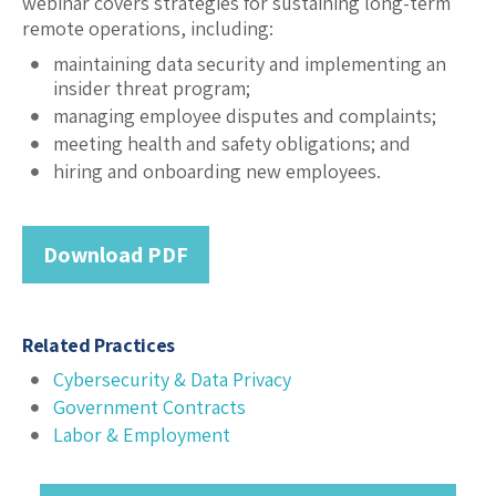
webinar covers strategies for sustaining long-term
remote operations, including:
maintaining data security and implementing an
insider threat program;
managing employee disputes and complaints;
meeting health and safety obligations; and
hiring and onboarding new employees.
Download PDF
Related Practices
Cybersecurity & Data Privacy
Government Contracts
Labor & Employment