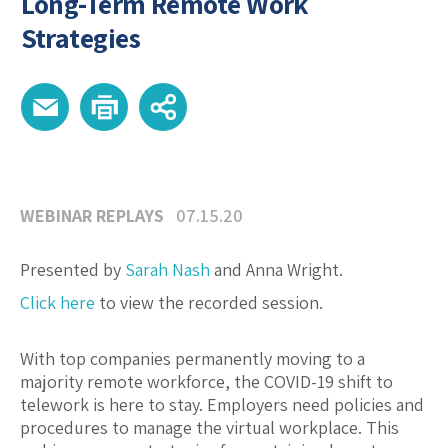
Long-Term Remote Work
Strategies
WEBINAR REPLAYS
07.15.20
Presented by
Sarah Nash
and Anna Wright.
Click here
to view the recorded session.
With top companies permanently moving to a
majority remote workforce, the COVID-19 shift to
telework is here to stay. Employers need policies and
procedures to manage the virtual workplace. This