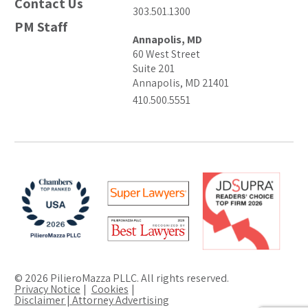
Contact Us
303.501.1300
PM Staff
Annapolis, MD
60 West Street
Suite 201
Annapolis, MD 21401
410.500.5551
© 2026 PilieroMazza PLLC. All rights reserved.
Privacy Notice
Cookies
Disclaimer | Attorney Advertising