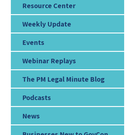
Resource Center
Weekly Update
Events
Webinar Replays
The PM Legal Minute Blog
Podcasts
News
Businesses New to GovCon