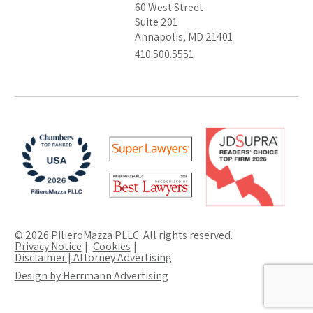
60 West Street
Suite 201
Annapolis, MD 21401
410.500.5551
© 2026 PilieroMazza PLLC. All rights reserved.
Privacy Notice
Cookies
Disclaimer | Attorney Advertising
Design by Herrmann Advertising