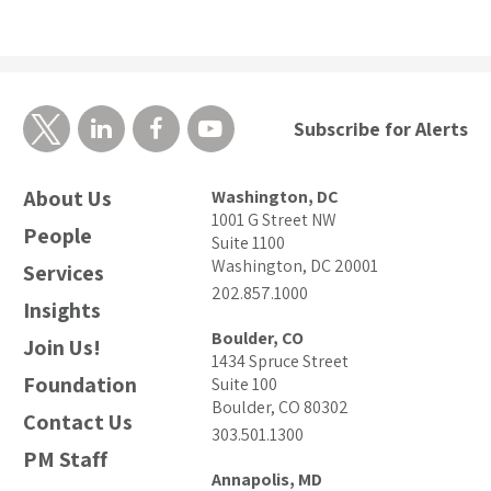
Subscribe for Alerts
About Us
Washington, DC
1001 G Street NW
People
Suite 1100
Washington, DC 20001
Services
202.857.1000
Insights
Boulder, CO
Join Us!
1434 Spruce Street
Foundation
Suite 100
Boulder, CO 80302
Contact Us
303.501.1300
PM Staff
Annapolis, MD