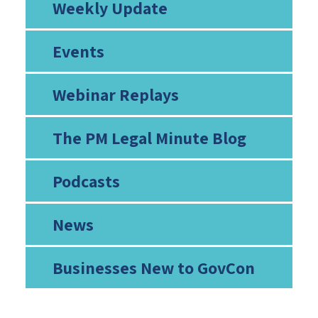
Weekly Update
Events
Webinar Replays
The PM Legal Minute Blog
Podcasts
News
Businesses New to GovCon