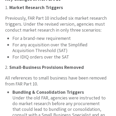
Market Research Triggers
Previously, FAR Part 10 included six market research
triggers. Under the revised version, agencies must
conduct market research in only three scenarios:
For a brand-new requirement
For any acquisition over the Simplified
Acquisition Threshold (SAT)
For IDIQ orders over the SAT
Small-Business Provisions Removed
All references to small business have been removed
from FAR Part 10.
Bundling & Consolidation Triggers
Under the old FAR, agencies were instructed to
do market research before any procurement
that could lead to bundling or consolidation,
consult with a Small Business Specialist and an