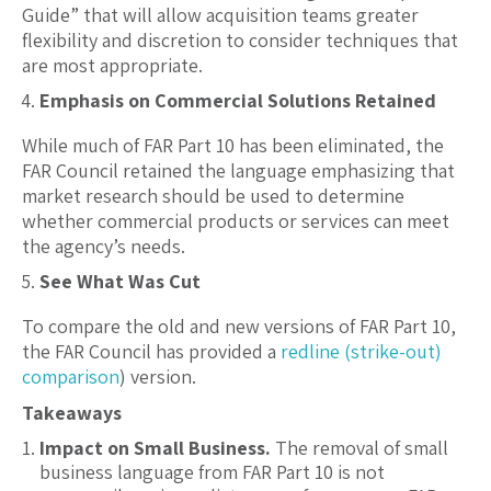
Guide” that will allow acquisition teams greater
flexibility and discretion to consider techniques that
are most appropriate.
Emphasis on Commercial Solutions Retained
While much of FAR Part 10 has been eliminated, the
FAR Council retained the language emphasizing that
market research should be used to determine
whether commercial products or services can meet
the agency’s needs.
See What Was Cut
To compare the old and new versions of FAR Part 10,
the FAR Council has provided a
redline (strike-out)
comparison
) version.
Takeaways
Impact on Small Business.
The removal of small
business language from FAR Part 10 is not