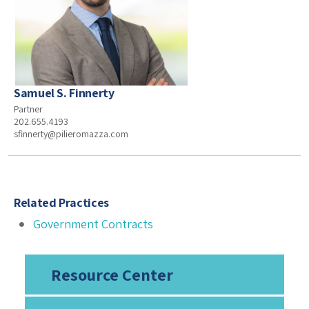
Samuel S. Finnerty
Partner
202.655.4193
sfinnerty@pilieromazza.com
Related Practices
Government Contracts
Resource Center