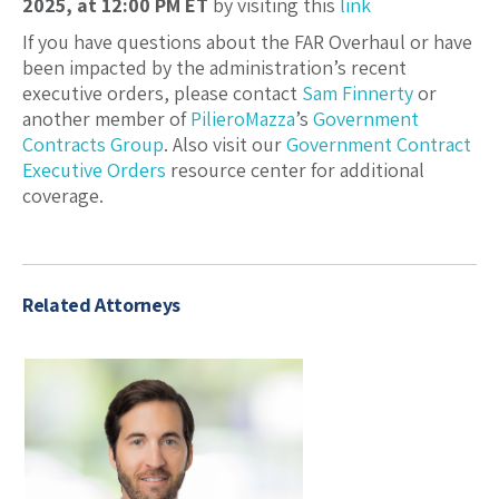
2025, at 12:00 PM ET
by visiting this
link
If you have questions about the FAR Overhaul or have
been impacted by the administration’s recent
executive orders, please contact
Sam Finnerty
or
another member of
PilieroMazza
’s
Government
Contracts Group
. Also visit our
Government Contract
Executive Orders
resource center for additional
coverage.
Related Attorneys