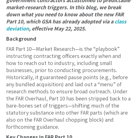
government contractors accustomed to predictable
market-research triggers. In this blog, we break
down what you need to know about the new FAR
Part 10, which GSA has already adopted via a
class
deviation
, effective May 22, 2025.
Background
FAR Part 10—Market Research—is the “playbook”
instructing contracting officers exactly when and
how to reach out to industry, including small
businesses, prior to conducting procurements.
Historically, it guaranteed pause points (e.g., before
any bundled acquisition) and laid out a “menu” of
research methods to ensure broad outreach. Under
the FAR Overhaul, Part 10 has been stripped back to a
bare-bones set of triggers—shifting much of the
statutory substance into other FAR parts (which are
also on the FAR Overhaul chopping block) and
forthcoming guidance.
Key Changes in FAR Part 10