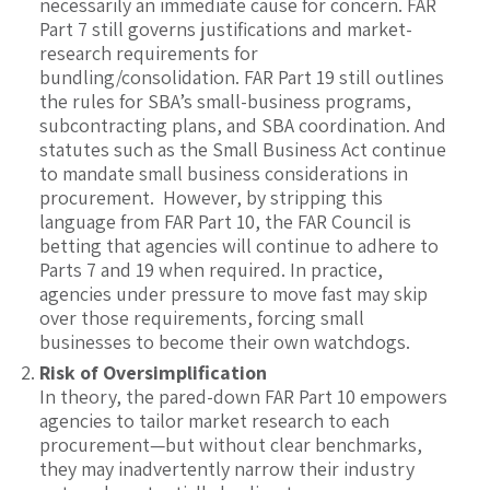
necessarily an immediate cause for concern. FAR
Part 7 still governs justifications and market-
research requirements for
bundling/consolidation. FAR Part 19 still outlines
the rules for SBA’s small-business programs,
subcontracting plans, and SBA coordination. And
statutes such as the Small Business Act continue
to mandate small business considerations in
procurement. However, by stripping this
language from FAR Part 10, the FAR Council is
betting that agencies will continue to adhere to
Parts 7 and 19 when required. In practice,
agencies under pressure to move fast may skip
over those requirements, forcing small
businesses to become their own watchdogs.
Risk of Oversimplification
In theory, the pared-down FAR Part 10 empowers
agencies to tailor market research to each
procurement—but without clear benchmarks,
they may inadvertently narrow their industry