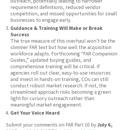
outreach, potentially leading to narrower
requirement definitions, reduced vendor
competition, and missed opportunities for small
businesses to engage early.
Guidance & Training Will Make or Break
Success
The true measure of this overhaul won’t be the
slimmer FAR text but how well the acquisition
workforce adapts. Forthcoming “FAR Companion
Guides,” updated buying guides, and
comprehensive training will be critical. If
agencies roll out clear, easy-to-use resources
and invest in hands-on training, COs can still
conduct robust market research. If not, the
streamlined approach risks becoming a green
light for cursory outreach rather than
meaningful market engagement.
Get Your Voice Heard
Submit your comments on FAR Part 10 by
July 6,