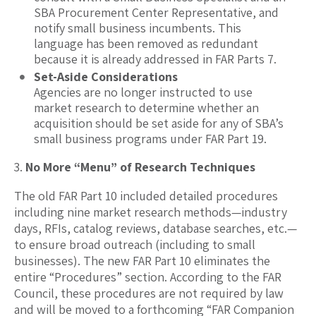
SBA Procurement Center Representative, and
notify small business incumbents. This
language has been removed as redundant
because it is already addressed in FAR Parts 7.
Set-Aside Considerations
Agencies are no longer instructed to use
market research to determine whether an
acquisition should be set aside for any of SBA’s
small business programs under FAR Part 19.
No More “Menu” of Research Techniques
The old FAR Part 10 included detailed procedures
including nine market research methods—industry
days, RFIs, catalog reviews, database searches, etc.—
to ensure broad outreach (including to small
businesses). The new FAR Part 10 eliminates the
entire “Procedures” section. According to the FAR
Council, these procedures are not required by law
and will be moved to a forthcoming “FAR Companion