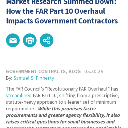
Market Research Slimmed Down:
How the FAR Part 10 Overhaul
Impacts Government Contractors
GOVERNMENT CONTRACTS
,
BLOG
05.30.25
By:
Samuel S. Finnerty
The FAR Council’s “Revolutionary FAR Overhaul” has
streamlined
FAR Part 10, shifting from a prescriptive,
statute-heavy approach to a leaner set of minimum
requirements.
While this promises faster
procurements and greater agency flexibility, it also
raises critical questions for small businesses and