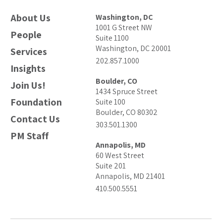
About Us
Washington, DC
1001 G Street NW
People
Suite 1100
Washington, DC 20001
Services
202.857.1000
Insights
Boulder, CO
Join Us!
1434 Spruce Street
Foundation
Suite 100
Boulder, CO 80302
Contact Us
303.501.1300
PM Staff
Annapolis, MD
60 West Street
Suite 201
Annapolis, MD 21401
410.500.5551