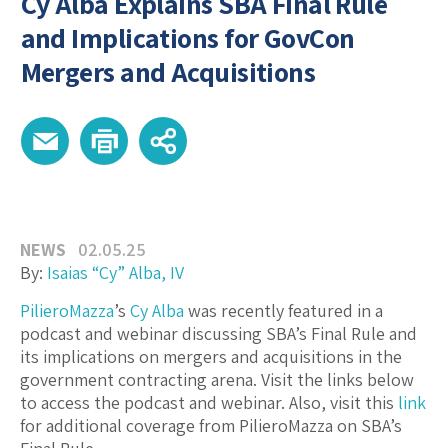
Cy Alba Explains SBA Final Rule
and Implications for GovCon
Mergers and Acquisitions
NEWS
02.05.25
By:
Isaias “Cy” Alba, IV
PilieroMazza
’s
Cy Alba
was recently featured in a
podcast and webinar discussing SBA’s Final Rule and
its implications on mergers and acquisitions in the
government contracting arena. Visit the links below
to access the podcast and webinar. Also, visit this
link
for additional coverage from PilieroMazza on SBA’s