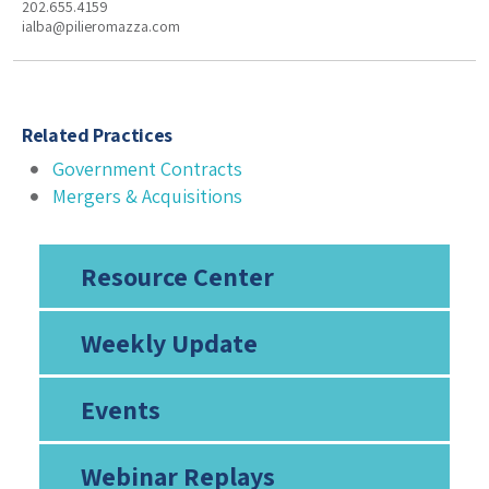
202.655.4159
ialba@pilieromazza.com
Related Practices
Government Contracts
Mergers & Acquisitions
Resource Center
Weekly Update
Events
Webinar Replays