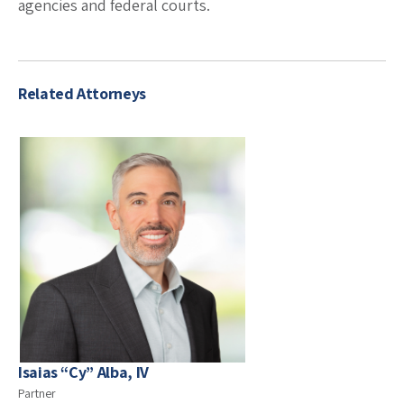
agencies and federal courts.
Related Attorneys
Isaias “Cy” Alba, IV
Partner