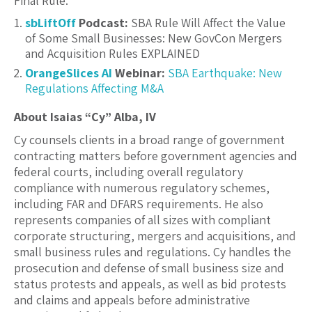
Final Rule.
sbLiftOff
Podcast:
SBA Rule Will Affect the Value
of Some Small Businesses: New GovCon Mergers
and Acquisition Rules EXPLAINED
OrangeSlices AI
Webinar:
SBA Earthquake: New
Regulations Affecting M&A
About Isaias “Cy” Alba, IV
Cy counsels clients in a broad range of government
contracting matters before government agencies and
federal courts, including overall regulatory
compliance with numerous regulatory schemes,
including FAR and DFARS requirements. He also
represents companies of all sizes with compliant
corporate structuring, mergers and acquisitions, and
small business rules and regulations. Cy handles the
prosecution and defense of small business size and
status protests and appeals, as well as bid protests
and claims and appeals before administrative