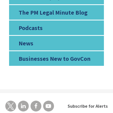
The PM Legal Minute Blog
Podcasts
News
Businesses New to GovCon
Subscribe for Alerts