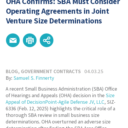
OHA Confirms: SBA Must Consider
Operating Agreements in Joint
Venture Size Determinations
BLOG
,
GOVERNMENT CONTRACTS
04.03.25
By:
Samuel S. Finnerty
A recent Small Business Administration (SBA) Office
of Hearings and Appeals (OHA) decision in the
Size
Appeal of DecisionPoint-Agile Defense JV, LLC
, SIZ-
6336 (Feb. 12, 2025) highlights the critical role of a
thorough SBA review in small business size
determinations. OHA overturned an adverse size