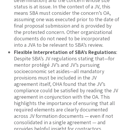
determination) and the concern whose size
status is at issue. In the context of a JV, this
means SBA must consider the concern’s OA,
assuming one was executed prior to the date of
final proposal submission and is provided by
the protested concern. Other organizational
documents do not need to be incorporated
into a JVA to be relevant to SBA’s review.
Flexible Interpretation of SBA’s Regulations
:
Despite SBA’s JV regulations stating that—for
mentor protégé JV’s and JV’s pursuing
socioeconomic set asides—all mandatory
provisions must be included in the JV
agreement itself, OHA found that the JV’s
compliance could be satisfied by reading the JV
agreement in conjunction with the OA. This
highlights the importance of ensuring that all
required elements are clearly documented
across JV formation documents — even if not
consolidated in a single agreement — and
provides helpful insight for contractors