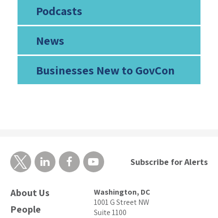
Podcasts
News
Businesses New to GovCon
Subscribe for Alerts
About Us
Washington, DC
1001 G Street NW
People
Suite 1100