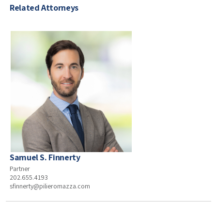
Related Attorneys
Samuel S. Finnerty
Partner
202.655.4193
sfinnerty@pilieromazza.com