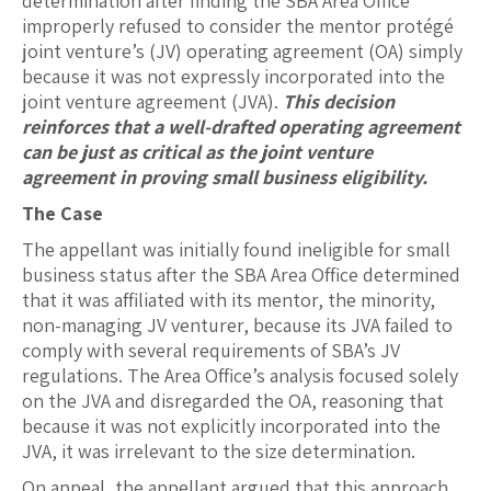
determination after finding the SBA Area Office
improperly refused to consider the mentor protégé
joint venture’s (JV) operating agreement (OA) simply
because it was not expressly incorporated into the
joint venture agreement (JVA).
This decision
reinforces that a well-drafted operating agreement
can be just as critical as the joint venture
agreement in proving small business eligibility.
The Case
The appellant was initially found ineligible for small
business status after the SBA Area Office determined
that it was affiliated with its mentor, the minority,
non-managing JV venturer, because its JVA failed to
comply with several requirements of SBA’s JV
regulations. The Area Office’s analysis focused solely
on the JVA and disregarded the OA, reasoning that
because it was not explicitly incorporated into the
JVA, it was irrelevant to the size determination.
On appeal, the appellant argued that this approach