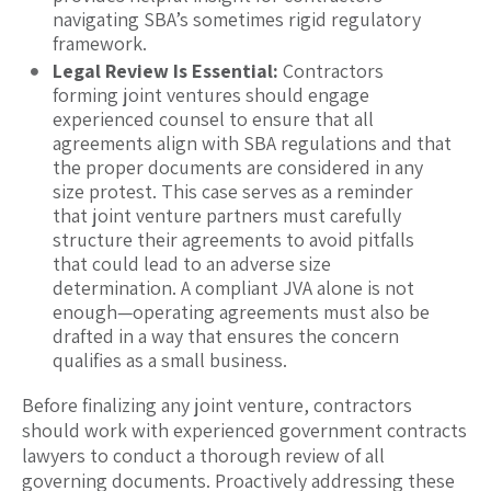
navigating SBA’s sometimes rigid regulatory
framework.
Legal Review Is Essential:
Contractors
forming joint ventures should engage
experienced counsel to ensure that all
agreements align with SBA regulations and that
the proper documents are considered in any
size protest. This case serves as a reminder
that joint venture partners must carefully
structure their agreements to avoid pitfalls
that could lead to an adverse size
determination. A compliant JVA alone is not
enough—operating agreements must also be
drafted in a way that ensures the concern
qualifies as a small business.
Before finalizing any joint venture, contractors
should work with experienced government contracts
lawyers to conduct a thorough review of all
governing documents. Proactively addressing these