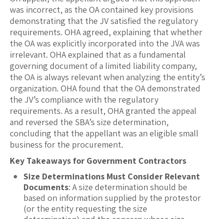
was incorrect, as the OA contained key provisions
demonstrating that the JV satisfied the regulatory
requirements. OHA agreed, explaining that whether
the OA was explicitly incorporated into the JVA was
irrelevant. OHA explained that as a fundamental
governing document of a limited liability company,
the OA is always relevant when analyzing the entity’s
organization. OHA found that the OA demonstrated
the JV’s compliance with the regulatory
requirements. As a result, OHA granted the appeal
and reversed the SBA’s size determination,
concluding that the appellant was an eligible small
business for the procurement.
Key Takeaways for Government Contractors
Size Determinations Must Consider Relevant
Documents
: A size determination should be
based on information supplied by the protestor
(or the entity requesting the size