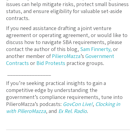
issues can help mitigate risks, protect small business
status, and ensure eligibility for valuable set-aside
contracts.
If you need assistance drafting a joint venture
agreement or operating agreement, or would like to
discuss how to navigate SBA requirements, please
contact the author of this blog,
Sam Finnerty,
or
another member of
PilieroMazza
’s
Government
Contracts
or
Bid Protests
practice groups.
________________
If you’re seeking practical insights to gain a
competitive edge by understanding the
government’s compliance requirements, tune into
PilieroMazza’s podcasts:
GovCon Live!
,
Clocking in
with PilieroMazza
, and
Ex Rel. Radio
.