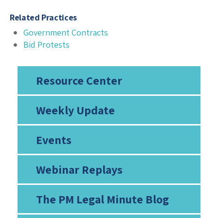
Related Practices
Government Contracts
Bid Protests
Resource Center
Weekly Update
Events
Webinar Replays
The PM Legal Minute Blog