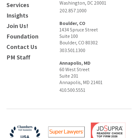
Washington, DC 20001
Services
202.857.1000
Insights
Boulder, CO
Join Us!
1434 Spruce Street
Foundation
Suite 100
Boulder, CO 80302
Contact Us
303.501.1300
PM Staff
Annapolis, MD
60 West Street
Suite 201
Annapolis, MD 21401
410.500.5551