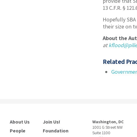
provide that SB
13 C.F.R. § 121
Hopefully SBA 
their size on 
About the Aut
at
kflood@pil
Related Prac
Governmen
About Us
Join Us!
Washington, DC
1001 G Street NW
People
Foundation
Suite 1100