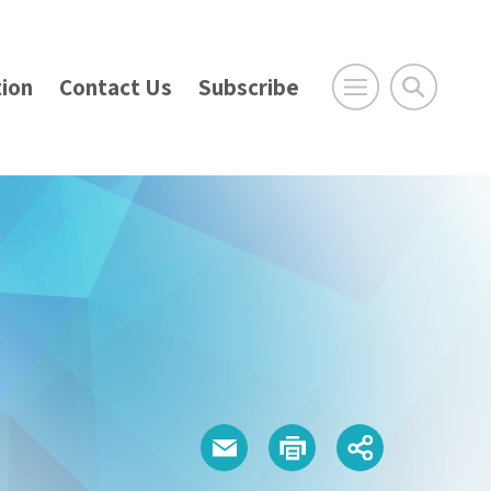
ion
Contact Us
Subscribe