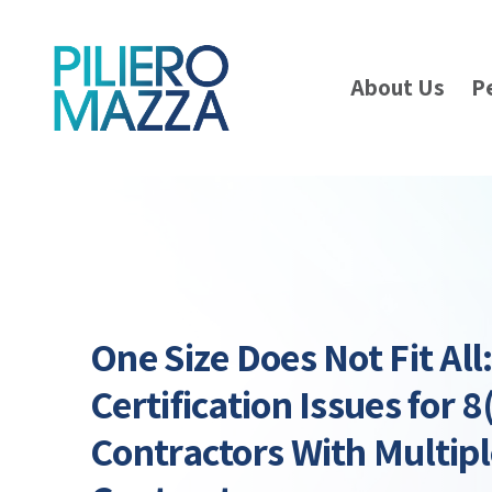
About Us
P
One Size Does Not Fit All
Certification Issues for 8
Contractors With Multip