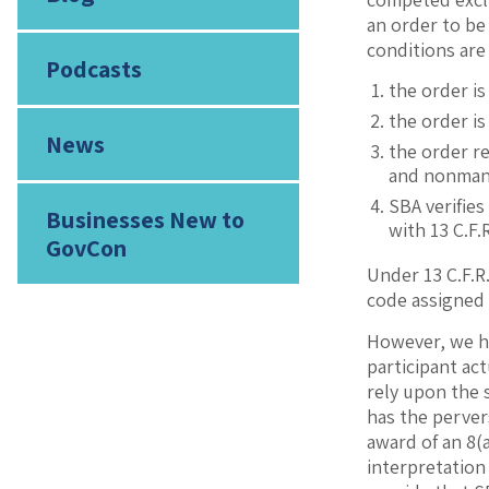
an order to be
conditions are
Podcasts
the order is
the order i
News
the order r
and nonmanuf
SBA verifies
Businesses New to
with 13 C.F.
GovCon
Under 13 C.F.R.
code assigned
However, we ha
participant act
rely upon the 
has the perver
award of an 8(a
interpretation 