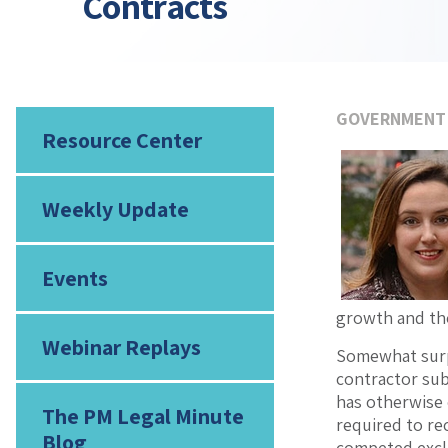
Contracts
GOVERNMENT
Resource Center
Weekly Update
Events
growth and the
Webinar Replays
Somewhat surpr
contractor sub
has otherwise 
The PM Legal Minute
required to rec
Blog
competed exclu