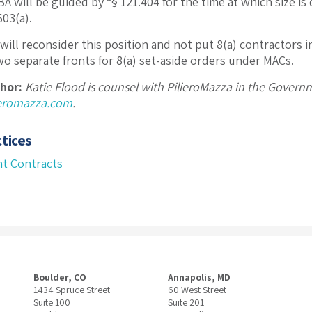
A will be guided by “§ 121.404 for the time at which size is
.603(a).
will reconsider this position and not put 8(a) contractors i
two separate fronts for 8(a) set-aside orders under MACs.
hor:
Katie Flood is counsel with PilieroMazza in the Gover
ieromazza.com
.
tices
t Contracts
Boulder, CO
Annapolis, MD
1434 Spruce Street
60 West Street
Suite 100
Suite 201