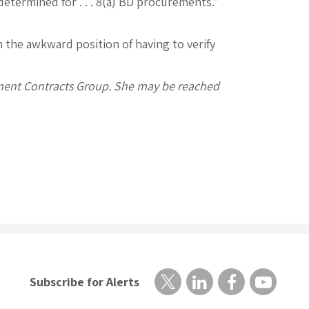
 determined for . . . 8(a) BD procurements.”
n the awkward position of having to verify
nment Contracts Group. She may be reached
Subscribe for Alerts