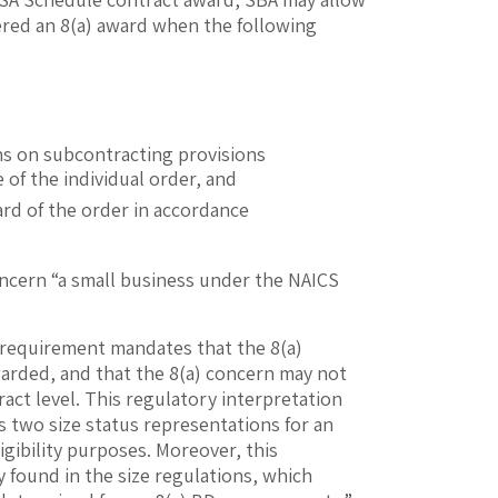
dered an 8(a) award when the following
ns on subcontracting provisions
 of the individual order, and
ward of the order in accordance
 concern “a small business under the NAICS
y requirement mandates that the 8(a)
 awarded, and that the 8(a) concern may not
act level. This regulatory interpretation
as two size status representations for an
igibility purposes. Moreover, this
y found in the size regulations, which