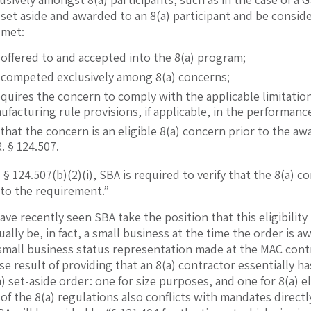
 set aside and awarded to an 8(a) participant and be consi
 met:
 offered to and accepted into the 8(a) program;
s competed exclusively among 8(a) concerns;
equires the concern to comply with the applicable limitatio
acturing rule provisions, if applicable, in the performance
 that the concern is an eligible 8(a) concern prior to the a
R. § 124.507.
 § 124.507(b)(2)(i), SBA is required to verify that the 8(a)
 to the requirement.”
ve recently seen SBA take the position that this eligibilit
ually be, in fact, a small business at the time the order is
small business status representation made at the MAC contr
se result of providing that an 8(a) contractor essentially h
) set-aside order: one for size purposes, and one for 8(a) el
of the 8(a) regulations also conflicts with mandates directl