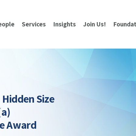
eople
Services
Insights
Join Us!
Foundat
: Hidden Size
(a)
le Award