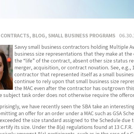
 CONTRACTS
,
BLOG
,
SMALL BUSINESS PROGRAMS
06.30.
Savvy small business contractors holding Multiple 
business size representations that they make at the o
the “life” of the contract, absent other size status re
merger, acquisition, or contract novation. See, e.g., 
contractor that represented itself as a small busine
continue to rely upon that small business size repre
the MAC even after the contractor has outgrown this s
 subject task order does not otherwise require the offeror 
isingly, we have recently seen the SBA take an interesting 
mitting an offer for an order under a MAC such as GSA Sche
exceeded the size standard assigned to the Schedule due t
ertify its size. Under the 8(a) regulations found at 13 C.F.
sively amongst 8(a) participants, such as in the case of a