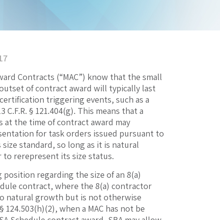
17
Award Contracts (“MAC”) know that the small
utset of contract award will typically last
certification triggering events, such as a
13 C.F.R. § 121.404(g). This means that a
ss at the time of contract award may
sentation for task orders issued pursuant to
ize standard, so long as it is natural
to rerepresent its size status.
position regarding the size of an 8(a)
dule contract, where the 8(a) contractor
o natural growth but is not otherwise
R. § 124.503(h)(2), when a MAC has not be
 GSA Schedule contract award, SBA may allow