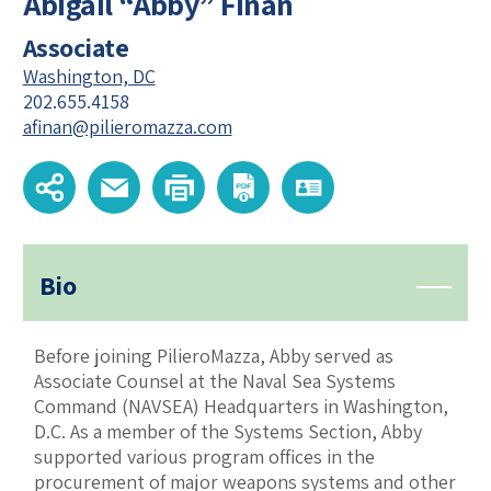
Abigail “Abby” Finan
Associate
Washington, DC
202.655.4158
afinan@pilieromazza.com
Bio
Before joining PilieroMazza, Abby served as
Associate Counsel at the Naval Sea Systems
Command (NAVSEA) Headquarters in Washington,
D.C. As a member of the Systems Section, Abby
supported various program offices in the
procurement of major weapons systems and other