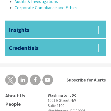
Audits & Investigations
Corporate Compliance and Ethics
Insights
Credentials
Subscribe for Alerts
About Us
Washington, DC
1001 G Street NW
People
Suite 1100
Washington, DC 20001