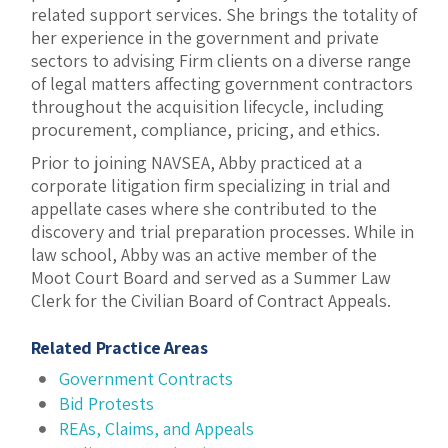
related support services. She brings the totality of
her experience in the government and private
sectors to advising Firm clients on a diverse range
of legal matters affecting government contractors
throughout the acquisition lifecycle, including
procurement, compliance, pricing, and ethics.
Prior to joining NAVSEA, Abby practiced at a
corporate litigation firm specializing in trial and
appellate cases where she contributed to the
discovery and trial preparation processes. While in
law school, Abby was an active member of the
Moot Court Board and served as a Summer Law
Clerk for the Civilian Board of Contract Appeals.
Related Practice Areas
Government Contracts
Bid Protests
REAs, Claims, and Appeals