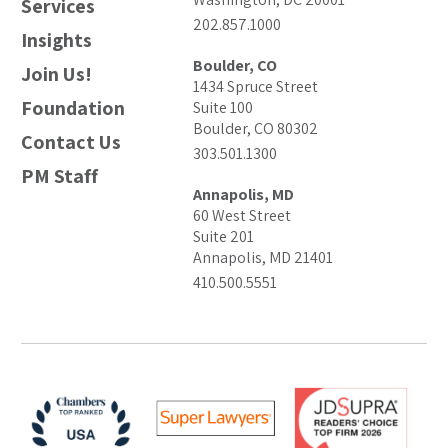
Services
202.857.1000
Insights
Boulder, CO
Join Us!
1434 Spruce Street
Foundation
Suite 100
Boulder, CO 80302
Contact Us
303.501.1300
PM Staff
Annapolis, MD
60 West Street
Suite 201
Annapolis, MD 21401
410.500.5551