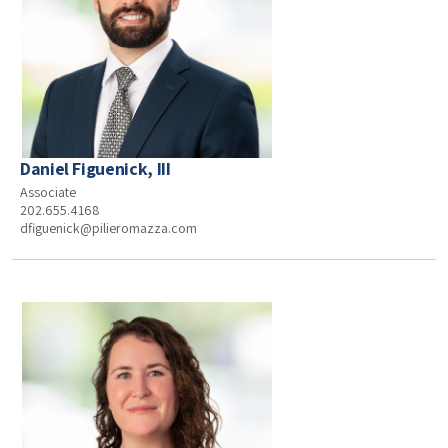
Daniel Figuenick, III
Associate
202.655.4168
dfiguenick@pilieromazza.com