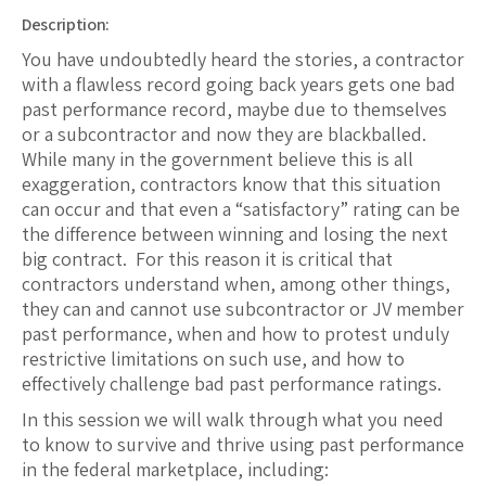
Description:
You have undoubtedly heard the stories, a contractor
with a flawless record going back years gets one bad
past performance record, maybe due to themselves
or a subcontractor and now they are blackballed.
While many in the government believe this is all
exaggeration, contractors know that this situation
can occur and that even a “satisfactory” rating can be
the difference between winning and losing the next
big contract. For this reason it is critical that
contractors understand when, among other things,
they can and cannot use subcontractor or JV member
past performance, when and how to protest unduly
restrictive limitations on such use, and how to
effectively challenge bad past performance ratings.
In this session we will walk through what you need
to know to survive and thrive using past performance
in the federal marketplace, including: