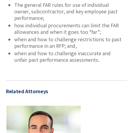
The general FAR rules for use of individual
owner, subcontractor, and key employee past
performance;
how individual procurements can limit the FAR
allowances and when it goes too “far”;
when and how to challenge restrictions to past
performance in an RFP; and,
when and how to challenge inaccurate and
unfair past performance assessments.
Related Attorneys