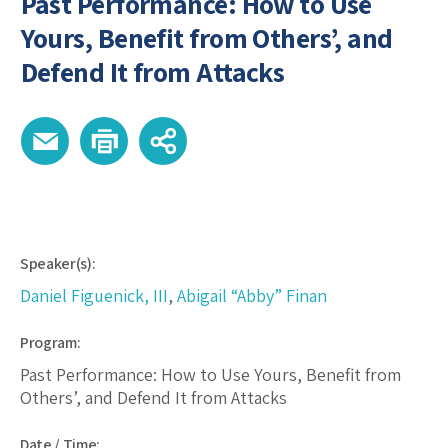
Past Performance: How to Use
Yours, Benefit from Others’, and
Defend It from Attacks
Speaker(s):
Daniel Figuenick, III
,
Abigail “Abby” Finan
Program:
Past Performance: How to Use Yours, Benefit from
Others’, and Defend It from Attacks
Date / Time: