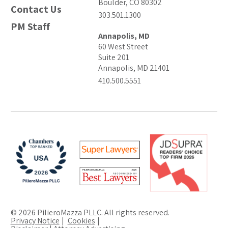
Boulder, CO 80302
Contact Us
303.501.1300
PM Staff
Annapolis, MD
60 West Street
Suite 201
Annapolis, MD 21401
410.500.5551
© 2026 PilieroMazza PLLC. All rights reserved.
Privacy Notice
Cookies