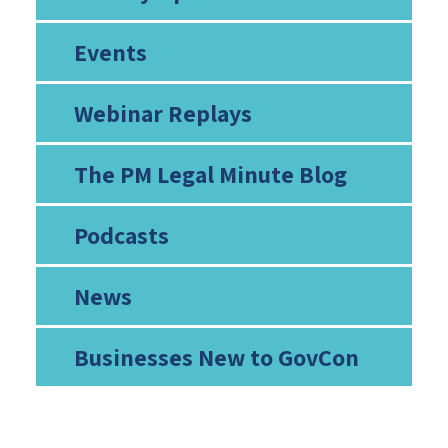
Events
Webinar Replays
The PM Legal Minute Blog
Podcasts
News
Businesses New to GovCon