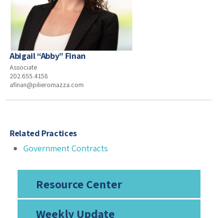
Abigail “Abby” Finan
Associate
202.655.4158
afinan@pilieromazza.com
Related Practices
Government Contracts
Resource Center
Weekly Update