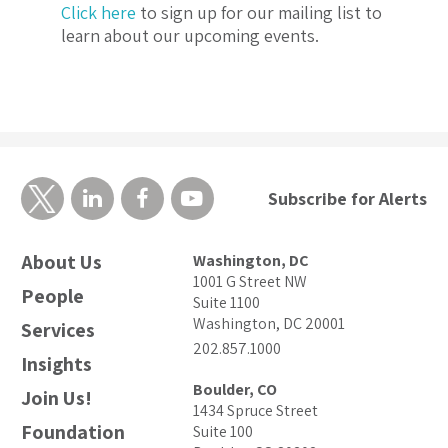
Click here
to sign up for our mailing list to
learn about our upcoming events.
Subscribe for Alerts
About Us
Washington, DC
1001 G Street NW
People
Suite 1100
Washington, DC 20001
Services
202.857.1000
Insights
Boulder, CO
Join Us!
1434 Spruce Street
Foundation
Suite 100