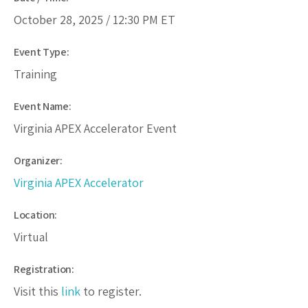
October 28, 2025 /
12:30 PM
ET
Event Type:
Training
Event Name:
Virginia APEX Accelerator Event
Organizer:
Virginia APEX Accelerator
Location:
Virtual
Registration:
Visit this
link
to register.