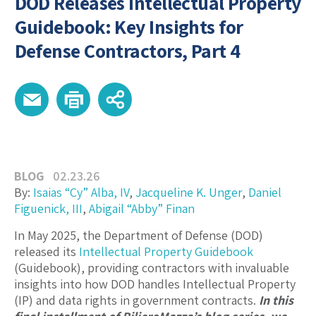
DOD Releases Intellectual Property
Guidebook: Key Insights for
Defense Contractors, Part 4
BLOG
02.23.26
By:
Isaias “Cy” Alba, IV
,
Jacqueline K. Unger
,
Daniel
Figuenick, III
,
Abigail “Abby” Finan
In May 2025, the Department of Defense (DOD)
released its
Intellectual Property Guidebook
(Guidebook), providing contractors with invaluable
insights into how DOD handles Intellectual Property
(IP) and data rights in government contracts.
In this