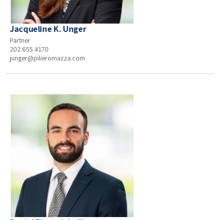
Jacqueline K. Unger
Partner
202.655.4170
junger@pilieromazza.com