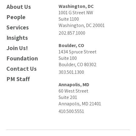
About Us
Washington, DC
1001 G Street NW
People
Suite 1100
Washington, DC 20001
Services
202.857.1000
Insights
Boulder, CO
Join Us!
1434 Spruce Street
Foundation
Suite 100
Boulder, CO 80302
Contact Us
303.501.1300
PM Staff
Annapolis, MD
60 West Street
Suite 201
Annapolis, MD 21401
410.500.5551