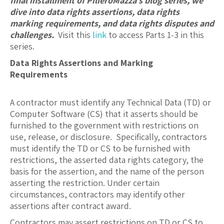
final installment of PilieroMazza’s blog series, we
dive into data rights assertions, data rights
marking requirements, and data rights disputes and
challenges.
Visit this
link
to access Parts 1-3 in this
series.
Data Rights Assertions and Marking
Requirements
A contractor must identify any Technical Data (TD) or
Computer Software (CS) that it asserts should be
furnished to the government with restrictions on
use, release, or disclosure. Specifically, contractors
must identify the TD or CS to be furnished with
restrictions, the asserted data rights category, the
basis for the assertion, and the name of the person
asserting the restriction. Under certain
circumstances, contractors may identify other
assertions after contract award.
Contractors may assert restrictions on TD or CS to