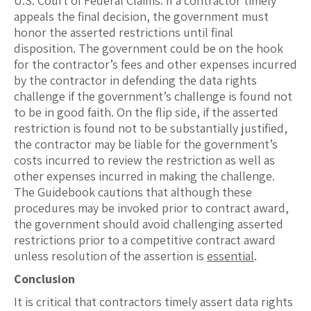
U.S. Court of Federal Claims. If a contractor timely
appeals the final decision, the government must
honor the asserted restrictions until final
disposition. The government could be on the hook
for the contractor’s fees and other expenses incurred
by the contractor in defending the data rights
challenge if the government’s challenge is found not
to be in good faith. On the flip side, if the asserted
restriction is found not to be substantially justified,
the contractor may be liable for the government’s
costs incurred to review the restriction as well as
other expenses incurred in making the challenge.
The Guidebook cautions that although these
procedures may be invoked prior to contract award,
the government should avoid challenging asserted
restrictions prior to a competitive contract award
unless resolution of the assertion is
essential
.
Conclusion
It is critical that contractors timely assert data rights