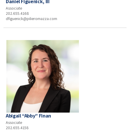
Daniel Figuenick, III
Associate
202.655.4168
dfiguenick@pilieromazza.com
Abigail “Abby” Finan
Associate
202.655.4158