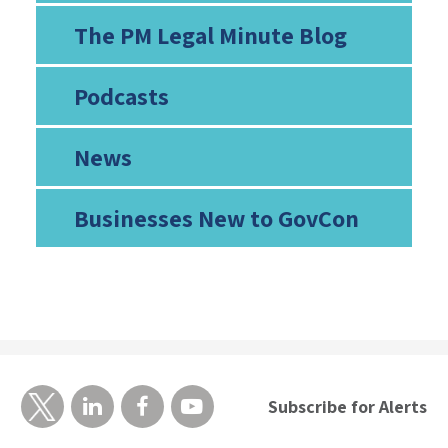
The PM Legal Minute Blog
Podcasts
News
Businesses New to GovCon
Subscribe for Alerts