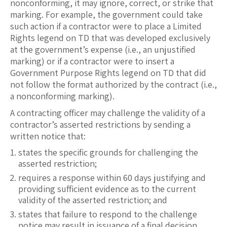
nonconforming, it may ignore, correct, or strike that
marking. For example, the government could take
such action if a contractor were to place a Limited
Rights legend on TD that was developed exclusively
at the government’s expense (i.e., an unjustified
marking) or if a contractor were to insert a
Government Purpose Rights legend on TD that did
not follow the format authorized by the contract (i.e.,
a nonconforming marking).
A contracting officer may challenge the validity of a
contractor’s asserted restrictions by sending a
written notice that:
states the specific grounds for challenging the
asserted restriction;
requires a response within 60 days justifying and
providing sufficient evidence as to the current
validity of the asserted restriction; and
states that failure to respond to the challenge
notice may result in issuance of a final decision.