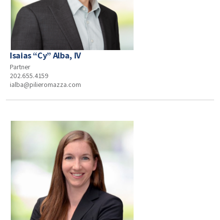
Isaias “Cy” Alba, IV
Partner
202.655.4159
ialba@pilieromazza.com