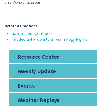
afinan@pilieromazza.com
Related Practices
Government Contracts
Intellectual Property & Technology Rights
Resource Center
Weekly Update
Events
Webinar Replays