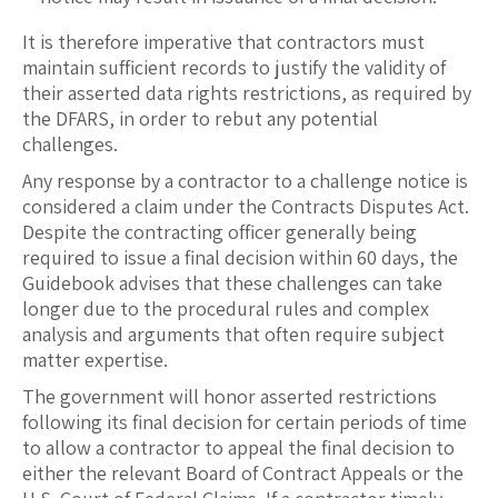
It is therefore imperative that contractors must
maintain sufficient records to justify the validity of
their asserted data rights restrictions, as required by
the DFARS, in order to rebut any potential
challenges.
Any response by a contractor to a challenge notice is
considered a claim under the Contracts Disputes Act.
Despite the contracting officer generally being
required to issue a final decision within 60 days, the
Guidebook advises that these challenges can take
longer due to the procedural rules and complex
analysis and arguments that often require subject
matter expertise.
The government will honor asserted restrictions
following its final decision for certain periods of time
to allow a contractor to appeal the final decision to
either the relevant Board of Contract Appeals or the