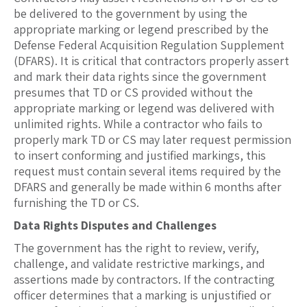
be delivered to the government by using the
appropriate marking or legend prescribed by the
Defense Federal Acquisition Regulation Supplement
(DFARS). It is critical that contractors properly assert
and mark their data rights since the government
presumes that TD or CS provided without the
appropriate marking or legend was delivered with
unlimited rights. While a contractor who fails to
properly mark TD or CS may later request permission
to insert conforming and justified markings, this
request must contain several items required by the
DFARS and generally be made within 6 months after
furnishing the TD or CS.
Data Rights Disputes and Challenges
The government has the right to review, verify,
challenge, and validate restrictive markings, and
assertions made by contractors. If the contracting
officer determines that a marking is unjustified or