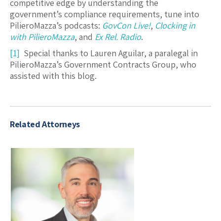
competitive edge by understanding the
government’s compliance requirements, tune into
PilieroMazza’s podcasts:
GovCon Live!
,
Clocking in
with PilieroMazza
, and
Ex Rel. Radio
.
[1]
Special thanks to Lauren Aguilar, a paralegal in
PilieroMazza’s Government Contracts Group, who
assisted with this blog.
Related Attorneys