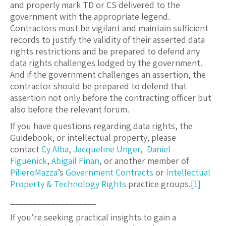
and properly mark TD or CS delivered to the
government with the appropriate legend.
Contractors must be vigilant and maintain sufficient
records to justify the validity of their asserted data
rights restrictions and be prepared to defend any
data rights challenges lodged by the government.
And if the government challenges an assertion, the
contractor should be prepared to defend that
assertion not only before the contracting officer but
also before the relevant forum.
If you have questions regarding data rights, the
Guidebook, or intellectual property, please
contact
Cy Alba
,
Jacqueline Unger
,
Daniel
Figuenick
,
Abigail Finan
, or another member of
PilieroMazza
’s
Government Contracts
or
Intellectual
Property & Technology Rights
practice groups.
[1]
___________________
If you’re seeking practical insights to gain a