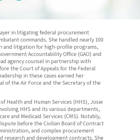
ayer in litigating federal procurement
combatant commands. She handled nearly 100
n and litigation for high-profile programs,
Government Accountability Office (GAO) and
ead agency counsel in partnership with
fore the Court of Appeals for the Federal
leadership in these cases earned her
 of the Air Force and the Secretary of the
 of Health and Human Services (HHS), Josie
 involving HHS and its various departments,
icare and Medicaid Services (CMS). Notably,
ispute before the Civilian Board of Contract
dministration, and complex procurement
and research and development contracts. She