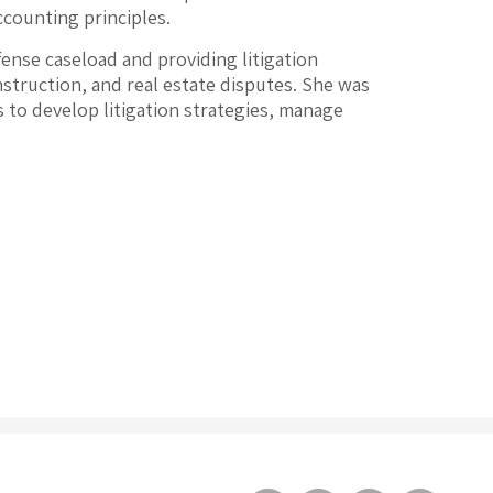
ccounting principles.
fense caseload and providing litigation
nstruction, and real estate disputes. She was
ts to develop litigation strategies, manage