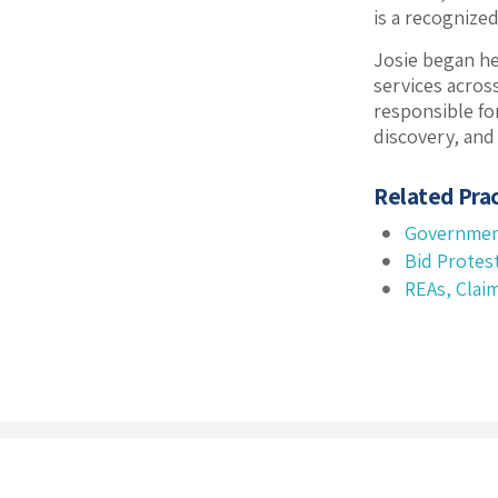
is a recognize
Josie began he
services acros
responsible for
discovery, and
Related Prac
Governmen
Bid Protes
REAs, Clai