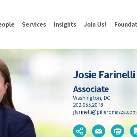
eople
Services
Insights
Join Us!
Foundat
Josie Farinelli
Associate
Washington, DC
202.655.2078
jfarinelli@pilieromazza.com