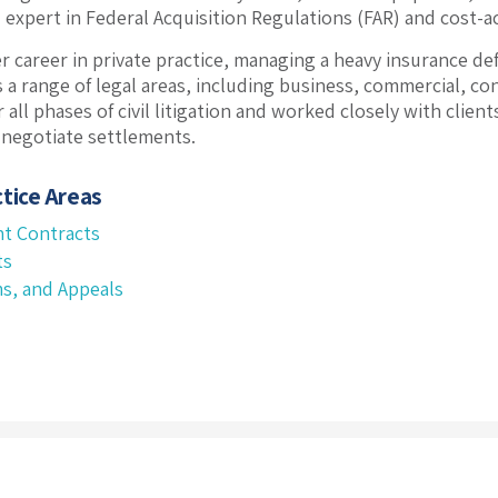
d expert in Federal Acquisition Regulations (FAR) and cost-a
r career in private practice, managing a heavy insurance de
s a range of legal areas, including business, commercial, co
 all phases of civil litigation and worked closely with clien
 negotiate settlements.
tice Areas
t Contracts
ts
ms, and Appeals