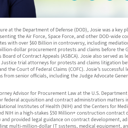
ure at the Department of Defense (DOD), Josie was a key pl
esenting the Air Force, Space Force, and other DOD-wide 
tes with over $60 Billion in controversy, including mediatio
billion-dollar procurement protests and claims before the 
 Board of Contract Appeals (ASBCA). Josie also served as l
ustice trial attorneys for protests and claims litigation be
 and the Court of Federal Claims (COFC). Josie’s successful 
from senior officials, including the Judge Advocate General
torney Advisor for Procurement Law at the U.S. Department
 for federal acquisition and contract administration matters
National Institutes of Health (NIH) and the Centers for Med
d NIH in a high-stakes $50 Million+ construction contract d
) and provided legal guidance on contract development, a
ding multi-million-dollar IT systems, medical equipment, 