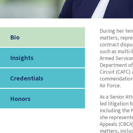
During her ten
Bio
matters, repr
contract dispu
such as multi-
Insights
Armed Services
Department of J
Circuit (CAFC)
Credentials
commendations 
Air Force.
As a Senior At
Honors
led litigation
including the 
she represente
Appeals (CBCA
matters, inclu