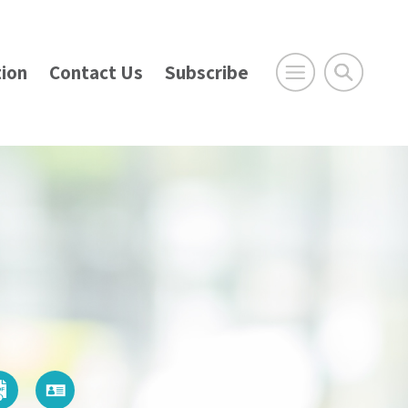
ion
Contact Us
Subscribe