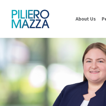
About Us
P