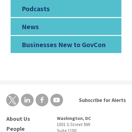
Podcasts
News
Businesses New to GovCon
Subscribe for Alerts
About Us
Washington, DC
1001 G Street NW
People
Suite 1100