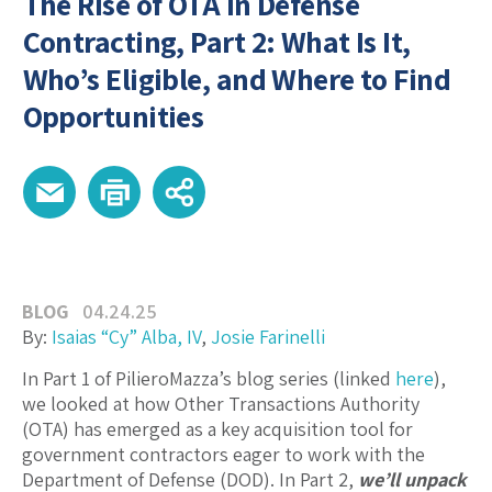
The Rise of OTA in Defense
Contracting, Part 2: What Is It,
Who’s Eligible, and Where to Find
Opportunities
BLOG
04.24.25
By:
Isaias “Cy” Alba, IV
,
Josie Farinelli
In Part 1 of PilieroMazza’s blog series (linked
here
),
we looked at how Other Transactions Authority
(OTA) has emerged as a key acquisition tool for
government contractors eager to work with the
Department of Defense (DOD). In Part 2,
we’ll unpack