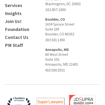
Washington, DC 20001
Services
202.857.1000
Insights
Boulder, CO
Join Us!
1434 Spruce Street
Foundation
Suite 100
Boulder, CO 80302
Contact Us
303.501.1300
PM Staff
Annapolis, MD
60 West Street
Suite 201
Annapolis, MD 21401
410.500.5551