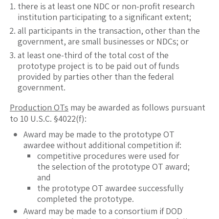
there is at least one NDC or non-profit research
institution participating to a significant extent;
all participants in the transaction, other than the
government, are small businesses or NDCs; or
at least one-third of the total cost of the
prototype project is to be paid out of funds
provided by parties other than the federal
government.
Production OTs
may be awarded as follows pursuant
to 10 U.S.C. §4022(f):
Award may be made to the prototype OT
awardee without additional competition if:
competitive procedures were used for
the selection of the prototype OT award;
and
the prototype OT awardee successfully
completed the prototype.
Award may be made to a consortium if DOD