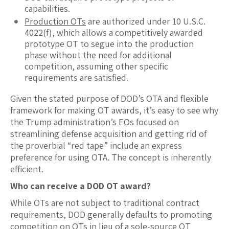
capabilities.
Production OTs
are authorized under 10 U.S.C.
4022(f), which allows a competitively awarded
prototype OT to segue into the production
phase without the need for additional
competition, assuming other specific
requirements are satisfied.
Given the stated purpose of DOD’s OTA and flexible
framework for making OT awards, it’s easy to see why
the Trump administration’s EOs focused on
streamlining defense acquisition and getting rid of
the proverbial “red tape” include an express
preference for using OTA. The concept is inherently
efficient.
Who can receive a DOD OT award?
While OTs are not subject to traditional contract
requirements, DOD generally defaults to promoting
competition on OTs in lieu of a sole-source OT