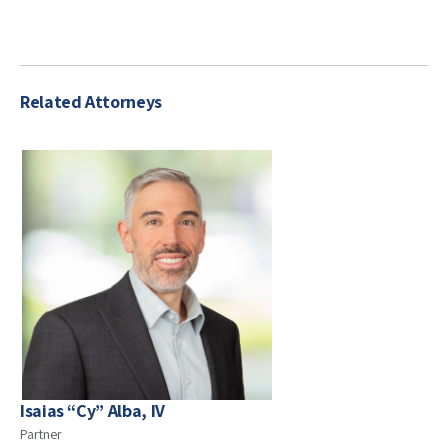
Related Attorneys
Isaias “Cy” Alba, IV
Partner