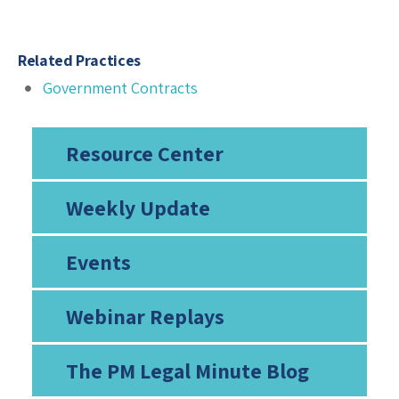
Related Practices
Government Contracts
Resource Center
Weekly Update
Events
Webinar Replays
The PM Legal Minute Blog