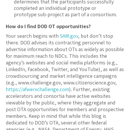
determines that the participants successfully
completed an individual prototype or
prototype sub-project as part of a consortium.
How do I find DOD OT opportunities?
Your search begins with
SAM.gov
, but don’t stop
there. DOD advises its contracting personnel to
advertise information about OTs as widely as possible
for maximum reach to NDCs. This includes the
agency’s websites and social media platforms (e.g.,
LinkedIn, Facebook, Twitter, and YouTube), as well as
crowdsourcing and market intelligence campaigns
(e.g., www.challenge.gov, www.citizenscience.gov,
https://afwerxchallenge.com
). Further, existing
accelerators and consortia have active websites
viewable by the public, where they aggregate and
post OTA opportunities for members and prospective
members. Keep in mind that while this blog is
dedicated to DOD’s OTA, several other federal
agencies (e.g., NASA, Department of Energy, HHS,