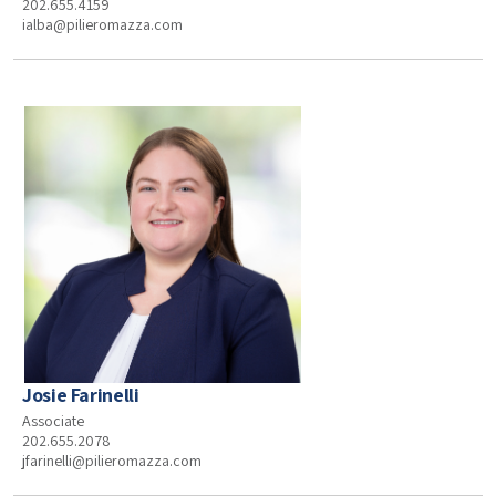
202.655.4159
ialba@pilieromazza.com
Josie Farinelli
Associate
202.655.2078
jfarinelli@pilieromazza.com