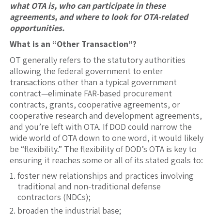
what OTA is, who can participate in these
agreements, and where to look for OTA-related
opportunities.
What is an “Other Transaction”?
OT generally refers to the statutory authorities
allowing the federal government to enter
transactions other
than a typical government
contract—eliminate FAR-based procurement
contracts, grants, cooperative agreements, or
cooperative research and development agreements,
and you’re left with OTA. If DOD could narrow the
wide world of OTA down to one word, it would likely
be “flexibility.” The flexibility of DOD’s OTA is key to
ensuring it reaches some or all of its stated goals to:
foster new relationships and practices involving
traditional and non-traditional defense
contractors (NDCs);
broaden the industrial base;