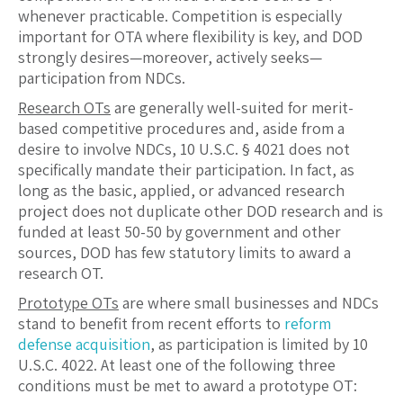
whenever practicable. Competition is especially
important for OTA where flexibility is key, and DOD
strongly desires—moreover, actively seeks—
participation from NDCs.
Research OTs
are generally well-suited for merit-
based competitive procedures and, aside from a
desire to involve NDCs, 10 U.S.C. § 4021 does not
specifically mandate their participation. In fact, as
long as the basic, applied, or advanced research
project does not duplicate other DOD research and is
funded at least 50-50 by government and other
sources, DOD has few statutory limits to award a
research OT.
Prototype OTs
are where small businesses and NDCs
stand to benefit from recent efforts to
reform
defense acquisition
, as participation is limited by 10
U.S.C. 4022. At least one of the following three
conditions must be met to award a prototype OT: