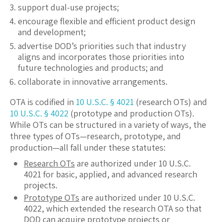
support dual-use projects;
encourage flexible and efficient product design
and development;
advertise DOD’s priorities such that industry
aligns and incorporates those priorities into
future technologies and products; and
collaborate in innovative arrangements.
OTA is codified in
10 U.S.C. § 4021
(research OTs) and
10 U.S.C. § 4022
(prototype and production OTs).
While OTs can be structured in a variety of ways, the
three types of OTs—research, prototype, and
production—all fall under these statutes:
Research OTs
are authorized under 10 U.S.C.
4021 for basic, applied, and advanced research
projects.
Prototype OTs
are authorized under 10 U.S.C.
4022, which extended the research OTA so that
DOD can acquire prototype projects or