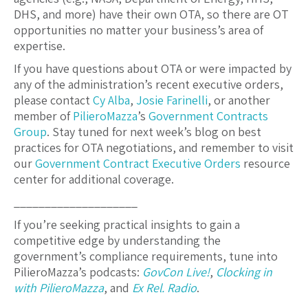
DHS, and more) have their own OTA, so there are OT
opportunities no matter your business’s area of
expertise.
If you have questions about OTA or were impacted by
any of the administration’s recent executive orders,
please contact
Cy Alba
,
Josie Farinelli
, or another
member of
PilieroMazza
’s
Government Contracts
Group
. Stay tuned for next week’s blog on best
practices for OTA negotiations, and remember to visit
our
Government Contract Executive Orders
resource
center for additional coverage.
____________________
If you’re seeking practical insights to gain a
competitive edge by understanding the
government’s compliance requirements, tune into
PilieroMazza’s podcasts:
GovCon Live!
,
Clocking in
with PilieroMazza
, and
Ex Rel. Radio
.