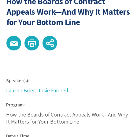
How the Boards of Contract
Appeals Work—And Why It Matters
for Your Bottom Line
Speaker(s):
Lauren Brier
,
Josie Farinelli
Program:
How the Boards of Contract Appeals Work—And Why
It Matters for Your Bottom Line
Date / Time: