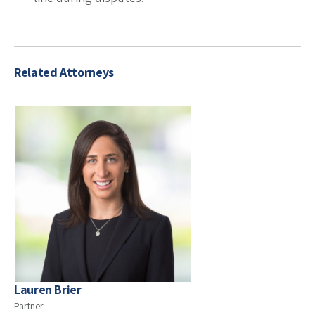
Related Attorneys
Lauren Brier
Partner