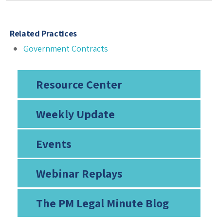
Related Practices
Government Contracts
Resource Center
Weekly Update
Events
Webinar Replays
The PM Legal Minute Blog