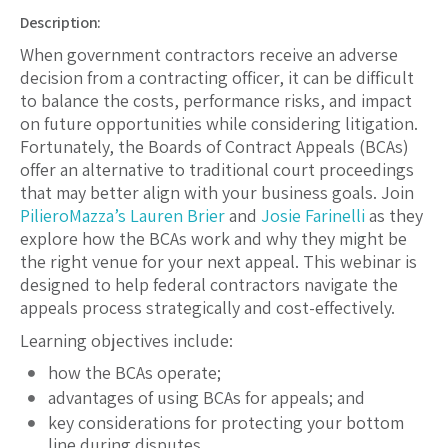
Description:
When government contractors receive an adverse
decision from a contracting officer, it can be difficult
to balance the costs, performance risks, and impact
on future opportunities while considering litigation.
Fortunately, the Boards of Contract Appeals (BCAs)
offer an alternative to traditional court proceedings
that may better align with your business goals. Join
PilieroMazza’s
Lauren Brier
and
Josie Farinelli
as they
explore how the BCAs work and why they might be
the right venue for your next appeal. This webinar is
designed to help federal contractors navigate the
appeals process strategically and cost-effectively.
Learning objectives include:
how the BCAs operate;
advantages of using BCAs for appeals; and
key considerations for protecting your bottom
line during disputes.