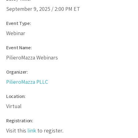
September 9, 2025 /
2:00 PM
ET
Event Type:
Webinar
Event Name:
PilieroMazza Webinars
Organizer:
PilieroMazza PLLC
Location:
Virtual
Registration:
Visit this
link
to register.