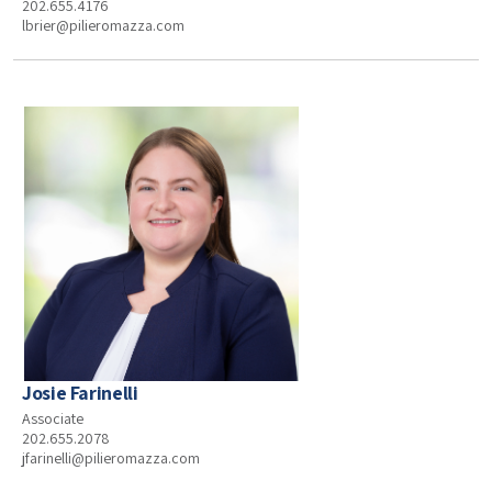
202.655.4176
lbrier@pilieromazza.com
Josie Farinelli
Associate
202.655.2078
jfarinelli@pilieromazza.com