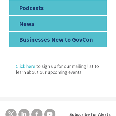
Podcasts
News
Businesses New to GovCon
Click here
to sign up for our mailing list to
learn about our upcoming events.
Subscribe for Alerts