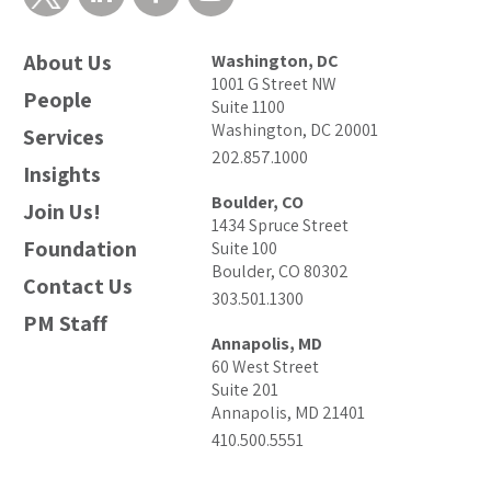
About Us
Washington, DC
1001 G Street NW
People
Suite 1100
Washington, DC 20001
Services
202.857.1000
Insights
Boulder, CO
Join Us!
1434 Spruce Street
Foundation
Suite 100
Boulder, CO 80302
Contact Us
303.501.1300
PM Staff
Annapolis, MD
60 West Street
Suite 201
Annapolis, MD 21401
410.500.5551