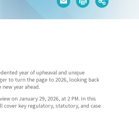
edented year of upheaval and unique
er to turn the page to 2026, looking back
he new year ahead.
view on January 29, 2026, at 2 PM. In this
l cover key regulatory, statutory, and case