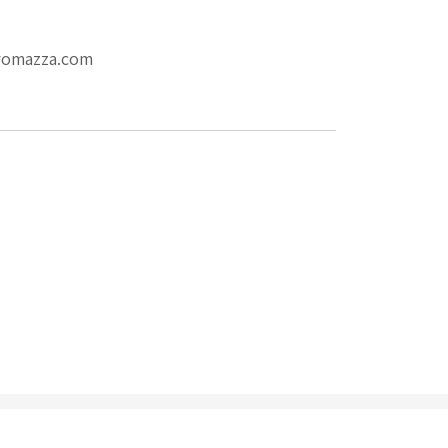
eromazza.com