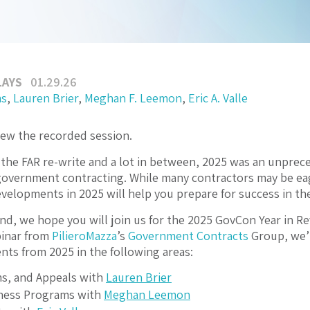
LAYS
01.29.26
ms
,
Lauren Brier
,
Meghan F. Leemon
,
Eric A. Valle
iew the recorded session.
he FAR re-write and a lot in between, 2025 was an unprec
government contracting. While many contractors may be eag
evelopments in 2025 will help you prepare for success in t
ind, we hope you will join us for the 2025 GovCon Year in Re
inar from
PilieroMazza
’s
Government Contracts
Group, we’l
ts from 2025 in the following areas:
ms, and Appeals with
Lauren Brier
ness Programs with
Meghan Leemon