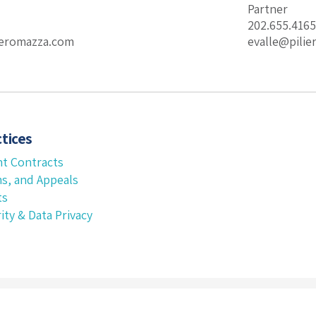
Partner
202.655.4165
eromazza.com
evalle@pili
tices
t Contracts
ms, and Appeals
ts
ity & Data Privacy