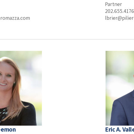
Partner
202.655.4176
ieromazza.com
lbrier@pili
Leemon
Eric A. Vall