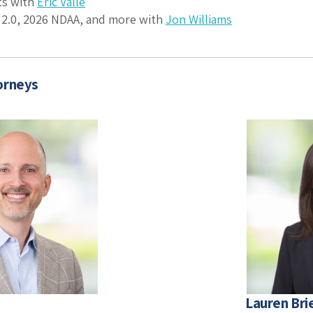
ts with
Eric Valle
2.0, 2026 NDAA, and more with
Jon Williams
orneys
Lauren Bri