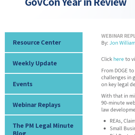
GovCon Year in Review
WEBINAR REP
Resource Center
By:
Jon Willia
Click
here
to v
Weekly Update
From DOGE to t
challenges in 
Events
on key legal d
With that in m
90-minute web
Webinar Replays
law developmen
REAs, Clai
The PM Legal Minute
Small Busi
Blog