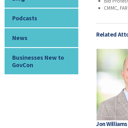
Bid Protes
CMMC, FAR 
Podcasts
Related Att
News
Businesses New to
GovCon
Jon Williams