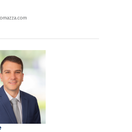
eromazza.com
e