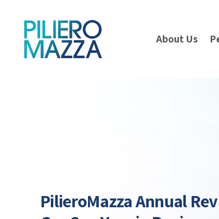
About Us
P
PilieroMazza Annual Rev