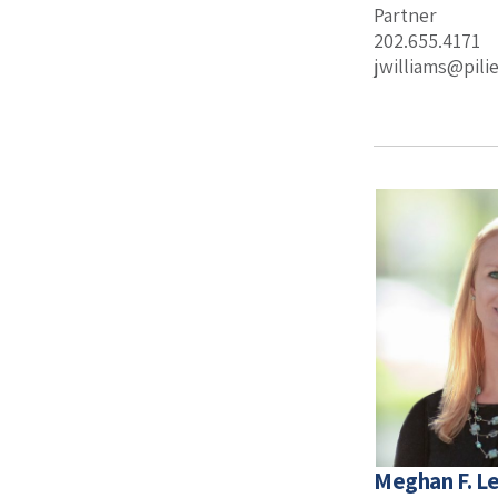
Partner
202.655.4171
jwilliams@pil
Meghan F. 