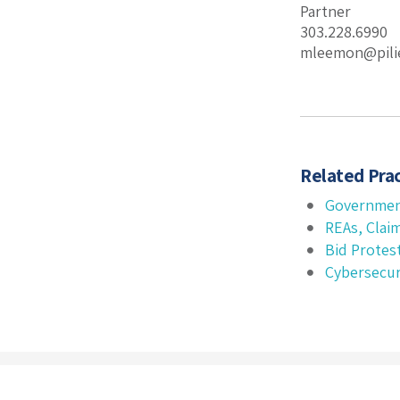
Partner
303.228.6990
mleemon@pili
Related Prac
Governmen
REAs, Clai
Bid Protes
Cybersecur