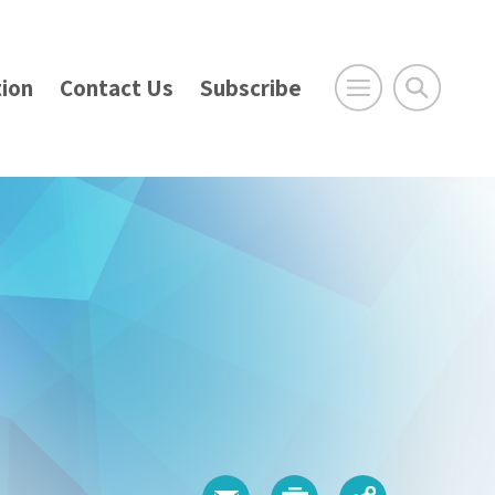
ion
Contact Us
Subscribe