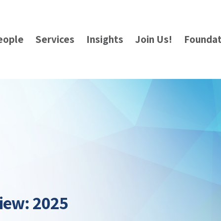
eople
Services
Insights
Join Us!
Foundat
iew: 2025