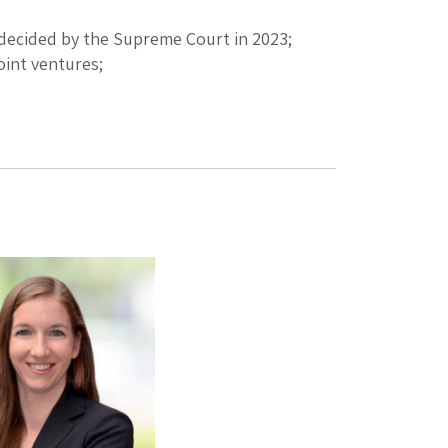
 decided by the Supreme Court in 2023;
oint ventures;