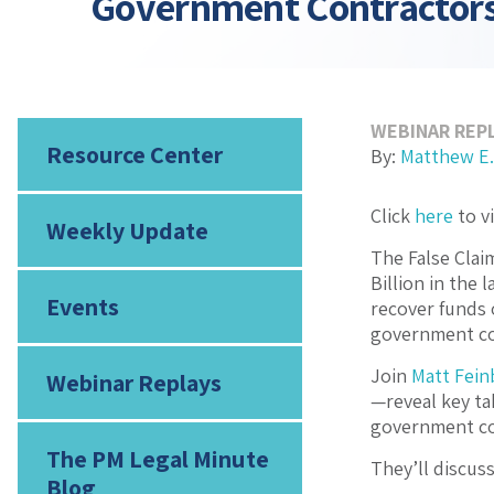
Government Contractor
WEBINAR REP
Resource Center
By:
Matthew E.
Click
here
to v
Weekly Update
The False Clai
Billion in the
Events
recover funds 
government co
Join
Matt Fein
Webinar Replays
—reveal key ta
government co
The PM Legal Minute
They’ll discuss
Blog