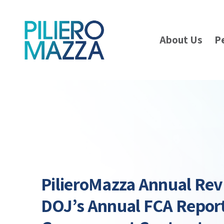
About Us
P
PilieroMazza Annual Re
DOJ’s Annual FCA Repor