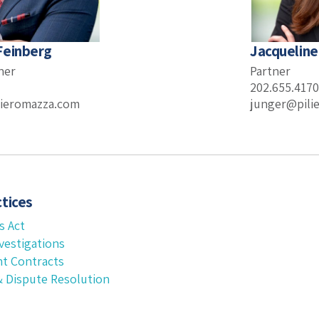
Feinberg
Jacqueline
ner
Partner
202.655.4170
ieromazza.com
junger@pili
tices
s Act
vestigations
t Contracts
 & Dispute Resolution