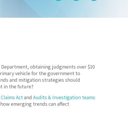
ce Department, obtaining judgments over $10
 primary vehicle for the government to
ends and mitigation strategies should
 in the future?
 Claims Act
and
Audits & Investigation teams
 how emerging trends can affect