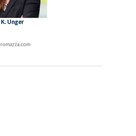
 K. Unger
eromazza.com