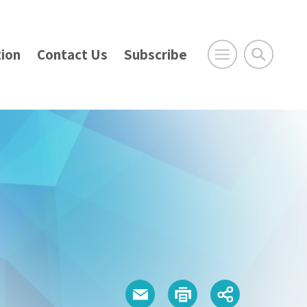
ion
Contact Us
Subscribe