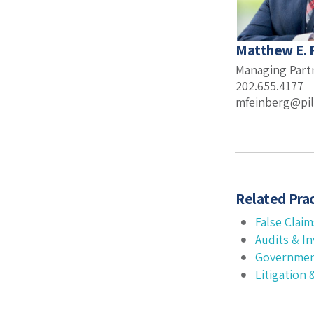
Matthew E. 
Managing Part
202.655.4177
mfeinberg@pil
Related Prac
False Claim
Audits & In
Governmen
Litigation