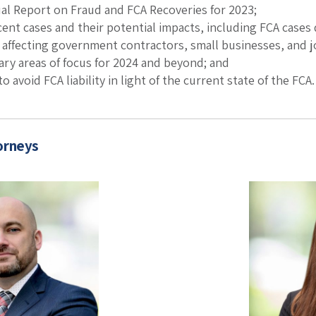
al Report on Fraud and FCA Recoveries for 2023;
cent cases and their potential impacts, including FCA cases
 affecting government contractors, small businesses, and j
ary areas of focus for 2024 and beyond; and
to avoid FCA liability in light of the current state of the FCA.
orneys