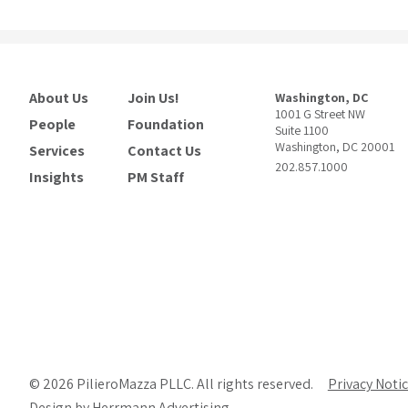
About Us
Join Us!
Washington, DC
1001 G Street NW
People
Foundation
Suite 1100
Washington, DC 20001
Services
Contact Us
202.857.1000
Insights
PM Staff
© 2026 PilieroMazza PLLC. All rights reserved.
Privacy Noti
Design by Herrmann Advertising