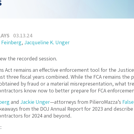
s
LAYS
03.13.24
 Feinberg
,
Jacqueline K. Unger
iew the recorded session.
ms Act remains an effective enforcement tool for the Justi
 last three fiscal years combined. While the FCA remains the
obtained by fraud or a material misrepresentation, what tr
ntractors know now to better prepare for FCA enforcement
berg
and
Jackie Unger
—attorneys from PilieroMazza’s
False
keaways from the DOJ Annual Report for 2023 and describe
ntractors for 2024 and beyond.
: