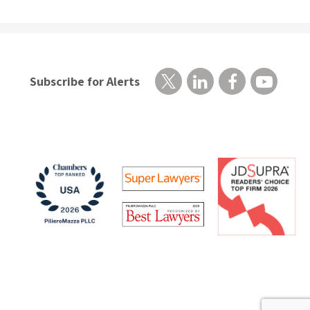
Subscribe for Alerts