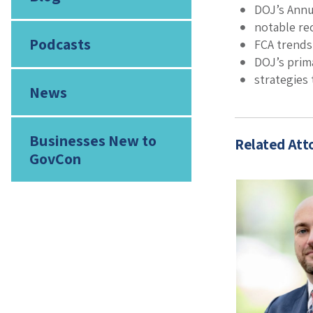
DOJ’s Annu
notable re
Podcasts
FCA trends
DOJ’s prim
strategies 
News
Businesses New to
Related Att
GovCon