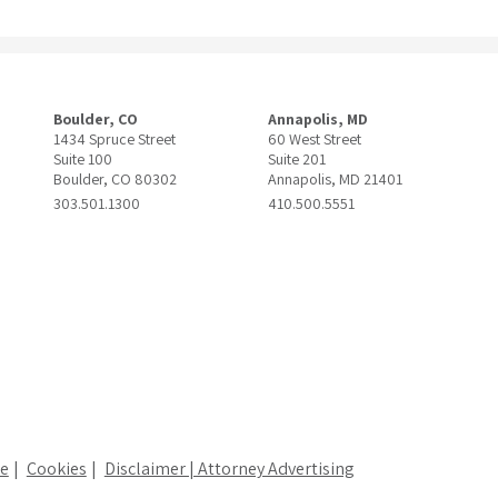
Boulder, CO
Annapolis, MD
1434 Spruce Street
60 West Street
Suite 100
Suite 201
Boulder, CO 80302
Annapolis, MD 21401
303.501.1300
410.500.5551
ce
Cookies
Disclaimer | Attorney Advertising