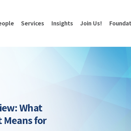
eople
Services
Insights
Join Us!
Foundat
view: What
t Means for