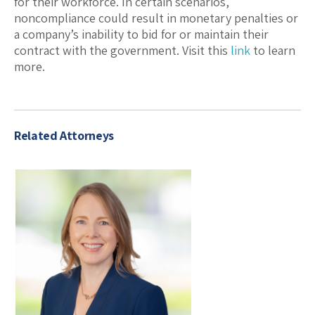
for their workforce. In certain scenarios,
noncompliance could result in monetary penalties or
a company’s inability to bid for or maintain their
contract with the government. Visit this
link
to learn
more.
Related Attorneys