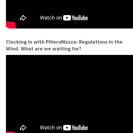
Clocking in with PilieroMazza: Regulations in the
Wind. What are we waiting for?