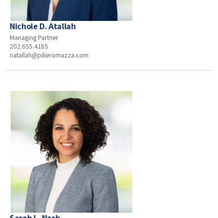
Nichole D. Atallah
Managing Partner
202.655.4185
natallah@pilieromazza.com
Sarah L. Nash