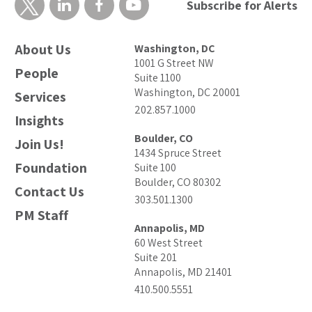
Subscribe for Alerts
About Us
Washington, DC
1001 G Street NW
People
Suite 1100
Washington, DC 20001
Services
202.857.1000
Insights
Boulder, CO
Join Us!
1434 Spruce Street
Foundation
Suite 100
Boulder, CO 80302
Contact Us
303.501.1300
PM Staff
Annapolis, MD
60 West Street
Suite 201
Annapolis, MD 21401
410.500.5551