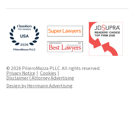
© 2026 PilieroMazza PLLC. All rights reserved.
Privacy Notice
Cookies
Disclaimer | Attorney Advertising
Design by Herrmann Advertising