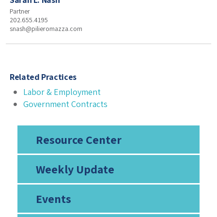
Partner
202.655.4195
snash@pilieromazza.com
Related Practices
Labor & Employment
Government Contracts
Resource Center
Weekly Update
Events