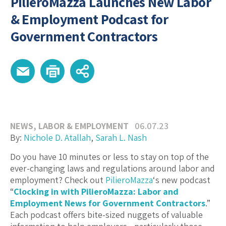
PilieroMazza Launches New Labor
& Employment Podcast for
Government Contractors
NEWS
,
LABOR & EMPLOYMENT
06.07.23
By:
Nichole D. Atallah
,
Sarah L. Nash
Do you have 10 minutes or less to stay on top of the
ever-changing laws and regulations around labor and
employment? Check out
PilieroMazza
‘s new podcast
“
Clocking in with PilieroMazza: Labor and
Employment News for Government Contractors
.”
Each podcast offers bite-sized nuggets of valuable