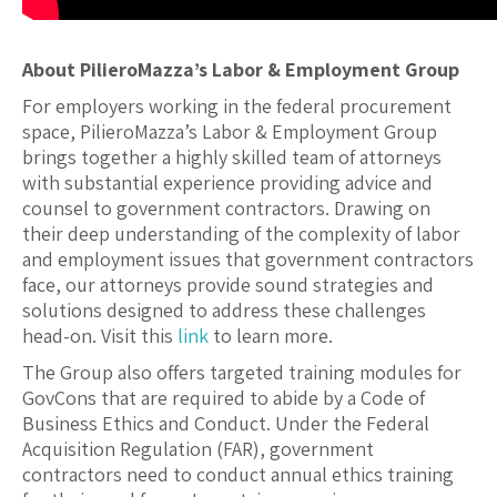
About PilieroMazza’s Labor & Employment Group
For employers working in the federal procurement
space, PilieroMazza’s Labor & Employment Group
brings together a highly skilled team of attorneys
with substantial experience providing advice and
counsel to government contractors. Drawing on
their deep understanding of the complexity of labor
and employment issues that government contractors
face, our attorneys provide sound strategies and
solutions designed to address these challenges
head-on. Visit this
link
to learn more.
The Group also offers targeted training modules for
GovCons that are required to abide by a Code of
Business Ethics and Conduct. Under the Federal
Acquisition Regulation (FAR), government
contractors need to conduct annual ethics training