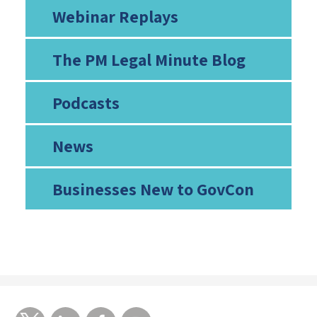
Webinar Replays
The PM Legal Minute Blog
Podcasts
News
Businesses New to GovCon