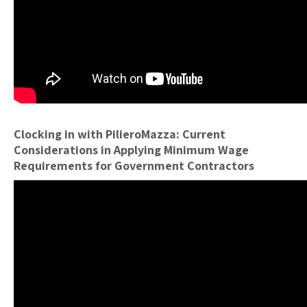
Clocking in with PilieroMazza: Current
Considerations in Applying Minimum Wage
Requirements for Government Contractors