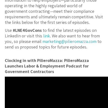
information to help employers—particularly those
operating in the highly regulated world of
government contracting—meet their compliance
requirements and ultimately remain competitive. Visit
the links below for the first series of episodes.
Use
#LNE4GovCons
to find the latest episodes on
LinkedIn or visit this
link
. We also want to hear from
you, so please email
marketing@pilieromazza.com
to
send us proposed topics for future episodes.
Clocking in with PilieroMazza: PilieroMazza
Launches Labor & Employment Podcast for
Government Contractors