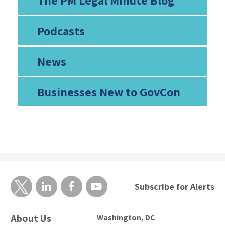
The PM Legal Minute Blog
Podcasts
News
Businesses New to GovCon
Subscribe for Alerts
About Us
Washington, DC