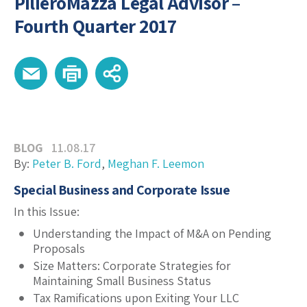
PilieroMazza Legal Advisor –
Fourth Quarter 2017
BLOG
11.08.17
By:
Peter B. Ford
,
Meghan F. Leemon
Special Business and Corporate Issue
In this Issue:
Understanding the Impact of M&A on Pending
Proposals
Size Matters: Corporate Strategies for
Maintaining Small Business Status
Tax Ramifications upon Exiting Your LLC