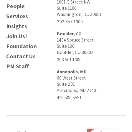
1001 G Street NW
People
Suite 1100
Washington, DC 20001
Services
202.857.1000
Insights
Boulder, CO
Join Us!
1434 Spruce Street
Foundation
Suite 100
Boulder, CO 80302
Contact Us
303.501.1300
PM Staff
Annapolis, MD
60 West Street
Suite 201
Annapolis, MD 21401
410.500.5551