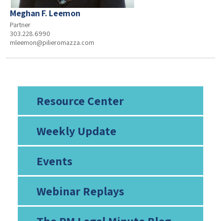
Meghan F. Leemon
Partner
303.228.6990
mleemon@pilieromazza.com
Resource Center
Weekly Update
Events
Webinar Replays