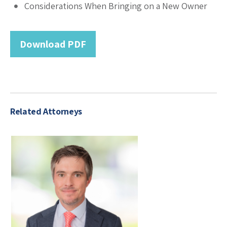
Considerations When Bringing on a New Owner
Download PDF
Related Attorneys