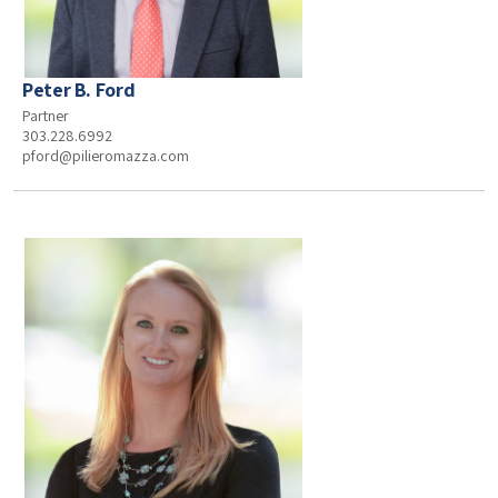
Peter B. Ford
Partner
303.228.6992
pford@pilieromazza.com