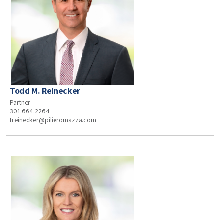
Todd M. Reinecker
Partner
301.664.2264
treinecker@pilieromazza.com