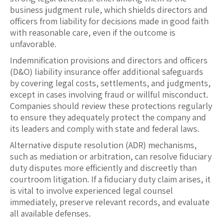
business judgment rule, which shields directors and
officers from liability for decisions made in good faith
with reasonable care, even if the outcome is
unfavorable.
Indemnification provisions and directors and officers
(D&O) liability insurance offer additional safeguards
by covering legal costs, settlements, and judgments,
except in cases involving fraud or willful misconduct.
Companies should review these protections regularly
to ensure they adequately protect the company and
its leaders and comply with state and federal laws.
Alternative dispute resolution (ADR) mechanisms,
such as mediation or arbitration, can resolve fiduciary
duty disputes more efficiently and discreetly than
courtroom litigation. If a fiduciary duty claim arises, it
is vital to involve experienced legal counsel
immediately, preserve relevant records, and evaluate
all available defenses.