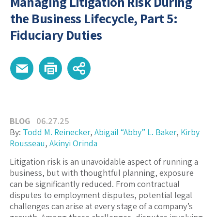
Managing Litigation Risk During
the Business Lifecycle, Part 5:
Fiduciary Duties
BLOG
06.27.25
By:
Todd M. Reinecker
,
Abigail “Abby” L. Baker
,
Kirby
Rousseau
,
Akinyi Orinda
Litigation risk is an unavoidable aspect of running a
business, but with thoughtful planning, exposure
can be significantly reduced. From contractual
disputes to employment disputes, potential legal
challenges can arise at every stage of a company’s