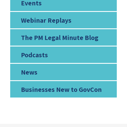
Events
Webinar Replays
The PM Legal Minute Blog
Podcasts
News
Businesses New to GovCon