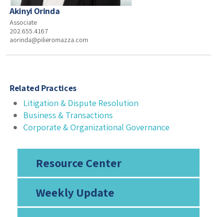
Akinyi Orinda
Associate
202.655.4167
aorinda@pilieromazza.com
Related Practices
Litigation & Dispute Resolution
Business & Transactions
Corporate & Organizational Governance
Resource Center
Weekly Update