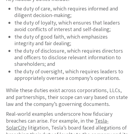
the duty of care, which requires informed and
diligent decision-making;
the duty of loyalty, which ensures that leaders
avoid conflicts of interest and self-dealing;
the duty of good faith, which emphasizes
integrity and fair dealing;
the duty of disclosure, which requires directors
and officers to disclose relevant information to
shareholders; and
the duty of oversight, which requires leaders to
appropriately oversee a company’s operations.
While these duties exist across corporations, LLCs,
and partnerships, their scope can vary based on state
law and the company’s governing documents.
Real-world examples underscore how fiduciary
breaches can arise. For example, in the
Tesla-
SolarCity
litigation, Tesla’s board faced allegations of