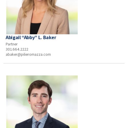
Abigail “Abby” L. Baker
Partner
301.664.2222
abaker@pilieromazza.com