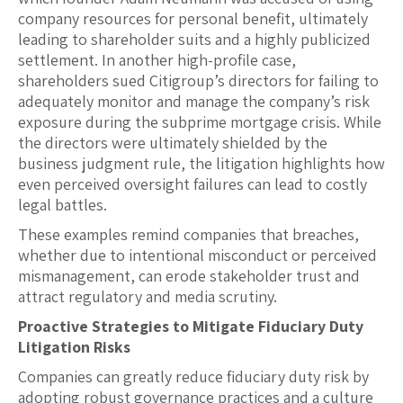
company resources for personal benefit, ultimately
leading to shareholder suits and a highly publicized
settlement. In another high-profile case,
shareholders sued Citigroup’s directors for failing to
adequately monitor and manage the company’s risk
exposure during the subprime mortgage crisis. While
the directors were ultimately shielded by the
business judgment rule, the litigation highlights how
even perceived oversight failures can lead to costly
legal battles.
These examples remind companies that breaches,
whether due to intentional misconduct or perceived
mismanagement, can erode stakeholder trust and
attract regulatory and media scrutiny.
Proactive Strategies to Mitigate Fiduciary Duty
Litigation Risks
Companies can greatly reduce fiduciary duty risk by
adopting robust governance practices and a culture