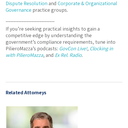
Dispute Resolution
and
Corporate & Organizational
Governance
practice groups.
___________________
If you’re seeking practical insights to gain a
competitive edge by understanding the
government’s compliance requirements, tune into
PilieroMazza’s podcasts:
GovCon Live!
,
Clocking in
with PilieroMazza
, and
Ex Rel. Radio
.
Related Attorneys