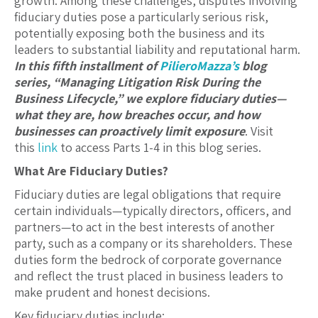
growth. Among these challenges, disputes involving
fiduciary duties pose a particularly serious risk,
potentially exposing both the business and its
leaders to substantial liability and reputational harm.
In this fifth installment of
PilieroMazza’s
blog
series, “
Managing Litigation Risk During the
Business Lifecycle
,”
we explore fiduciary duties—
what they are, how breaches occur, and how
businesses can proactively limit exposure
. Visit
this
link
to access Parts 1-4 in this blog series.
What Are Fiduciary Duties?
Fiduciary duties are legal obligations that require
certain individuals—typically directors, officers, and
partners—to act in the best interests of another
party, such as a company or its shareholders. These
duties form the bedrock of corporate governance
and reflect the trust placed in business leaders to
make prudent and honest decisions.
Key fiduciary duties include: