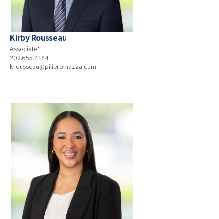
Kirby Rousseau
Associate*
202.655.4184
krousseau@pilieromazza.com