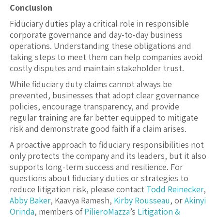
Conclusion
Fiduciary duties play a critical role in responsible
corporate governance and day-to-day business
operations. Understanding these obligations and
taking steps to meet them can help companies avoid
costly disputes and maintain stakeholder trust.
While fiduciary duty claims cannot always be
prevented, businesses that adopt clear governance
policies, encourage transparency, and provide
regular training are far better equipped to mitigate
risk and demonstrate good faith if a claim arises.
A proactive approach to fiduciary responsibilities not
only protects the company and its leaders, but it also
supports long-term success and resilience. For
questions about fiduciary duties or strategies to
reduce litigation risk, please contact
Todd Reinecker
,
Abby Baker
, Kaavya Ramesh,
Kirby Rousseau
, or
Akinyi
Orinda
, members of
PilieroMazza
’s
Litigation &