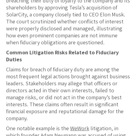
breaching their duty of loyalty to the company and its
shareholders by approving Tesla’s acquisition of
SolarCity, a company closely tied to CEO Elon Musk.
The court scrutinized whether conflicts of interest
were properly disclosed and managed, illustrating
how even prominent companies are not immune
when fiduciary obligations are questioned.
Common Litigation Risks Related to Fiduciary
Duties
Claims for breach of fiduciary duty are among the
most frequent legal actions brought against business
leaders. Stakeholders may allege that officers or
directors acted in their own interests, failed to
manage risks, or did not act in the company’s best
interests. These claims often result in significant
financial exposure and reputational damage for the
company.
One notable example is the
WeWork
litigation, in
which founder Adam Neumann was accused of using