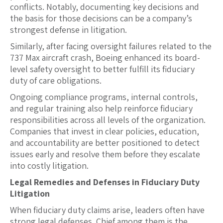
conflicts. Notably, documenting key decisions and
the basis for those decisions can be a company’s
strongest defense in litigation.
Similarly, after facing oversight failures related to the
737 Max aircraft crash, Boeing enhanced its board-
level safety oversight to better fulfill its fiduciary
duty of care obligations.
Ongoing compliance programs, internal controls,
and regular training also help reinforce fiduciary
responsibilities across all levels of the organization.
Companies that invest in clear policies, education,
and accountability are better positioned to detect
issues early and resolve them before they escalate
into costly litigation.
Legal Remedies and Defenses in Fiduciary Duty
Litigation
When fiduciary duty claims arise, leaders often have
strong legal defenses. Chief among them is the