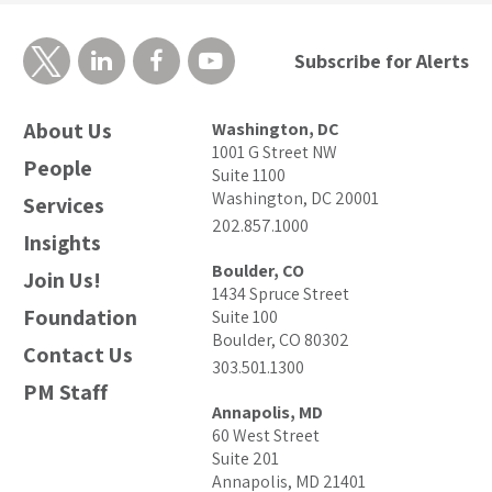
Subscribe for Alerts
About Us
Washington, DC
1001 G Street NW
People
Suite 1100
Washington, DC 20001
Services
202.857.1000
Insights
Boulder, CO
Join Us!
1434 Spruce Street
Foundation
Suite 100
Boulder, CO 80302
Contact Us
303.501.1300
PM Staff
Annapolis, MD
60 West Street
Suite 201
Annapolis, MD 21401