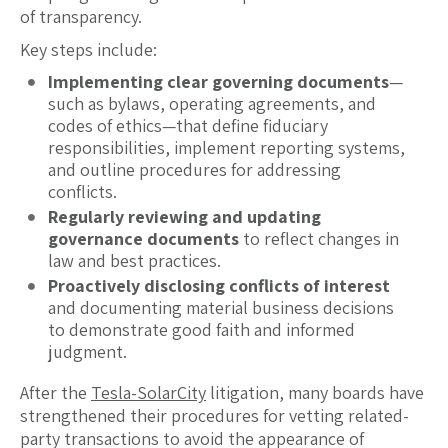
of transparency.
Key steps include:
Implementing clear governing documents
—
such as bylaws, operating agreements, and
codes of ethics—that define fiduciary
responsibilities, implement reporting systems,
and outline procedures for addressing
conflicts.
Regularly reviewing and updating
governance documents
to reflect changes in
law and best practices.
Proactively disclosing conflicts of interest
and documenting material business decisions
to demonstrate good faith and informed
judgment.
After the
Tesla-SolarCity
litigation, many boards have
strengthened their procedures for vetting related-
party transactions to avoid the appearance of