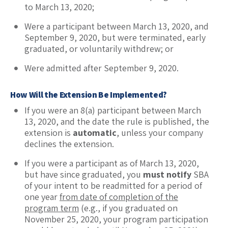
to March 13, 2020;
Were a participant between March 13, 2020, and
September 9, 2020, but were terminated, early
graduated, or voluntarily withdrew; or
Were admitted after September 9, 2020.
How Will the Extension Be Implemented?
If you were an 8(a) participant between March
13, 2020, and the date the rule is published, the
extension is
automatic
, unless your company
declines the extension.
If you were a participant as of March 13, 2020,
but have since graduated, you
must notify
SBA
of your intent to be readmitted for a period of
one year
from date of completion of the
program term
(e.g., if you graduated on
November 25, 2020, your program participation