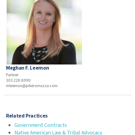
Meghan F. Leemon
Partner
303.228.6990
mleemon@pilieromazza.com
Related Practices
Government Contracts
Native American Law & Tribal Advocacy