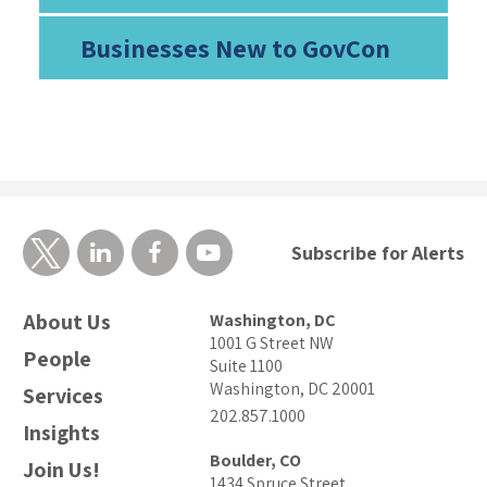
Businesses New to GovCon
Subscribe for Alerts
About Us
Washington, DC
1001 G Street NW
People
Suite 1100
Washington, DC 20001
Services
202.857.1000
Insights
Boulder, CO
Join Us!
1434 Spruce Street