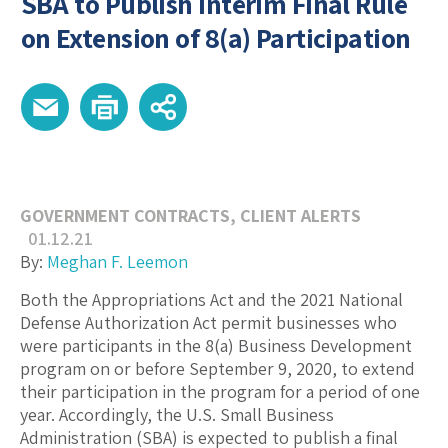
SBA to Publish Interim Final Rule
on Extension of 8(a) Participation
GOVERNMENT CONTRACTS
,
CLIENT ALERTS
01.12.21
By:
Meghan F. Leemon
Both the Appropriations Act and the 2021 National
Defense Authorization Act permit businesses who
were participants in the 8(a) Business Development
program on or before September 9, 2020, to extend
their participation in the program for a period of one
year. Accordingly, the U.S. Small Business
Administration (SBA) is expected to publish a final