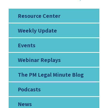
Resource Center
Weekly Update
Events
Webinar Replays
The PM Legal Minute Blog
Podcasts
News