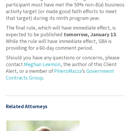
participant must have met the 50% non-8(a) business
activity target (or made good faith efforts to meet
that target) during its ninth program year.
The final rule, which will have immediate effect, is
expected to be published
tomorrow, January 13
.
While the rule will have immediate effect, SBA is
providing for a 60-day comment period.
Should you have any questions or concerns, please
contact
Meghan Leemon
, the author of this Client
Alert, or a member of
PilieroMazza
’s
Government
Contracts Group
.
Related Attorneys