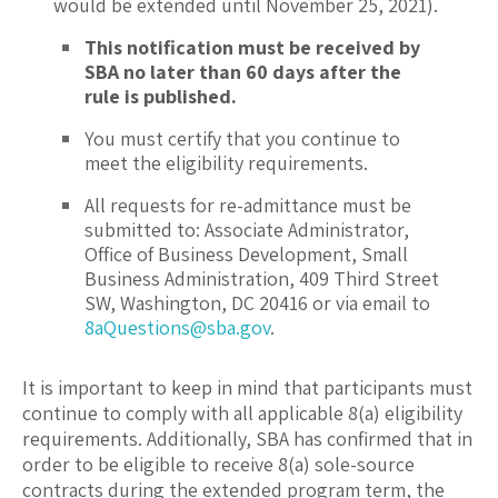
would be extended until November 25, 2021).
This notification must be received by
SBA no later than 60 days after the
rule is published.
You must certify that you continue to
meet the eligibility requirements.
All requests for re-admittance must be
submitted to: Associate Administrator,
Office of Business Development, Small
Business Administration, 409 Third Street
SW, Washington, DC 20416 or via email to
8aQuestions@sba.gov
.
It is important to keep in mind that participants must
continue to comply with all applicable 8(a) eligibility
requirements. Additionally, SBA has confirmed that in
order to be eligible to receive 8(a) sole-source
contracts during the extended program term, the