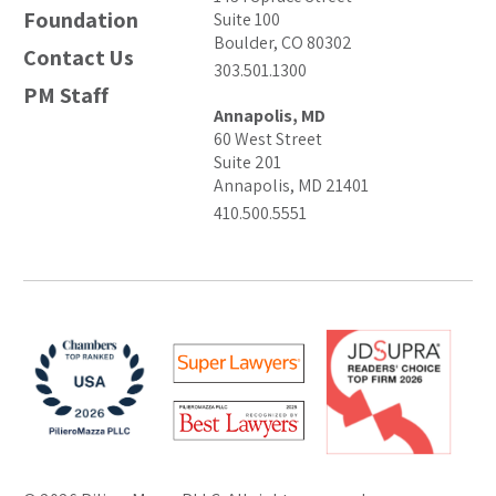
Foundation
Suite 100
Boulder, CO 80302
Contact Us
303.501.1300
PM Staff
Annapolis, MD
60 West Street
Suite 201
Annapolis, MD 21401
410.500.5551