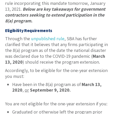
rule incorporating this mandate tomorrow, January
13, 2021.
Below are key takeaways for government
contractors seeking to extend participation in the
8(a) program.
Eligibility Requirements
Through the
unpublished rule
, SBA has further
clarified that it believes that any firms participating in
the 8(a) program as of the date the national disaster
was declared due to the COVID-19 pandemic (
March
13, 2020
) should receive the program extension.
Accordingly, to be eligible for the one-year extension
you must:
Have been in the 8(a) program as of
March 13,
2020
,
or
September 9, 2020.
You are not eligible for the one-year extension if you:
Graduated or otherwise left the program prior