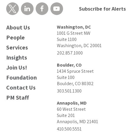
Subscribe for Alerts
About Us
Washington, DC
1001 G Street NW
People
Suite 1100
Washington, DC 20001
Services
202.857.1000
Insights
Boulder, CO
Join Us!
1434 Spruce Street
Foundation
Suite 100
Boulder, CO 80302
Contact Us
303.501.1300
PM Staff
Annapolis, MD
60 West Street
Suite 201
Annapolis, MD 21401
410.500.5551