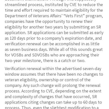
streamlined process, instituted by CVE to reduce the
time and effort required to maintain eligibility for the
Department of Veterans Affairs’ “Vets First” program,
companies have the opportunity to renew their
eligibility for another two years by submitting an SR
application. SR applications can be submitted as early
as 120 days prior to a company’s expiration date, and
verification renewal can be accomplished in as little
as seven business days. While all of this sounds great
for VOSBs and SDVOSBs who are approaching their
two-year milestone, there is a catch or two.
Verification renewal within the advertised seven-day
window assumes that there have been no changes to
veteran eligibility, ownership or control of the
company. Any such change will prolong the renewal
process. According to CVE, depending on the extent
and complexity of changes that have occurred, SR
applications citing changes can take up to 60 days to
process. Thus, even the slightest modification to a