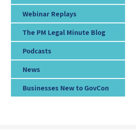
Webinar Replays
The PM Legal Minute Blog
Podcasts
News
Businesses New to GovCon