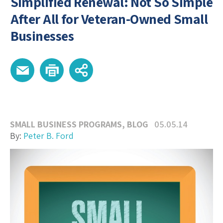
Simplified Renewal: Not So Simple
After All for Veteran-Owned Small
Businesses
SMALL BUSINESS PROGRAMS
,
BLOG
05.05.14
By:
Peter B. Ford