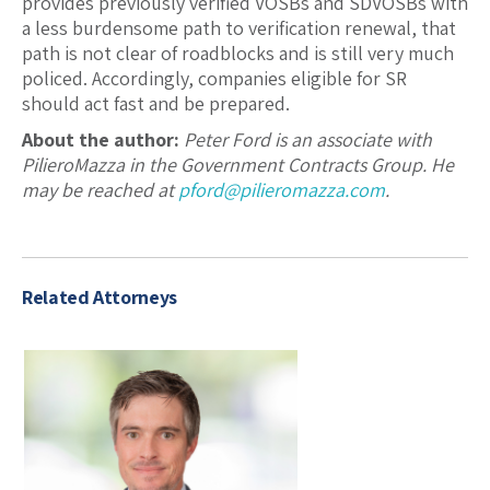
provides previously verified VOSBs and SDVOSBs with
a less burdensome path to verification renewal, that
path is not clear of roadblocks and is still very much
policed. Accordingly, companies eligible for SR
should act fast and be prepared.
About the author:
Peter Ford is an associate with
PilieroMazza in the Government Contracts Group. He
may be reached at
pford@pilieromazza.com
.
Related Attorneys