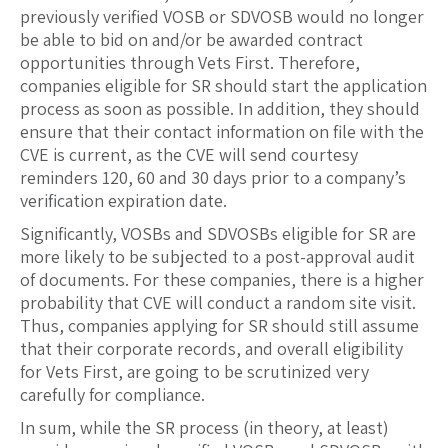
previously verified VOSB or SDVOSB would no longer
be able to bid on and/or be awarded contract
opportunities through Vets First. Therefore,
companies eligible for SR should start the application
process as soon as possible. In addition, they should
ensure that their contact information on file with the
CVE is current, as the CVE will send courtesy
reminders 120, 60 and 30 days prior to a company’s
verification expiration date.
Significantly, VOSBs and SDVOSBs eligible for SR are
more likely to be subjected to a post-approval audit
of documents. For these companies, there is a higher
probability that CVE will conduct a random site visit.
Thus, companies applying for SR should still assume
that their corporate records, and overall eligibility
for Vets First, are going to be scrutinized very
carefully for compliance.
In sum, while the SR process (in theory, at least)