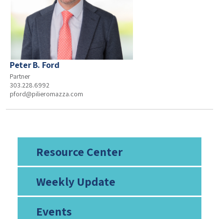
Peter B. Ford
Partner
303.228.6992
pford@pilieromazza.com
Resource Center
Weekly Update
Events