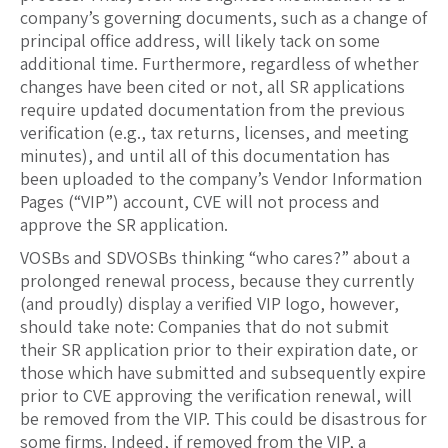
company’s governing documents, such as a change of
principal office address, will likely tack on some
additional time. Furthermore, regardless of whether
changes have been cited or not, all SR applications
require updated documentation from the previous
verification (e.g., tax returns, licenses, and meeting
minutes), and until all of this documentation has
been uploaded to the company’s Vendor Information
Pages (“VIP”) account, CVE will not process and
approve the SR application.
VOSBs and SDVOSBs thinking “who cares?” about a
prolonged renewal process, because they currently
(and proudly) display a verified VIP logo, however,
should take note: Companies that do not submit
their SR application prior to their expiration date, or
those which have submitted and subsequently expire
prior to CVE approving the verification renewal, will
be removed from the VIP. This could be disastrous for
some firms. Indeed, if removed from the VIP, a