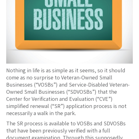
Nothing in life is as simple as it seems, so it should
come as no surprise to Veteran-Owned Small
Businesses (“VOSBs”) and Service-Disabled Veteran-
Owned Small Businesses (“SDVOSBs”) that the
Center for Verification and Evaluation (“CVE”)
simplified renewal (“SR”) application process is not
necessarily a walk in the park.
The SR process is available to VOSBs and SDVOSBs
that have been previously verified with a full
document examination. Through this supposedly