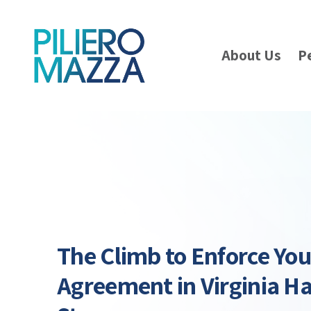
About Us
P
The Climb to Enforce Yo
Agreement in Virginia H