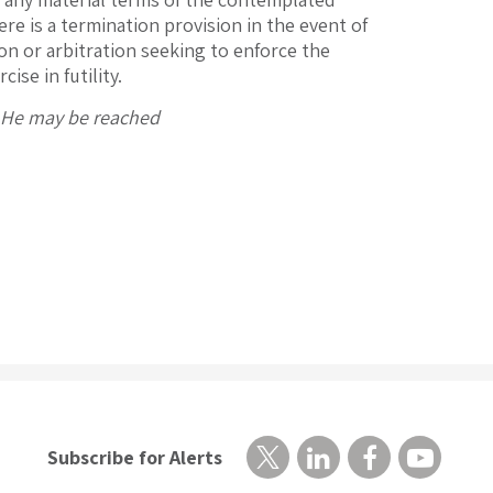
ere is a termination provision in the event of
ion or arbitration seeking to enforce the
ise in futility.
. He may be reached
Subscribe for Alerts