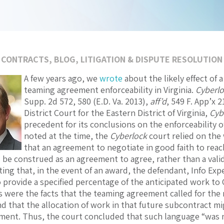
 CONTRACTS
,
BLOG
,
LITIGATION & DISPUTE RESOLUTION
A few years ago, we
wrote
about the likely effect of
teaming agreement enforceability in Virginia.
Cyberloc
Supp. 2d 572, 580 (E.D. Va. 2013),
aff’d
, 549 F. App’x 2
District Court for the Eastern District of Virginia,
Cyb
precedent for its conclusions on the enforceability 
noted at the time, the
Cyberlock
court relied on the 
that an agreement to negotiate in good faith to reac
 be construed as an agreement to agree, rather than a vali
ing that, in the event of an award, the defendant, Info Expe
 provide a specified percentage of the anticipated work to C
is were the facts that the teaming agreement called for the 
d that the allocation of work in that future subcontract m
ent. Thus, the court concluded that such language “was n