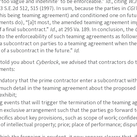
 ‘too vague and indefinite’ to be enforceable.”
Id.
, citing
W.J.
3 S.E.2d 512, 515 (1997). In sum, because the parties in
CGI
his being teaming agreement) and conditioned one on futu
ments do), “[a]t most, the amended teaming agreement imp
 a final subcontract.”
Id.
, at 295 Va. 189. In conclusion, the
s to the enforceability of such teaming agreements as follo
a subcontract on parties to a teaming agreement when the
 of a subcontract in the future.”
Id
.
told you about
Cyberlock
, we advised that contractors do t
ments:
ndatory that the prime contractor enter a subcontract wit
 much detail in the teaming agreement about the proposed 
exhibit;
ng events that will trigger the termination of the teaming 
an exclusive arrangement such that the parties go forward t
cifics about key provisions, such as scope of work; confident
of intellectual property; price; place of performance; disput
think the forgoing is prudent, it now appears clearer that, 