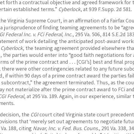
set forth a contractual objective and agreed framework for 
ertain established terms.”
Cyberlock
, at 939 F.Supp. 2d 581.
he Virginia Supreme Court, in an affirmation of a Fairfax Co
nia jurisprudence of finding teaming agreements to be “agr
GI Federal Inc. v. FCi Federal, Inc.
, 295 Va. 506, 814 S.E.2d 1
atement of work detailing the anticipated post-award work
n
Cyberlock
, the teaming agreement provided elsewhere that,
, the parties would enter into “good faith negotiations for a
rms of the prime contract and . . . [CGI’s] best and final prop
 there were other contingencies related to any future sub
, if within 90 days of a prime contract award the parties f
a subcontract,” the agreement terminated. Thus, as the cou
y not materialize after the prime contract award to FCi an
CGI Federal
, at 295 Va. 189. Again, in our experience, similar
ments.
 decision, the
CGI
court cited Virginia state court precedent,
ovisions that ‘merely set out agreements to negotiate futu
 Va. 188, citing
Navar, Inc. v. Fed. Bus. Couns.
, 291 Va. 338, 3