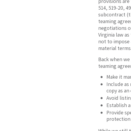
provisions are
514, 519-20, 49
subcontract (t
teaming agree
negotiations of
Virginia law a
not to impose 
material terms
Back when we 
teaming agree
Make it ma
Include as
copy as an 
Avoid listi
Establish 
Provide spe
protection 
While we still 