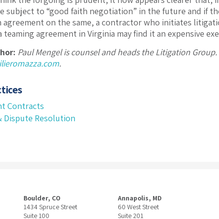
 subject to “good faith negotiation” in the future and if th
ch agreement on the same, a contractor who initiates litigat
 teaming agreement in Virginia may find it an expensive exerc
hor:
Paul Mengel is counsel and heads the Litigation Group
lieromazza.com
.
tices
t Contracts
 & Dispute Resolution
Boulder, CO
Annapolis, MD
1434 Spruce Street
60 West Street
Suite 100
Suite 201