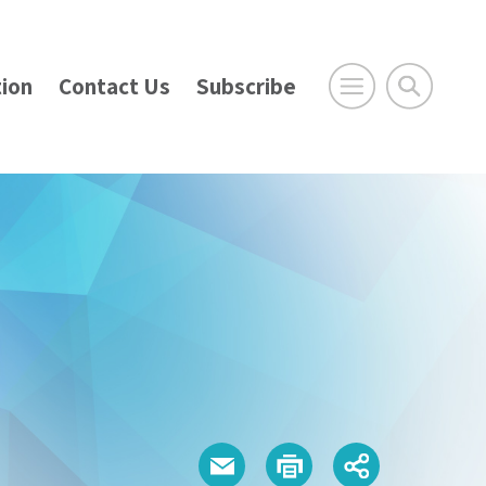
ion
Contact Us
Subscribe