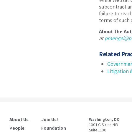
subcontract are
failure to rea
terms of such a
About the Aut
at
pmengel@pi
Related Prac
Governmen
Litigation
About Us
Join Us!
Washington, DC
1001 G Street NW
People
Foundation
Suite 1100