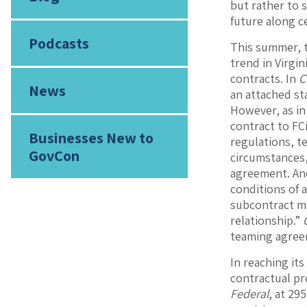
but rather to 
future along c
Podcasts
This summer, t
trend in Virgi
contracts. In
C
News
an attached st
However, as i
contract to FCi
Businesses New to
regulations, te
GovCon
circumstances,
agreement. And
conditions of 
subcontract ma
relationship.”
teaming agree
In reaching its
contractual pr
Federal
, at 295