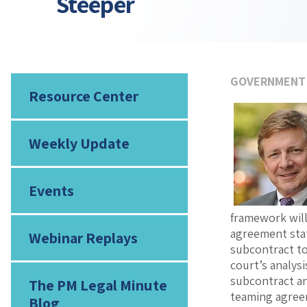
Steeper
GOVERNMENT
Resource Center
Weekly Update
Events
framework will
agreement stat
Webinar Replays
subcontract to
court’s analys
subcontract an
The PM Legal Minute
teaming agreem
Blog