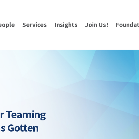
eople
Services
Insights
Join Us!
Foundat
ur Teaming
as Gotten