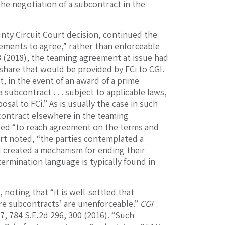
the negotiation of a subcontract in the
unty Circuit Court decision, continued the
eements to agree,” rather than enforceable
83 (2018), the teaming agreement at issue had
share that would be provided by FCi to CGI.
 in the event of an award of a prime
 subcontract . . . subject to applicable laws,
osal to FCi.” As is usually the case in such
contract elsewhere in the teaming
ailed “to reach agreement on the terms and
rt noted, “the parties contemplated a
d created a mechanism for ending their
 termination language is typically found in
 noting that “it is well-settled that
re subcontracts’ are unenforceable.”
CGI
47, 784 S.E.2d 296, 300 (2016). “Such