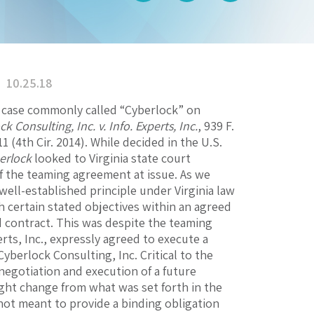
10.25.18
 a case commonly called “Cyberlock” on
k Consulting, Inc. v. Info. Experts, Inc.
, 939 F.
11 (4th Cir. 2014). While decided in the U.S.
erlock
looked to Virginia state court
of the teaming agreement at issue. As we
well-established principle under Virginia law
h certain stated objectives within an agreed
d contract. This was despite the teaming
rts, Inc., expressly agreed to execute a
yberlock Consulting, Inc. Critical to the
negotiation and execution of a future
ight change from what was set forth in the
ot meant to provide a binding obligation