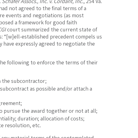
 Schafer Assocs., Inc. v. Cordant, Inc.
, 254 Va.
had not agreed to the final terms of a
re events and negotiations (as most
osed a framework for good faith
CGI
court summarized the current state of
ws: “[w]ell-established precedent compels us
y have expressly agreed to negotiate the
he following to enforce the terms of their
h the subcontractor;
subcontract as possible and/or attach a
agreement;
o pursue the award together or not at all;
iality; duration; allocation of costs;
e resolution, etc.
if any material terms of the contemplated