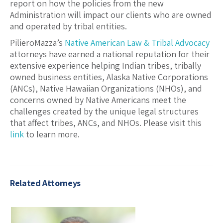
report on how the policies from the new
Administration will impact our clients who are owned
and operated by tribal entities.
PilieroMazza’s
Native American Law & Tribal Advocacy
attorneys have earned a national reputation for their
extensive experience helping Indian tribes, tribally
owned business entities, Alaska Native Corporations
(ANCs), Native Hawaiian Organizations (NHOs), and
concerns owned by Native Americans meet the
challenges created by the unique legal structures
that affect tribes, ANCs, and NHOs. Please visit this
link
to learn more.
Related Attorneys