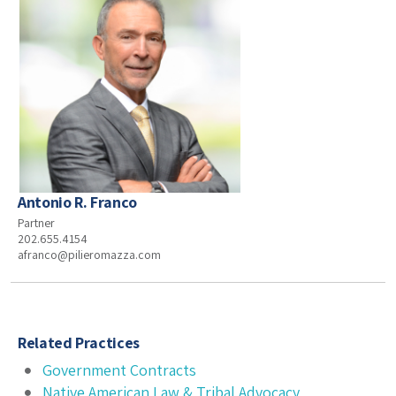
Antonio R. Franco
Partner
202.655.4154
afranco@pilieromazza.com
Related Practices
Government Contracts
Native American Law & Tribal Advocacy