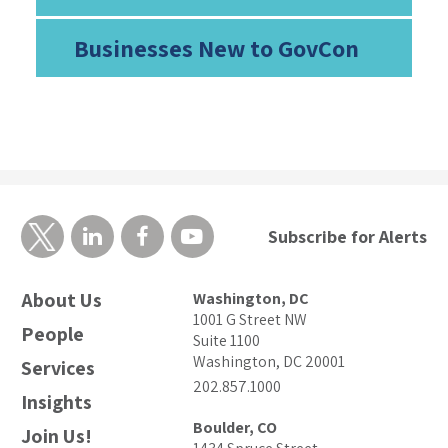
Businesses New to GovCon
Subscribe for Alerts
About Us
Washington, DC
1001 G Street NW
People
Suite 1100
Washington, DC 20001
Services
202.857.1000
Insights
Boulder, CO
Join Us!