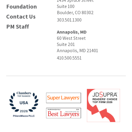
1434 Spruce Street
Foundation
Suite 100
Boulder, CO 80302
Contact Us
303.501.1300
PM Staff
Annapolis, MD
60 West Street
Suite 201
Annapolis, MD 21401
410.500.5551