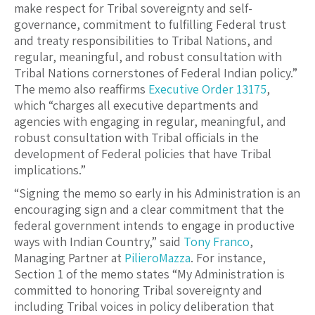
make respect for Tribal sovereignty and self-
governance, commitment to fulfilling Federal trust
and treaty responsibilities to Tribal Nations, and
regular, meaningful, and robust consultation with
Tribal Nations cornerstones of Federal Indian policy.”
The memo also reaffirms
Executive Order 13175
,
which “charges all executive departments and
agencies with engaging in regular, meaningful, and
robust consultation with Tribal officials in the
development of Federal policies that have Tribal
implications.”
“Signing the memo so early in his Administration is an
encouraging sign and a clear commitment that the
federal government intends to engage in productive
ways with Indian Country,” said
Tony Franco
,
Managing Partner at
PilieroMazza
. For instance,
Section 1 of the memo states “My Administration is
committed to honoring Tribal sovereignty and
including Tribal voices in policy deliberation that