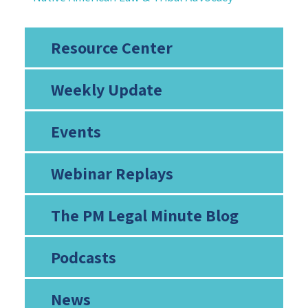
Resource Center
Weekly Update
Events
Webinar Replays
The PM Legal Minute Blog
Podcasts
News