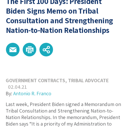
The First 100 Days: President
Biden Signs Memo on Tribal
Consultation and Strengthening
Nation-to-Nation Relationships
GOVERNMENT CONTRACTS
,
TRIBAL ADVOCATE
02.04.21
By:
Antonio R. Franco
Last week, President Biden signed a Memorandum on
Tribal Consultation and Strengthening Nation-to-
Nation Relationships. In the memorandum, President
Biden says “It is a priority of my Administration to