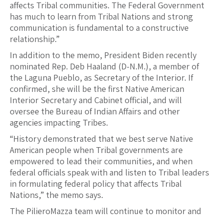
affects Tribal communities. The Federal Government
has much to learn from Tribal Nations and strong
communication is fundamental to a constructive
relationship.”
In addition to the memo, President Biden recently
nominated Rep. Deb Haaland (D-N.M.), a member of
the Laguna Pueblo, as Secretary of the Interior. If
confirmed, she will be the first Native American
Interior Secretary and Cabinet official, and will
oversee the Bureau of Indian Affairs and other
agencies impacting Tribes.
“History demonstrated that we best serve Native
American people when Tribal governments are
empowered to lead their communities, and when
federal officials speak with and listen to Tribal leaders
in formulating federal policy that affects Tribal
Nations,” the memo says.
The PilieroMazza team will continue to monitor and