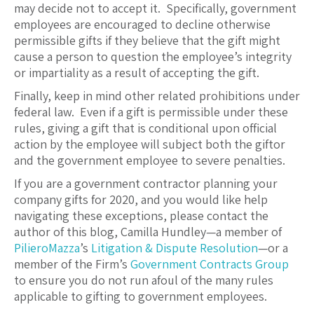
may decide not to accept it. Specifically, government
employees are encouraged to decline otherwise
permissible gifts if they believe that the gift might
cause a person to question the employee’s integrity
or impartiality as a result of accepting the gift.
Finally, keep in mind other related prohibitions under
federal law. Even if a gift is permissible under these
rules, giving a gift that is conditional upon official
action by the employee will subject both the giftor
and the government employee to severe penalties.
If you are a government contractor planning your
company gifts for 2020, and you would like help
navigating these exceptions, please contact the
author of this blog, Camilla Hundley—a member of
PilieroMazza
’s
Litigation & Dispute Resolution
—or a
member of the Firm’s
Government Contracts Group
to ensure you do not run afoul of the many rules
applicable to gifting to government employees.