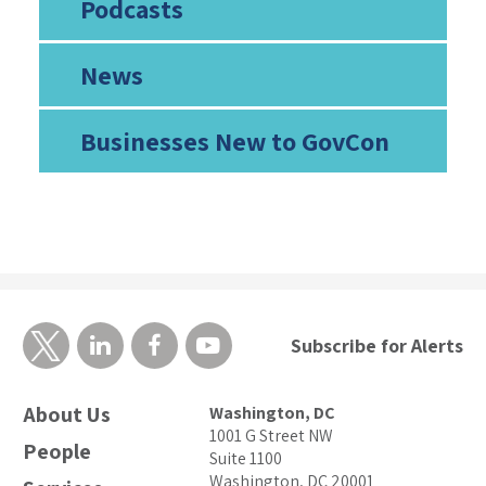
Podcasts
News
Businesses New to GovCon
Subscribe for Alerts
About Us
Washington, DC
1001 G Street NW
People
Suite 1100
Washington, DC 20001