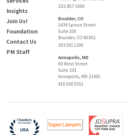
Services
202.857.1000
Insights
Boulder, CO
Join Us!
1434 Spruce Street
Foundation
Suite 100
Boulder, CO 80302
Contact Us
303.501.1300
PM Staff
Annapolis, MD
60 West Street
Suite 201
Annapolis, MD 21401
410.500.5551