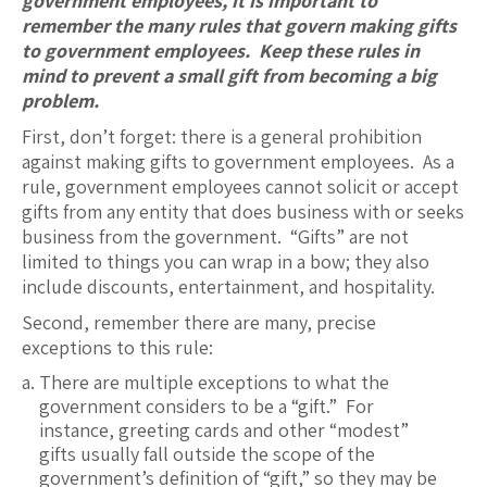
government employees, it is important to
remember the many rules that govern making gifts
to government employees. Keep these rules in
mind to prevent a small gift from becoming a big
problem.
First, don’t forget: there is a general prohibition
against making gifts to government employees. As a
rule, government employees cannot solicit or accept
gifts from any entity that does business with or seeks
business from the government. “Gifts” are not
limited to things you can wrap in a bow; they also
include discounts, entertainment, and hospitality.
Second, remember there are many, precise
exceptions to this rule:
There are multiple exceptions to what the
government considers to be a “gift.” For
instance, greeting cards and other “modest”
gifts usually fall outside the scope of the
government’s definition of “gift,” so they may be