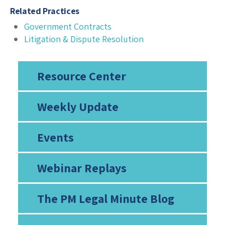
Related Practices
Government Contracts
Litigation & Dispute Resolution
Resource Center
Weekly Update
Events
Webinar Replays
The PM Legal Minute Blog