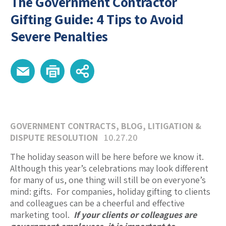
The Government Contractor
Gifting Guide: 4 Tips to Avoid
Severe Penalties
GOVERNMENT CONTRACTS
,
BLOG
,
LITIGATION &
DISPUTE RESOLUTION
10.27.20
The holiday season will be here before we know it.
Although this year’s celebrations may look different
for many of us, one thing will still be on everyone’s
mind: gifts. For companies, holiday gifting to clients
and colleagues can be a cheerful and effective
marketing tool.
If your clients or colleagues are