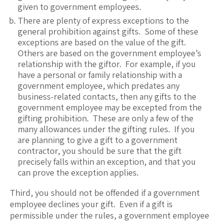
given to government employees.
There are plenty of express exceptions to the
general prohibition against gifts. Some of these
exceptions are based on the value of the gift.
Others are based on the government employee’s
relationship with the giftor. For example, if you
have a personal or family relationship with a
government employee, which predates any
business-related contacts, then any gifts to the
government employee may be excepted from the
gifting prohibition. These are only a few of the
many allowances under the gifting rules. If you
are planning to give a gift to a government
contractor, you should be sure that the gift
precisely falls within an exception, and that you
can prove the exception applies.
Third, you should not be offended if a government
employee declines your gift. Even if a gift is
permissible under the rules, a government employee