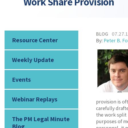
Work Share Provision
BLOG
07.27.
Resource Center
By:
Peter B. F
Weekly Update
Events
Webinar Replays
provision is o
carefully draf
the work split 
The PM Legal Minute
purposes of me
Blog
personnel, it 