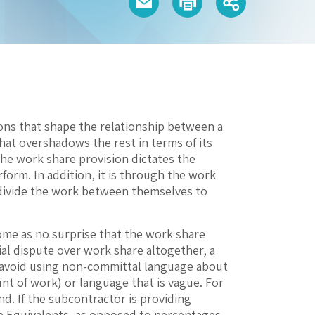
ons that shape the relationship between a
hat overshadows the rest in terms of its
The work share provision dictates the
orm. In addition, it is through the work
 divide the work between themselves to
ome as no surprise that the work share
ial dispute over work share altogether, a
s, avoid using non-committal language about
ount of work) or language that is vague. For
d. If the subcontractor is providing
e Equivalents, as opposed to percentages.