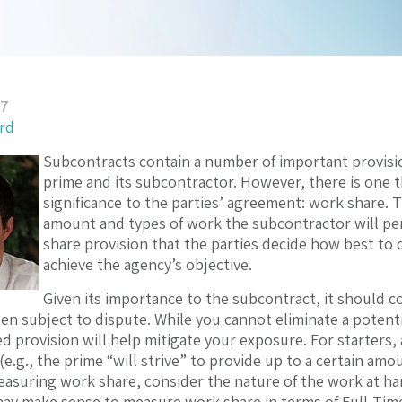
17
ord
Subcontracts contain a number of important provisi
prime and its subcontractor. However, there is one t
significance to the parties’ agreement: work share. 
amount and types of work the subcontractor will perf
share provision that the parties decide how best to
achieve the agency’s objective.
Given its importance to the subcontract, it should c
ften subject to dispute. While you cannot eliminate a potent
ted provision will help mitigate your exposure. For starter
(e.g., the prime “will strive” to provide up to a certain am
asuring work share, consider the nature of the work at han
may make sense to measure work share in terms of Full-Tim