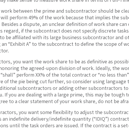
f work between the prime and subcontractor should be clear
will perform 49% of the work because that implies the subc
. Besides a dispute, an unclear definition of work share ca
is regard, if the subcontract does not specify discrete task
to be affiliated with its large business subcontractor and o
 an “Exhibit A” to the subcontract to define the scope of w
ctor.
tors, you want the work share to be as definitive as possi
onoring the agreed-upon division of work. Ideally, the wor
“shall” perform XX% of the total contract or “no less than”
e of the pie being cut further, so consider using language 
ditional subcontractors or adding other subcontractors to 
u. If you are dealing with a large prime, this may be tough 
gree to a clear statement of your work share, do not be afra
ractors, you want some flexibility to adjust the subcontract
 an indefinite delivery/indefinite quantity (“IDIQ”) contra
ons until the task orders are issued. If the contract is a set