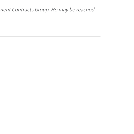
rnment Contracts Group. He may be reached