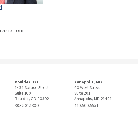
d
mazza.com
Boulder, CO
Annapolis, MD
1434 Spruce Street
60 West Street
Suite 100
Suite 201
Boulder, CO 80302
Annapolis, MD 21401
303.501.1300
410.500.5551