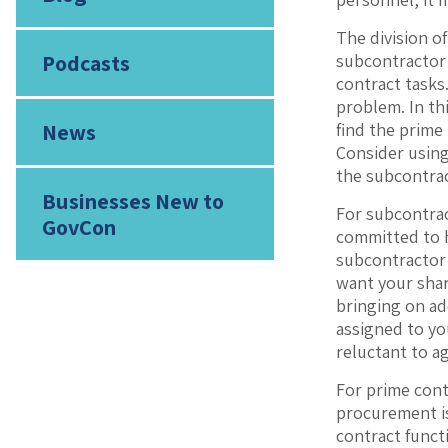
The division o
Podcasts
subcontractor 
contract tasks
problem. In th
News
find the prime 
Consider using
the subcontra
Businesses New to
For subcontrac
GovCon
committed to h
subcontractor 
want your shar
bringing on ad
assigned to yo
reluctant to a
For prime cont
procurement is
contract functi