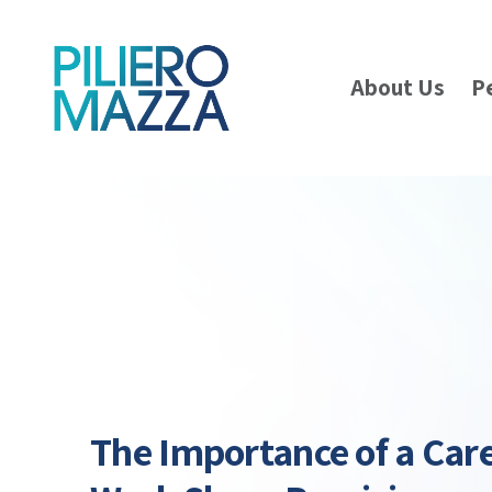
About Us
P
The Importance of a Care