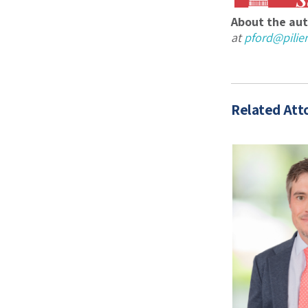
About the aut
at
pford@pili
Related Att