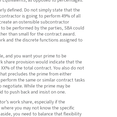
ly defined. Do not simply state that the
ontractor is going to perform 49% of all
n create an ostensible subcontractor
s to be performed by the parties, SBA could
ther than small for the contract award.
ork and the discrete functions assigned to
ble, and you want your prime to be
k share provision would indicate that the
 XX% of the total contract. You also do not
that precludes the prime from either
perform the same or similar contract tasks
to negotiate. While the prime may be
id to push back and insist on one.
or’s work share, especially if the
ct where you may not know the specific
-aside, you need to balance that flexibility