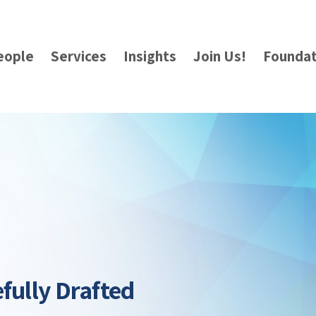
eople
Services
Insights
Join Us!
Foundat
fully Drafted