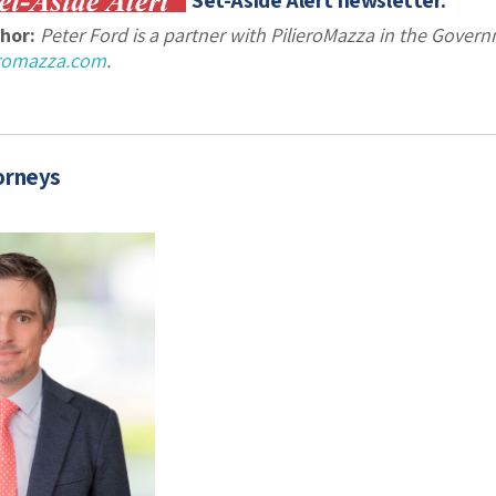
Set-Aside Alert newsletter.
hor:
Peter Ford is a partner with PilieroMazza in the Gove
eromazza.com
.
orneys