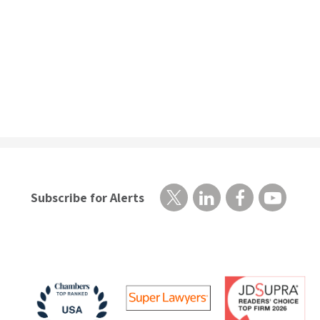
Subscribe for Alerts