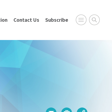
ion
Contact Us
Subscribe