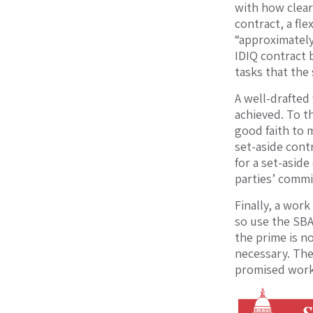
with how clearl
contract, a fl
“approximately
IDIQ contract 
tasks that the 
A well-drafted
achieved. To t
good faith to 
set-aside cont
for a set-asid
parties’ commi
Finally, a work
so use the SBA
the prime is no
necessary. The
promised work 