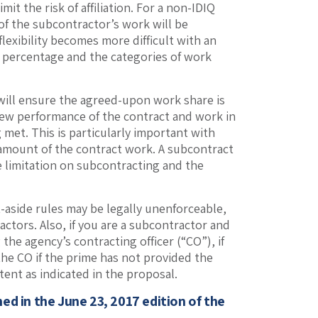
it the risk of affiliation. For a non-IDIQ
 of the subcontractor’s work will be
lexibility becomes more difficult with an
et percentage and the categories of work
will ensure the agreed-upon work share is
view performance of the contract and work in
 met. This is particularly important with
 amount of the contract work. A subcontract
le limitation on subcontracting and the
t-aside rules may be legally unenforceable,
ctors. Also, if you are a subcontractor and
 the agency’s contracting officer (“CO”), if
he CO if the prime has not provided the
tent as indicated in the proposal.
shed in the June 23, 2017 edition of the