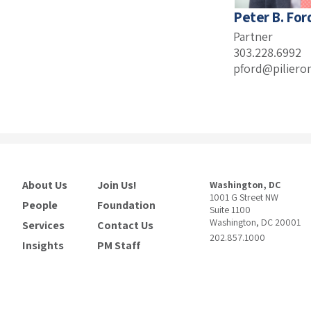
Peter B. For
Partner
303.228.6992
pford@piliero
About Us
Join Us!
Washington, DC
1001 G Street NW
People
Foundation
Suite 1100
Washington, DC 20001
Services
Contact Us
202.857.1000
Insights
PM Staff