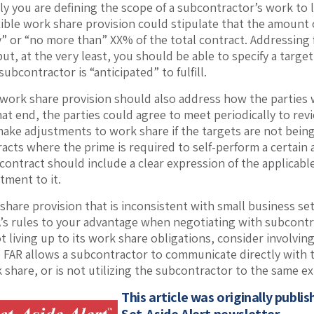
y you are defining the scope of a subcontractor’s work to lim
exible work share provision could stipulate that the amount
” or “no more than” XX% of the total contract. Addressing f
but, at the very least, you should be able to specify a targ
subcontractor is “anticipated” to fulfill.
 work share provision should also address how the parties 
hat end, the parties could agree to meet periodically to re
make adjustments to work share if the targets are not being
racts where the prime is required to self-perform a certain
e contract should include a clear expression of the applicab
tment to it.
 share provision that is inconsistent with small business se
’s rules to your advantage when negotiating with subcontra
t living up to its work share obligations, consider involving
 FAR allows a subcontractor to communicate directly with t
share, or is not utilizing the subcontractor to the same ex
This article was originally publi