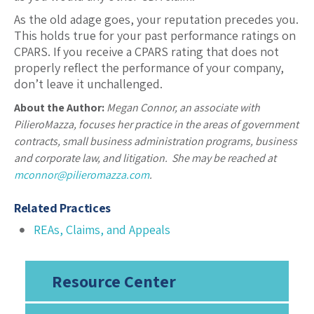
As the old adage goes, your reputation precedes you.
This holds true for your past performance ratings on
CPARS. If you receive a CPARS rating that does not
properly reflect the performance of your company,
don’t leave it unchallenged.
About the Author:
Megan Connor, an associate with
PilieroMazza, focuses her practice in the areas of government
contracts, small business administration programs, business
and corporate law, and litigation. She may be reached at
mconnor@pilieromazza.com
.
Related Practices
REAs, Claims, and Appeals
Resource Center