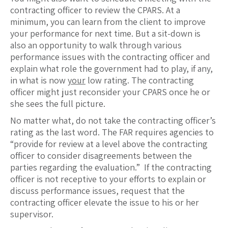
contracting officer to review the CPARS. At a
minimum, you can learn from the client to improve
your performance for next time. But a sit-down is
also an opportunity to walk through various
performance issues with the contracting officer and
explain what role the government had to play, if any,
in what is now
your
low rating. The contracting
officer might just reconsider your CPARS once he or
she sees the full picture.
No matter what, do not take the contracting officer’s
rating as the last word. The FAR requires agencies to
“provide for review at a level above the contracting
officer to consider disagreements between the
parties regarding the evaluation.” If the contracting
officer is not receptive to your efforts to explain or
discuss performance issues, request that the
contracting officer elevate the issue to his or her
supervisor.