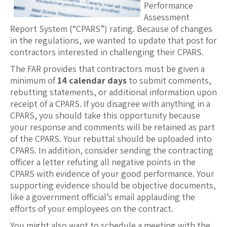
Performance
Assessment
Report System (“CPARS”) rating. Because of changes
in the regulations, we wanted to update that post for
contractors interested in challenging their CPARS.
The FAR provides that contractors must be given a
minimum of
14 calendar days
to submit comments,
rebutting statements, or additional information upon
receipt of a CPARS. If you disagree with anything in a
CPARS, you should take this opportunity because
your response and comments will be retained as part
of the CPARS. Your rebuttal should be uploaded into
CPARS. In addition, consider sending the contracting
officer a letter refuting all negative points in the
CPARS with evidence of your good performance. Your
supporting evidence should be objective documents,
like a government official’s email applauding the
efforts of your employees on the contract.
You might also want to schedule a meeting with the