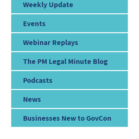
Weekly Update
Events
Webinar Replays
The PM Legal Minute Blog
Podcasts
News
Businesses New to GovCon