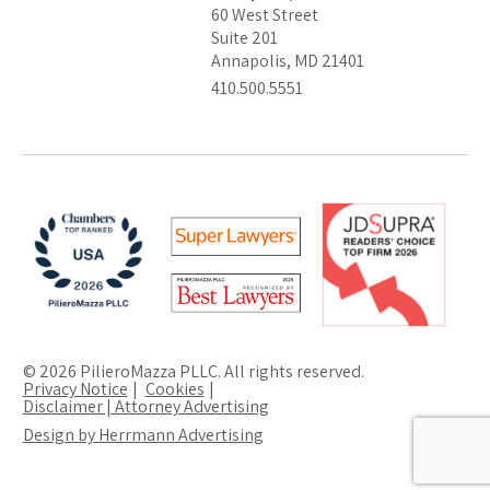
60 West Street
Suite 201
Annapolis, MD 21401
410.500.5551
© 2026 PilieroMazza PLLC. All rights reserved.
Privacy Notice
Cookies
Disclaimer | Attorney Advertising
Design by Herrmann Advertising