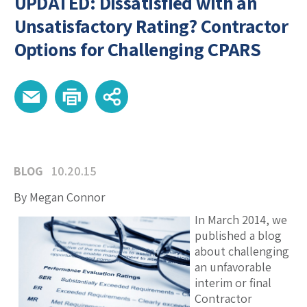
UPDATED: Dissatisfied with an
Unsatisfactory Rating? Contractor
Options for Challenging CPARS
BLOG
10.20.15
By Megan Connor
In March 2014, we
published a blog
about challenging
an unfavorable
interim or final
Contractor