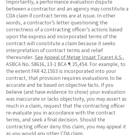
Importantly, a performance evaluation dispute
between a contractor and an agency may constitute a
CDA claim if contract terms are at issue. In other
words, a contractor’s letter questioning the
correctness of a contracting officer’s actions based
upon the express and incorporated terms of the
contract will constitute a claim because it seeks
interpretation of contract terms and relief
thereunder.
See
Appeal of Metag Insaat Ticaret A.S.
,
ASBCA No. 58616, 13-1 BCA ¶ 35,454. For example, to
the extent FAR 42.1503 is incorporated into your
contract, that provision requires evaluations to be
accurate and be based on objective facts. If you
believe (and have evidence to show) your evaluation
was inaccurate or lacks objectivity, you may assert as
much in a claim, request that the contracting officer
re-evaluate you in accordance with the contract
terms, and seek a final decision. Should the
contracting officer deny this claim, you may appeal it
as you would any other CDA claim.