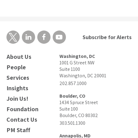
Subscribe for Alerts
About Us
Washington, DC
1001 G Street NW
People
Suite 1100
Washington, DC 20001
Services
202.857.1000
Insights
Boulder, CO
Join Us!
1434 Spruce Street
Foundation
Suite 100
Boulder, CO 80302
Contact Us
303.501.1300
PM Staff
Annapolis, MD