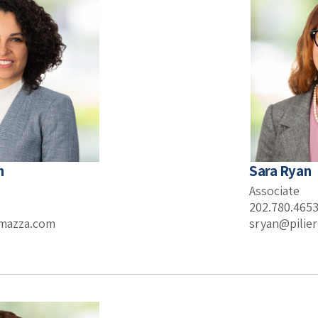
h
Sara Ryan
Associate
202.780.465
omazza.com
sryan@pilie