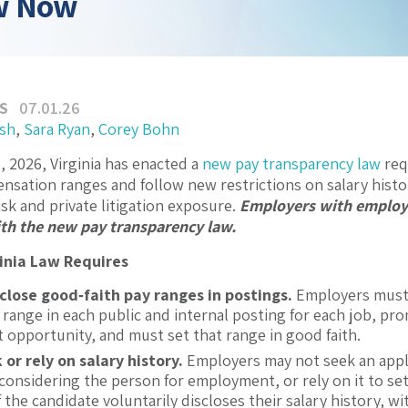
w Now
S
07.01.26
ash
,
Sara Ryan
,
Corey Bohn
1, 2026, Virginia has enacted a
new pay transparency law
req
nsation ranges and follow new restrictions on salary histo
sk and private litigation exposure.
Employers with employe
th the new pay transparency law.
inia Law Requires
sclose good
‑
faith pay ranges in postings.
Employers must d
range in each public and internal posting for each job, pro
opportunity, and must set that range in good faith.
 or rely on salary history.
Employers may not seek an appli
n considering the person for employment, or rely on it to se
f the candidate voluntarily discloses their salary history, wi