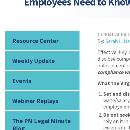
Employees Need to Kno
CLIENT ALERT
Resource Center
By:
Sarah L. N
Effective July 
disclose compe
Weekly Update
enforcement ri
compliance wi
Events
What the Virg
Set and di
Webinar Replays
wage/salary 
employment 
Do not seek
The PM Legal Minute
rely on it i
Blog
exception: I