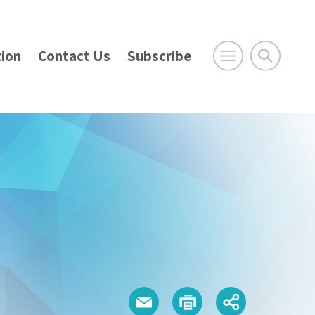
ion
Contact Us
Subscribe