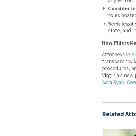
Consider im
roles posted
Seek legal
state, and 
How PilieroM
Attorneys in
P
transparency l
procedures, an
Virginia’s new
Sara Ryan
,
Cor
Related Att