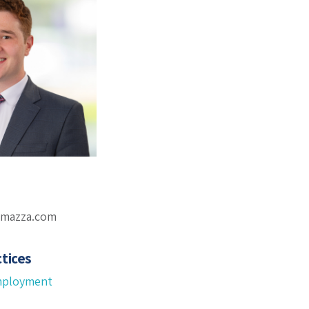
omazza.com
tices
mployment