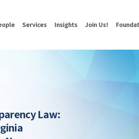
eople
Services
Insights
Join Us!
Foundat
sparency Law:
ginia