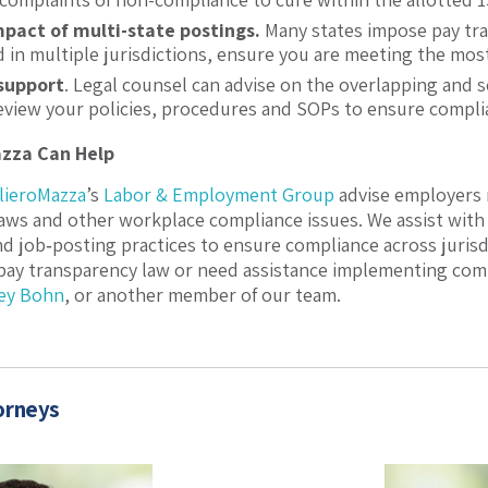
pact of multi-state postings.
Many states impose pay tr
 in multiple jurisdictions, ensure you are meeting the mos
 support
. Legal counsel can advise on the overlapping and 
review your policies, procedures and SOPs to ensure compli
azza Can Help
ilieroMazza
’s
Labor & Employment Group
advise employers 
aws and other workplace compliance issues. We assist with 
d job‑posting practices to ensure compliance across jurisd
 pay transparency law or need assistance implementing comp
ey Bohn
, or another member of our team.
orneys