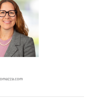
3
romazza.com