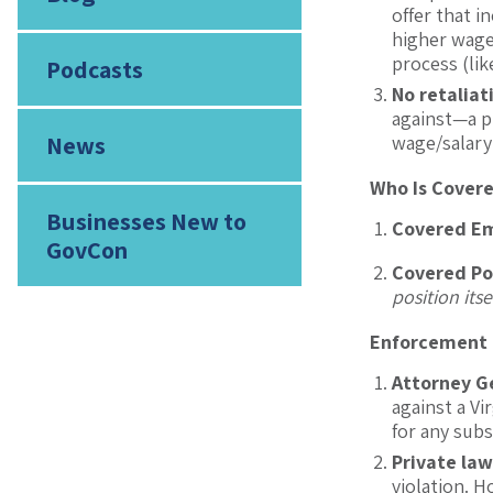
offer that 
higher wage 
process (lik
Podcasts
No retaliat
against—a p
News
wage/salary
Who Is Cover
Businesses New to
Covered E
GovCon
Covered Po
position itse
Enforcement a
Attorney G
against a Vi
for any subs
Private law
violation. H