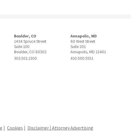
Boulder, CO
Annapolis, MD
1434 Spruce Street
60 West Street
Suite 100
Suite 201
Boulder, CO 80302
Annapolis, MD 21401
303.501.1300
410.500.5551
ce
Cookies
Disclaimer | Attorney Advertising