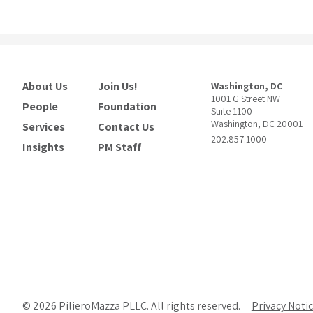
About Us
Join Us!
Washington, DC
1001 G Street NW
People
Foundation
Suite 1100
Washington, DC 20001
Services
Contact Us
202.857.1000
Insights
PM Staff
© 2026 PilieroMazza PLLC. All rights reserved.
Privacy Noti