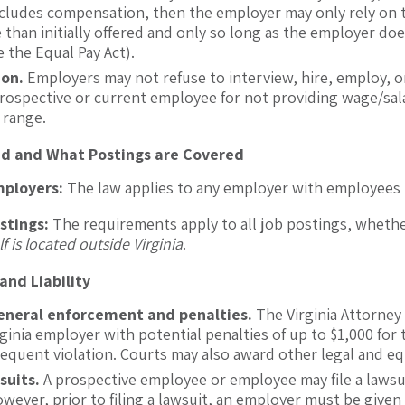
includes compensation, then the employer may only rely on 
than initially offered and only so long as the employer doe
e the Equal Pay Act).
ion.
Employers may not refuse to interview, hire, employ, 
rospective or current employee for not providing wage/sala
 range.
ed and What Postings are Covered
mployers:
The law applies to any employer with employees i
stings:
The requirements apply to all job postings, whethe
lf is located outside Virginia
.
nd Liability
eneral enforcement and penalties.
The Virginia Attorney 
rginia employer with potential penalties of up to $1,000 for 
equent violation. Courts may also award other legal and equ
suits.
A prospective employee or employee may file a lawsui
owever, prior to filing a lawsuit, an employer must be given