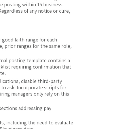
the posting within 15 business
 Regardless of any notice or cure,
good faith range for each
e, prior ranges for the same role,
rnal posting template contains a
klist requiring confirmation that
te.
ications, disable third‑party
to ask. Incorporate scripts for
iring managers only rely on this
sections addressing pay
s, including the need to evaluate
5 business days.