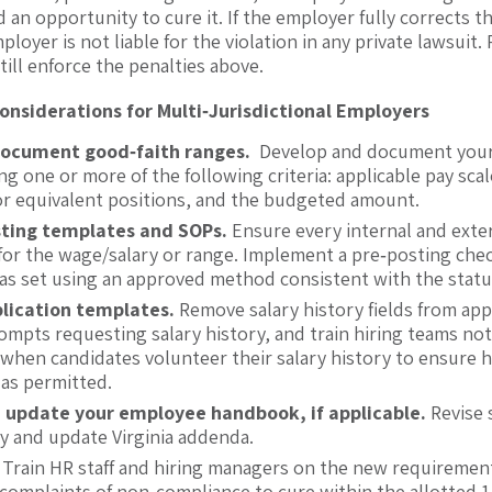
d an opportunity to cure it. If the employer fully corrects 
ployer is not liable for the violation in any private lawsuit.
till enforce the penalties above.
nsiderations for Multi‑Jurisdictional Employers
document good
‑
faith ranges.
Develop and document your 
ng one or more of the following criteria: applicable pay scal
for equivalent positions, and the budgeted amount.
ting templates and SOPs.
Ensure every internal and exte
d for the wage/salary or range. Implement a pre‑posting chec
as set using an approved method consistent with the statu
lication templates.
Remove salary history fields from appl
ompts requesting salary history, and train hiring teams not 
when candidates volunteer their salary history to ensure h
 as permitted.
 update your employee handbook, if applicable.
Revise 
y and update Virginia addenda.
.
Train HR staff and hiring managers on the new requirement
 complaints of non-compliance to cure within the allotted 1