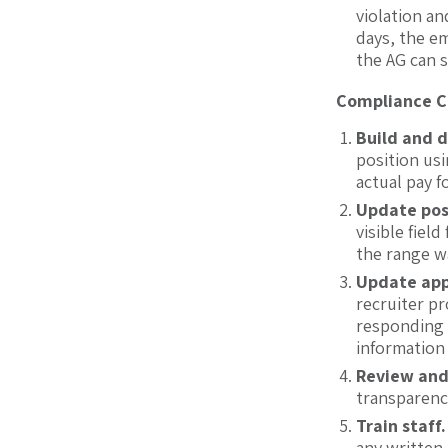
violation an
days, the em
the AG can s
Compliance Co
Build and 
position usi
actual pay 
Update pos
visible fiel
the range w
Update app
recruiter pr
responding 
information
Review and
transparenc
Train staff
any written