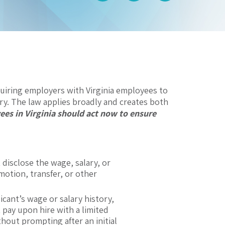
uiring employers with Virginia employees to
ry. The law applies broadly and creates both
es in Virginia should act now to ensure
isclose the wage, salary, or
motion, transfer, or other
cant’s wage or salary history,
t pay upon hire with a limited
thout prompting after an initial