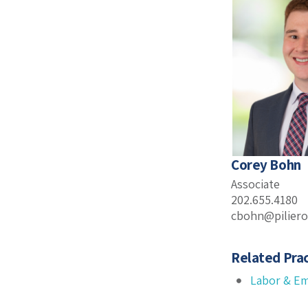
Corey Bohn
Associate
202.655.4180
cbohn@pilier
Related Prac
Labor & E