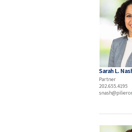
Sarah L. Nas
Partner
202.655.4195
snash@pilier