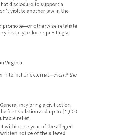
that disclosure to support a
sn’t violate another law in the
or promote—or otherwise retaliate
ry history or for requesting a
n Virginia.
r internal or external—
even if the
General may bring a civil action
the first violation and up to $5,000
itable relief.
t within one year of the alleged
 written notice of the alleged