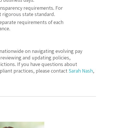
ansparency requirements. For
t rigorous state standard.
separate requirements of each
ance.
nationwide on navigating evolving pay
reviewing and updating policies,
ictions. If you have questions about
liant practices, please contact
Sarah Nash
,