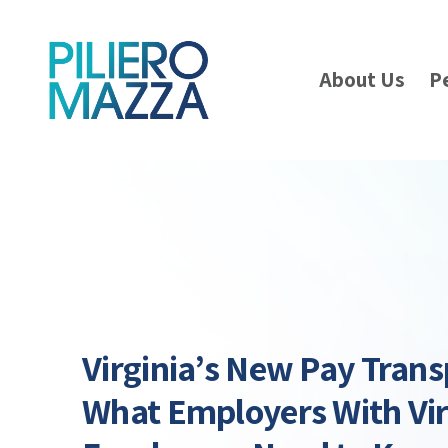
About Us
P
Virginia’s New Pay Tran
What Employers With Vir