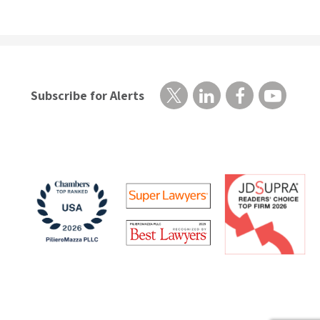
Subscribe for Alerts