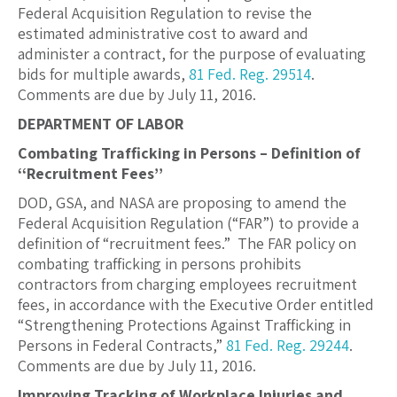
Federal Acquisition Regulation to revise the
estimated administrative cost to award and
administer a contract, for the purpose of evaluating
bids for multiple awards,
81 Fed. Reg. 29514
.
Comments are due by July 11, 2016.
DEPARTMENT OF LABOR
Combating Trafficking in Persons – Definition of
‘‘Recruitment Fees’’
DOD, GSA, and NASA are proposing to amend the
Federal Acquisition Regulation (“FAR”) to provide a
definition of “recruitment fees.” The FAR policy on
combating trafficking in persons prohibits
contractors from charging employees recruitment
fees, in accordance with the Executive Order entitled
“Strengthening Protections Against Trafficking in
Persons in Federal Contracts,”
81 Fed. Reg. 29244
.
Comments are due by July 11, 2016.
Improving Tracking of Workplace Injuries and