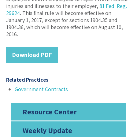
injuries and illnesses to their employer,
81 Fed. Reg.
29624
. This final rule will become effective on
January 1, 2017, except for sections 1904.35 and
1904.36, which will become effective on August 10,
2016.
Download PDF
Related Practices
Government Contracts
Resource Center
Weekly Update