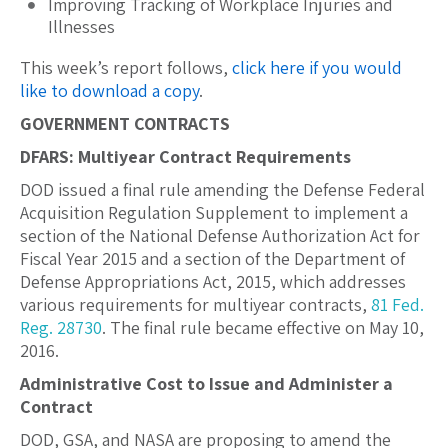
Improving Tracking of Workplace Injuries and
Illnesses
This week’s report follows,
click here if you would
like to download a copy
.
GOVERNMENT CONTRACTS
DFARS: Multiyear Contract Requirements
DOD issued a final rule amending the Defense Federal
Acquisition Regulation Supplement to implement a
section of the National Defense Authorization Act for
Fiscal Year 2015 and a section of the Department of
Defense Appropriations Act, 2015, which addresses
various requirements for multiyear contracts,
81 Fed.
Reg. 28730
. The final rule became effective on May 10,
2016.
Administrative Cost to Issue and Administer a
Contract
DOD, GSA, and NASA are proposing to amend the