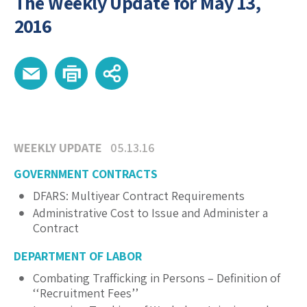
The Weekly Update for May 13,
2016
WEEKLY UPDATE
05.13.16
GOVERNMENT CONTRACTS
DFARS: Multiyear Contract Requirements
Administrative Cost to Issue and Administer a
Contract
DEPARTMENT OF LABOR
Combating Trafficking in Persons – Definition of
‘‘Recruitment Fees’’