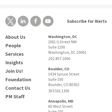
Subscribe for Alerts
About Us
Washington, DC
1001 G Street NW
People
Suite 1100
Washington, DC 20001
Services
202.857.1000
Insights
Boulder, CO
Join Us!
1434 Spruce Street
Foundation
Suite 100
Boulder, CO 80302
Contact Us
303.501.1300
PM Staff
Annapolis, MD
60 West Street
Suite 201