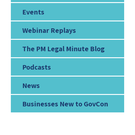
Events
Webinar Replays
The PM Legal Minute Blog
Podcasts
News
Businesses New to GovCon