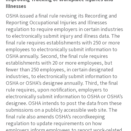
Illnesses
OSHA issued a final rule revising its Recording and
Reporting Occupational Injuries and Illnesses
regulation to require employers in certain industries
to electronically submit injury and illness data. The
final rule requires establishments with 250 or more
employees to electronically submit information to
OSHA annually. Second, the final rule requires
establishments with 20 or more employees, but
fewer than 250 employees, in certain designated
industries, to electronically submit information to
OSHA or OSHA’s designee annually. Third, the final
rule requires, upon notification, employers to
electronically submit information to OSHA or OSHA’s
designee. OSHA intends to post the data from these
submissions on a publicly accessible web site. The
final rule also amends OSHA’s recordkeeping
regulation to update requirements on how
employers inform employees to report work-related