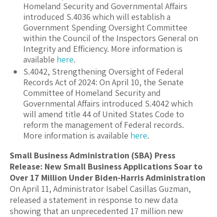
Homeland Security and Governmental Affairs
introduced S.40
36 which will establish a
Government Spending Oversight Committee
within the Council of the Inspectors General on
Integrity and Efficiency. More information is
available
here
.
S.4042, Strengthening Oversight of Federal
Records Act of 2024:
On April 10, the Senate
Committee of Homeland Security and
Governmental Affairs introduced S.40
42 which
will amend title 44 of United States Code to
reform the management of Federal records.
More information is available
here
.
Small Business Administration (SBA) Press
Release: New Small Business Applications Soar to
Over 17 Million Under Biden-Harris Administration
On April 11, Administrator Isabel Casillas Guzman,
released a statement in response to new data
showing that an unprecedented 17 million new