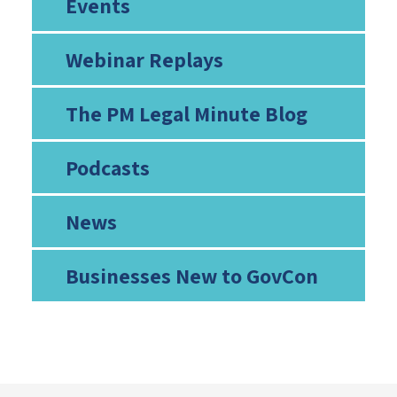
Events
Webinar Replays
The PM Legal Minute Blog
Podcasts
News
Businesses New to GovCon