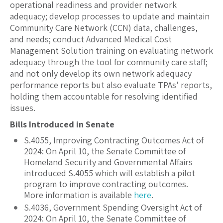
operational readiness and provider network
adequacy; develop processes to update and maintain
Community Care Network (CCN) data, challenges,
and needs; conduct Advanced Medical Cost
Management Solution training on evaluating network
adequacy through the tool for community care staff;
and not only develop its own network adequacy
performance reports but also evaluate TPAs’ reports,
holding them accountable for resolving identified
issues.
Bills Introduced in Senate
S.4055, Improving Contracting Outcomes Act of
2024: On April 10, the Senate Committee of
Homeland Security and Governmental
Affairs
introduced S.4055 which will establish a pilot
program to improve contracting outcomes.
More information is available
here
.
S.4036, Government Spending Oversight Act of
2024: On April 10,
the Senate Committee of