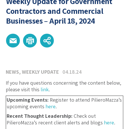
Weekly Update for Government
Contractors and Commercial
Businesses – April 18, 2024
NEWS
,
WEEKLY UPDATE
04.18.24
If you have questions concerning the content below,
please visit this
link
.
Upcoming Events:
Register to attend PilieroMazza’s
upcoming events
here
.
Recent Thought Leadership:
Check out
PilieroMazza’s recent client alerts and blogs
here
.