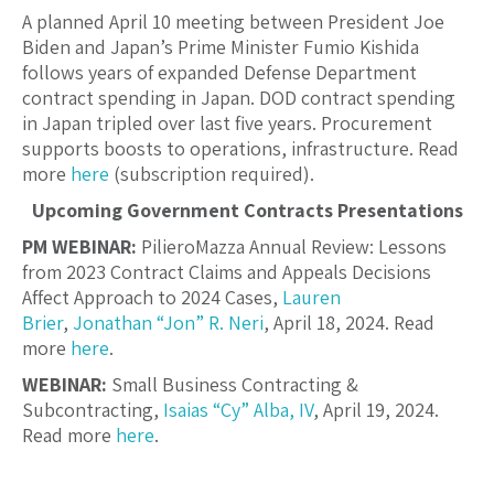
A planned April 10 meeting between President Joe
Biden and Japan’s Prime Minister Fumio Kishida
follows years of expanded Defense Department
contract spending in Japan. DOD contract spending
in Japan tripled over last five years. Procurement
supports boosts to operations, infrastructure. Read
more
here
(subscription required).
Upcoming Government Contracts Presentations
PM WEBINAR:
PilieroMazza Annual Review: Lessons
from 2023 Contract Claims and Appeals Decisions
Affect Approach to 2024 Cases,
Lauren
Brier
,
Jonathan “Jon” R. Neri
, April 18, 2024. Read
more
here
.
WEBINAR:
Small Business Contracting &
Subcontracting,
Isaias “Cy” Alba, IV
, April 19, 2024.
Read more
here
.