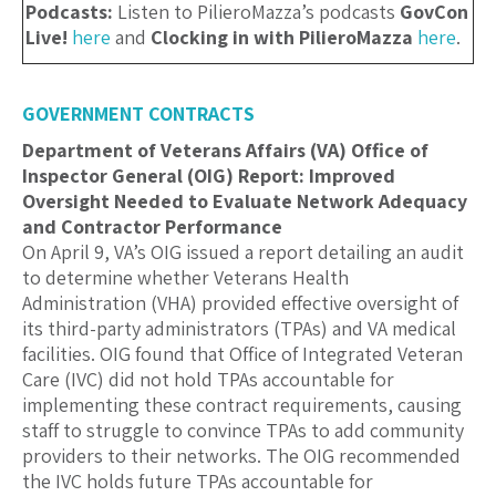
Podcasts:
Listen to PilieroMazza’s podcasts
GovCon
Live!
here
and
Clocking in with PilieroMazza
here
.
GOVERNMENT CONTRACTS
Department of Veterans Affairs (VA) Office of
Inspector General (OIG) Report: Improved
Oversight Needed to Evaluate Network Adequacy
and Contractor Performance
On April 9, VA’s OIG issued a report detailing an audit
to determine whether Veterans Health
Administration (VHA) provided effective oversight of
its third-party administrators (TPAs) and VA medical
facilities. OIG found that Office of Integrated Veteran
Care (IVC) did not hold TPAs accountable for
implementing these contract requirements, causing
staff to struggle to convince TPAs to add community
providers to their networks. The OIG recommended
the IVC holds future TPAs accountable for