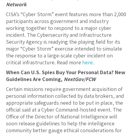
Network
CISA’s “Cyber Storm” event features more than 2,000
participants across government and industry
working together to respond to a major cyber
incident. The Cybersecurity and Infrastructure
Security Agency is readying the playing field for its
major “Cyber Storm” exercise intended to simulate
the response to a large-scale cyber incident on
critical infrastructure. Read more
here
.
When Can U.S. Spies Buy Your Personal Data? New
Guidelines Are Coming,
NextGov/FCW
Certain missions require government acquisition of
personal information collected by data brokers, and
appropriate safeguards need to be put in place, the
official said at a Cyber Command-hosted event. The
Office of the Director of National Intelligence will
soon release guidelines to help the intelligence
community better gauge ethical considerations for