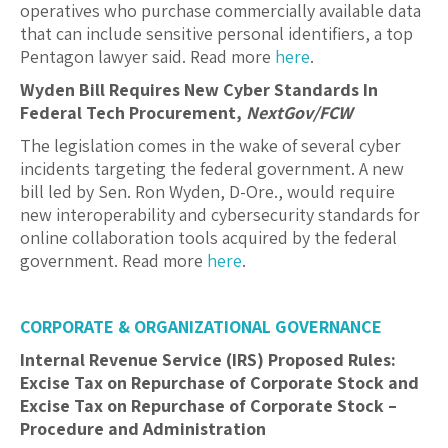
operatives who purchase commercially available data
that can include sensitive personal identifiers, a top
Pentagon lawyer said. Read more
here
.
Wyden Bill Requires New Cyber Standards In
Federal Tech Procurement,
NextGov/FCW
The legislation comes in the wake of several cyber
incidents targeting the federal government. A new
bill led by Sen. Ron Wyden, D-Ore., would require
new interoperability and cybersecurity standards for
online collaboration tools acquired by the federal
government. Read more
here
.
CORPORATE & ORGANIZATIONAL GOVERNANCE
Internal Revenue Service (IRS) Proposed Rules:
Excise Tax on Repurchase of Corporate Stock and
Excise Tax on Repurchase of Corporate Stock –
Procedure and Administration