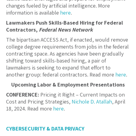
changes fueled by artificial intelligence. More
information is available
here
.
Lawmakers Push Skills-Based Hiring for Federal
Contractors,
Federal News Network
The bipartisan ACCESS Act, if enacted, would remove
college degree requirements from jobs in the federal
contracting space. As agencies have been gradually
shifting toward skills-based hiring, a pair of
lawmakers is seeking to expand that effort to
another group: federal contractors. Read more
here
.
Upcoming Labor & Employment Presentations
CONFERENCE:
Pricing it Right – Current Impacts on
Cost and Pricing Strategies,
Nichole D. Atallah
,
April
18, 2024. Read more
here
.
CYBERSECURITY & DATA PRIVACY