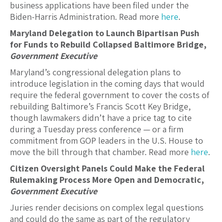
business applications have been filed under the
Biden-Harris Administration. Read more
here
.
Maryland Delegation to Launch Bipartisan Push
for Funds to Rebuild Collapsed Baltimore Bridge,
Government Executive
Maryland’s congressional delegation plans to
introduce legislation in the coming days that would
require the federal government to cover the costs of
rebuilding Baltimore’s Francis Scott Key Bridge,
though lawmakers didn’t have a price tag to cite
during a Tuesday press conference — or a firm
commitment from GOP leaders in the U.S. House to
move the bill through that chamber. Read more
here
.
Citizen Oversight Panels Could Make the Federal
Rulemaking Process More Open and Democratic,
Government Executive
Juries render decisions on complex legal questions
and could do the same as part of the regulatory