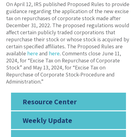
On April 12, IRS published Proposed Rules to provide
guidance regarding the application of the new excise
tax on repurchases of corporate stock made after
December 31, 2022. The proposed regulations would
affect certain publicly traded corporations that
repurchase their stock or whose stock is acquired by
certain specified affiliates. The Proposed Rules are
available
here
and
here
. Comments close June 11,
2024, for “Excise Tax on Repurchase of Corporate
Stock” and May 13, 2024, for “Excise Tax on
Repurchase of Corporate Stock-Procedure and
Administration.”
Resource Center
Weekly Update