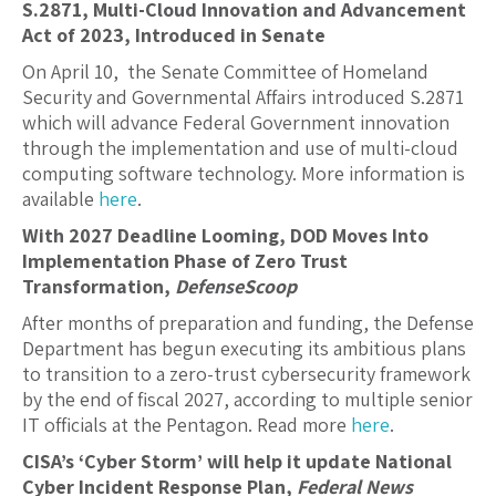
S.2871, Multi-Cloud Innovation and Advancement
Act of 2023, Introduced in Senate
On April 10, the Senate Committee of Homeland
Security and Governmental Affairs introduced S.
2871
which will advance Federal Government innovation
through the implementation and use of multi-cloud
computing software technology. More information is
available
here
.
With 2027 Deadline Looming, DOD Moves Into
Implementation Phase of Zero Trust
Transformation,
DefenseScoop
After months of preparation and funding, the Defense
Department has begun executing its ambitious plans
to transition to a zero-trust cybersecurity framework
by the end of fiscal 2027, according to multiple senior
IT officials at the Pentagon. Read more
here
.
CISA’s ‘Cyber Storm’ will help it update National
Cyber Incident Response Plan,
Federal News