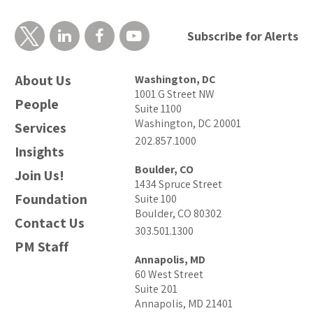
Subscribe for Alerts
About Us
Washington, DC
1001 G Street NW
People
Suite 1100
Washington, DC 20001
Services
202.857.1000
Insights
Boulder, CO
Join Us!
1434 Spruce Street
Foundation
Suite 100
Boulder, CO 80302
Contact Us
303.501.1300
PM Staff
Annapolis, MD
60 West Street
Suite 201
Annapolis, MD 21401