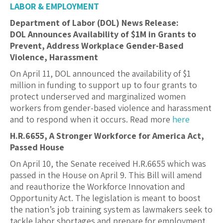
LABOR & EMPLOYMENT
Department of Labor (DOL) News Release:
DOL Announces Availability of $1M in Grants to
Prevent, Address Workplace Gender-Based
Violence, Harassment
On April 11, DOL announced the availability of $1
million in funding to support up to four grants to
protect underserved and marginalized women
workers from gender-based violence and harassment
and to respond when it occurs. Read more
here
H.R.6655, A Stronger Workforce for America Act,
Passed House
On April 10, the Senate received H.R.6655 which was
passed in the House on April 9. This Bill will amend
and reauthorize the Workforce Innovation and
Opportunity Act. The legislation is meant to boost
the nation’s job training system as lawmakers seek to
tackle labor shortages and prepare for employment