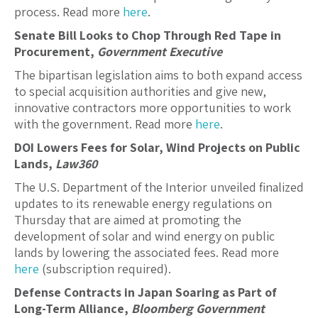
process. Read more
here
.
Senate Bill Looks to Chop Through Red Tape in
Procurement,
Government Executive
The bipartisan legislation aims to both expand access
to special acquisition authorities and give new,
innovative contractors more opportunities to work
with the government. Read more
here
.
DOI Lowers Fees for Solar, Wind Projects on Public
Lands,
Law360
The U.S. Department of the Interior unveiled finalized
updates to its renewable energy regulations on
Thursday that are aimed at promoting the
development of solar and wind energy on public
lands by lowering the associated fees. Read more
here
(subscription required).
Defense Contracts in Japan Soaring as Part of
Long-Term Alliance,
Bloomberg Government