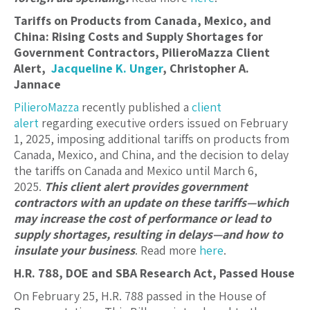
Tariffs on Products from Canada, Mexico, and
China: Rising Costs and Supply Shortages for
Government Contractors, PilieroMazza Client
Alert,
Jacqueline K. Unger
,
Christopher A.
Jannace
PilieroMazza
recently published a
client
alert
regarding executive orders issued on February
1, 2025, imposing additional tariffs on products from
Canada, Mexico, and China, and the decision to delay
the tariffs on Canada and Mexico until March 6,
2025.
This client alert provides government
contractors with an update on these tariffs—which
may increase the cost of performance or lead to
supply shortages, resulting in delays—and how to
insulate your business
. Read more
here
.
H.R. 788, DOE and SBA Research Act, Passed House
On February 25, H.R. 788 passed in the House of