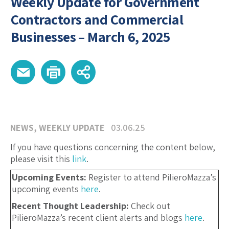
Weekly Update for Government
Contractors and Commercial
Businesses – March 6, 2025
NEWS
,
WEEKLY UPDATE
03.06.25
If you have questions concerning the content below,
please visit this
link
.
Upcoming Events:
Register to attend PilieroMazza’s
upcoming events
here
.
Recent Thought Leadership:
Check out
PilieroMazza’s recent client alerts and blogs
here
.