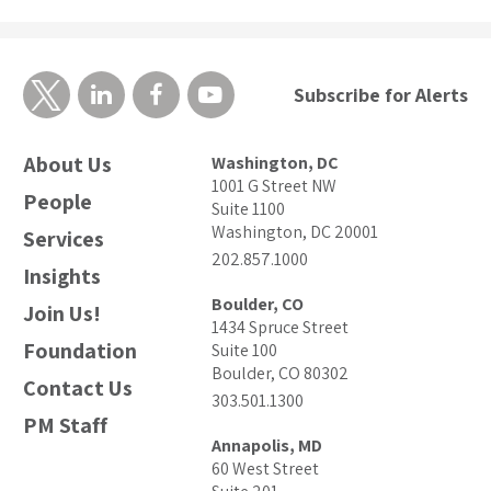
Subscribe for Alerts
About Us
Washington, DC
1001 G Street NW
People
Suite 1100
Washington, DC 20001
Services
202.857.1000
Insights
Boulder, CO
Join Us!
1434 Spruce Street
Foundation
Suite 100
Boulder, CO 80302
Contact Us
303.501.1300
PM Staff
Annapolis, MD
60 West Street