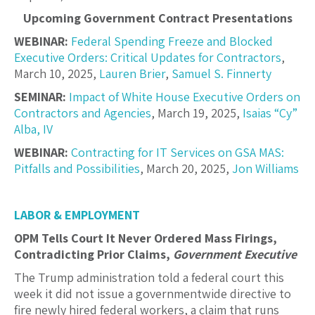
Upcoming Government Contract Presentations
WEBINAR:
Federal Spending Freeze and Blocked
Executive Orders: Critical Updates for Contractors
,
March 10, 2025,
Lauren Brier
,
Samuel S. Finnerty
SEMINAR:
Impact of White House Executive Orders on
Contractors and Agencies
, March 19, 2025,
Isaias “Cy”
Alba, IV
WEBINAR:
Contracting for IT Services on GSA MAS:
Pitfalls and Possibilities
, March 20, 2025,
Jon Williams
LABOR & EMPLOYMENT
OPM Tells Court It Never Ordered Mass Firings,
Contradicting Prior Claims,
Government Executive
The Trump administration told a federal court this
week it did not issue a governmentwide directive to
fire newly hired federal workers, a claim that runs