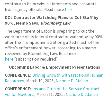
contrary to its previous statements and accounts
from agency officials. Read more
here
.
DOL Contractor Watchdog Plans to Cut Staff by
90%, Memo Says,
Bloomberg Law
The Department of Labor is preparing to cut the
workforce of its federal contractor watchdog by 90%
after the Trump administration gutted much of the
office’s enforcement power, according to a memo
reviewed by Bloomberg Law. Read more
here
(subscription required).
Upcoming Labor & Employment Presentations
CONFERENCE:
Driving Growth with Fractional Human
Resources
, March 10, 2025,
Nichole D. Atallah
CONFERENCE:
Ins and Outs of the Service Contract
Act for GovCons
, March 11, 2025,
Nichole D. Atallah