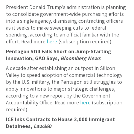
President Donald Trump’s administration is planning
to consolidate government-wide purchasing efforts
into a single agency, dismissing contracting officers
as it seeks to make sweeping cuts to federal
spending, according to an official familiar with the
effort. Read more
here
(subscription required).
Pentagon Still Falls Short on Jump-Starting
Innovation, GAO Says,
Bloomberg News
A decade after establishing an outpost in Silicon
Valley to speed adoption of commercial technology
by the U.S. military, the Pentagon still struggles to
apply innovations to major strategic challenges,
according to a new report by the Government
Accountability Office. Read more
here
(subscription
required).
ICE Inks Contracts to House 2,000 Immigrant
Detainees,
Law360