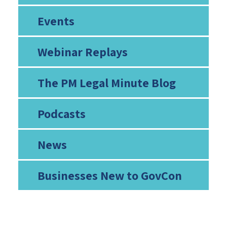
Events
Webinar Replays
The PM Legal Minute Blog
Podcasts
News
Businesses New to GovCon