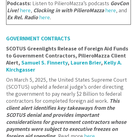
Podcasts:
Listen to PilieroMazza’s podcasts
GovCon
Live!
here
,
Clocking in with PilieroMazza
here
, and
Ex Rel. Radio
here
.
GOVERNMENT CONTRACTS
SCOTUS Greenlights Release of Foreign Aid Funds
to Government Contractors, PilieroMazza Client
Alert,
Samuel S. Finnerty
,
Lauren Brier
,
Kelly A.
Kirchgasser
On March 5, 2025, the United States Supreme Court
(SCOTUS) upheld a federal judge’s order directing
the government to pay nearly $2 Billion to federal
contractors for completed foreign aid work.
This
client alert identifies key takeaways from the
SCOTUS denial and provides important
considerations for government contractors whose
payments were subject to executive freezes on
foreign aid spending.
Read more
here
.