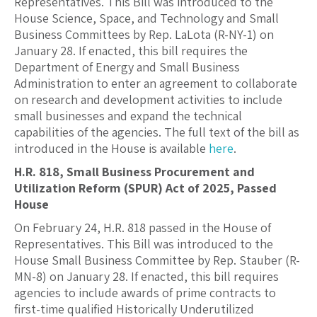
Representatives. This Bill was introduced to the
House Science, Space, and Technology and Small
Business Committees by Rep. LaLota (R-NY-1) on
January 28. If enacted, this bill requires the
Department of Energy and Small Business
Administration to enter an agreement to collaborate
on research and development activities to include
small businesses and expand the technical
capabilities of the agencies. The full text of the bill as
introduced in the House is available
here
.
H.R. 818, Small Business Procurement and
Utilization Reform (SPUR) Act of 2025, Passed
House
On February 24, H.R. 818 passed in the House of
Representatives. This Bill was introduced to the
House Small Business Committee by Rep. Stauber (R-
MN-8) on January 28. If enacted, this bill requires
agencies to include awards of prime contracts to
first-time qualified Historically Underutilized