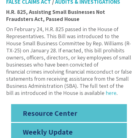
FALSE CLAIMS ACT
/
AUDITS & INVESTIGATIONS
H.R. 825, Assisting Small Businesses Not
Fraudsters Act, Passed House
On February 24, H.R. 825 passed in the House of
Representatives. This Bill was introduced to the
House Small Business Committee by Rep. Williams (R-
TX-25) on January 28. If enacted, this bill prohibits
owners, officers, directors, or key employees of small
businesses who have been convicted of
financial crimes involving financial misconduct or false
statements from receiving assistance from the Small
Business Administration (SBA). The full text of the
bill as introduced in the House is available
here
.
Resource Center
Weekly Update