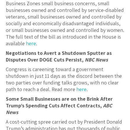
Business Zones small business concerns, small
businesses owned and controlled by service-disabled
veterans, small businesses owned and controlled by
socially and economically disadvantaged individuals,
or small businesses owned and controlled by women.
The full text of the bill as introduced in the House is
available
here
.
Negotiations to Avert a Shutdown Sputter as
Disputes Over DOGE Cuts Persist,
NBC News
Congress is careening toward a government
shutdown in just 11 days as the discord between the
two parties over funding talks grows, with no clear
path to reach a deal. Read more
here
.
Some Small Businesses are on the Brink After
Trump’s Spending Cuts Affect Contracts,
ABC
News
A cost-cutting spree carried out by President Donald
Trump’s administration has put thousands of public