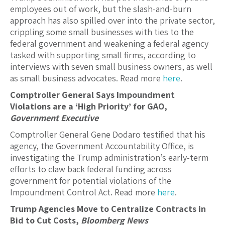
employees out of work, but the slash-and-burn
approach has also spilled over into the private sector,
crippling some small businesses with ties to the
federal government and weakening a federal agency
tasked with supporting small firms, according to
interviews with seven small business owners, as well
as small business advocates. Read more
here
.
Comptroller General Says Impoundment
Violations are a ‘High Priority’ for GAO,
Government Executive
Comptroller General Gene Dodaro testified that his
agency, the Government Accountability Office, is
investigating the Trump administration’s early-term
efforts to claw back federal funding across
government for potential violations of the
Impoundment Control Act. Read more
here
.
Trump Agencies Move to Centralize Contracts in
Bid to Cut Costs,
Bloomberg News