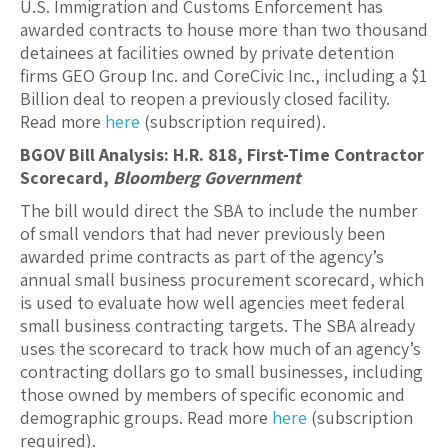
U.S. Immigration and Customs Enforcement has
awarded contracts to house more than two thousand
detainees at facilities owned by private detention
firms GEO Group Inc. and CoreCivic Inc., including a $1
Billion deal to reopen a previously closed facility.
Read more
here
(subscription required).
BGOV Bill Analysis: H.R. 818, First-Time Contractor
Scorecard,
Bloomberg Government
The bill would direct the SBA to include the number
of small vendors that had never previously been
awarded prime contracts as part of the agency’s
annual small business procurement scorecard, which
is used to evaluate how well agencies meet federal
small business contracting targets. The SBA already
uses the scorecard to track how much of an agency’s
contracting dollars go to small businesses, including
those owned by members of specific economic and
demographic groups. Read more
here
(subscription
required).