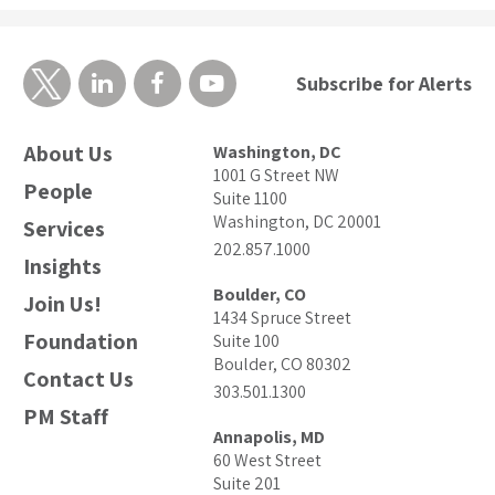
Subscribe for Alerts
About Us
Washington, DC
1001 G Street NW
People
Suite 1100
Washington, DC 20001
Services
202.857.1000
Insights
Boulder, CO
Join Us!
1434 Spruce Street
Foundation
Suite 100
Boulder, CO 80302
Contact Us
303.501.1300
PM Staff
Annapolis, MD
60 West Street
Suite 201