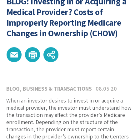
BLOG: Investing in or Acquiring a
Medical Provider? Costs of
Improperly Reporting Medicare
Changes in Ownership (CHOW)
BLOG
,
BUSINESS & TRANSACTIONS
08.05.20
When an investor desires to invest in or acquire a
medical provider, the investor must understand how
the transaction may affect the provider’s Medicare
enrollment. Depending on the structure of the
transaction, the provider must report certain
changes in the provider’s ownership to the Centers