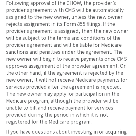
Following approval of the CHOW, the provider’s
provider agreement with CMS will be automatically
assigned to the new owner, unless the new owner
rejects assignment in its Form 855 filings. If the
provider agreement is assigned, then the new owner
will be subject to the terms and conditions of the
provider agreement and will be liable for Medicare
sanctions and penalties under the agreement. The
new owner will begin to receive payments once CMS
approves assignment of the provider agreement. On
the other hand, if the agreement is rejected by the
new owner, it will not receive Medicare payments for
services provided after the agreement is rejected.
The new owner may apply for participation in the
Medicare program, although the provider will be
unable to bill and receive payment for services
provided during the period in which it is not
registered for the Medicare program.
If you have questions about investing in or acquiring