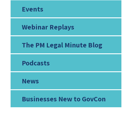
Events
Webinar Replays
The PM Legal Minute Blog
Podcasts
News
Businesses New to GovCon