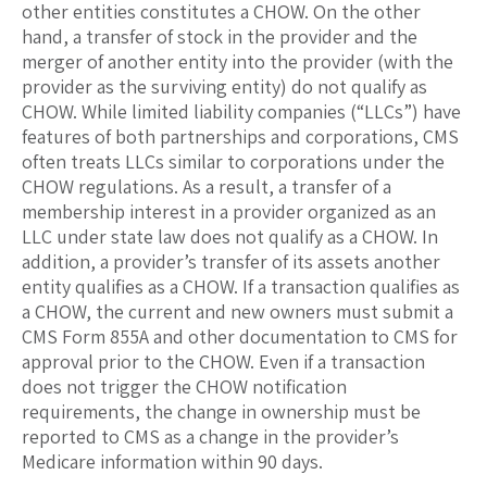
other entities constitutes a CHOW. On the other
hand, a transfer of stock in the provider and the
merger of another entity into the provider (with the
provider as the surviving entity) do not qualify as
CHOW. While limited liability companies (“LLCs”) have
features of both partnerships and corporations, CMS
often treats LLCs similar to corporations under the
CHOW regulations. As a result, a transfer of a
membership interest in a provider organized as an
LLC under state law does not qualify as a CHOW. In
addition, a provider’s transfer of its assets another
entity qualifies as a CHOW. If a transaction qualifies as
a CHOW, the current and new owners must submit a
CMS Form 855A and other documentation to CMS for
approval prior to the CHOW. Even if a transaction
does not trigger the CHOW notification
requirements, the change in ownership must be
reported to CMS as a change in the provider’s
Medicare information within 90 days.