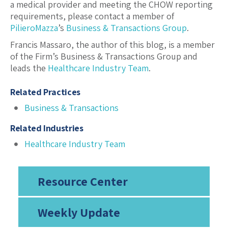
a medical provider and meeting the CHOW reporting
requirements, please contact a member of
PilieroMazza
’s
Business & Transactions Group
.
Francis Massaro, the author of this blog, is a member
of the Firm’s Business & Transactions Group and
leads the
Healthcare Industry Team
.
Related Practices
Business & Transactions
Related Industries
Healthcare Industry Team
Resource Center
Weekly Update