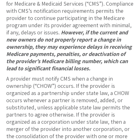
for Medicare & Medicaid Services (“CMS”). Compliance
with CMS’s notification requirements permits the
provider to continue participating in the Medicare
program under its provider agreement with minimal,
if any, delays or issues.
However, if the current and
new owners do not properly report a change in
ownership, they may experience delays in receiving
Medicare payments, penalties, or deactivation of
the provider’s Medicare billing number, which can
lead to significant financial losses.
A provider must notify CMS when a change in
ownership (“CHOW”) occurs. If the provider is
organized as a partnership under state law, a CHOW
occurs whenever a partner is removed, added, or
substituted, unless applicable state law permits the
partners to agree otherwise. If the provider is
organized as a corporation under state law, then a
merger of the provider into another corporation, or
the consolidation of the provider with one or more