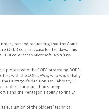
oluntary remand requesting that the Court
re (JEDI) contract case for 120 days. This
e JEDI contract to Microsoft.
DOD’s re-
bid protest with the COFC protesting DOD’s
protest with the COFC, AWS, who was initially
n the Pentagon’s decision. On February 13,
rt ordered an injunction staying
t’s and the Pentagon’s ability to finally
ts evaluation of the bidders’ technical