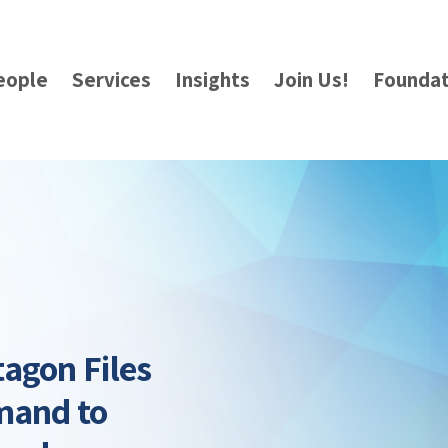
eople
Services
Insights
Join Us!
Foundat
agon Files
mand to