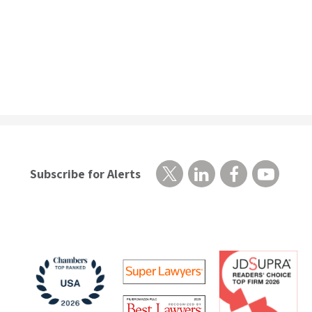
Subscribe for Alerts