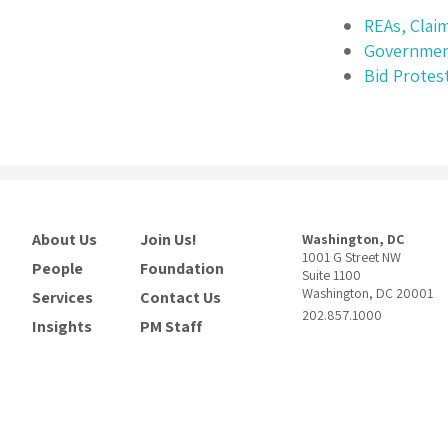
REAs, Clai
Governmen
Bid Protes
About Us
Join Us!
Washington, DC
1001 G Street NW
People
Foundation
Suite 1100
Washington, DC 20001
Services
Contact Us
202.857.1000
Insights
PM Staff