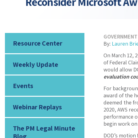
Reconsider Microsoft A
GOVERNMENT
Resource Center
By:
Lauren Bri
On March 12, 2
of Federal Cla
Weekly Update
would allow DO
evaluation cou
Events
For background
award of the h
deemed the fro
Webinar Replays
2020, AWS rece
performance of
begin work on 
The PM Legal Minute
Blog
DOD’s motion f