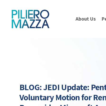
About Us
P
BLOG: JEDI Update: Pent
Voluntary Motion for Re