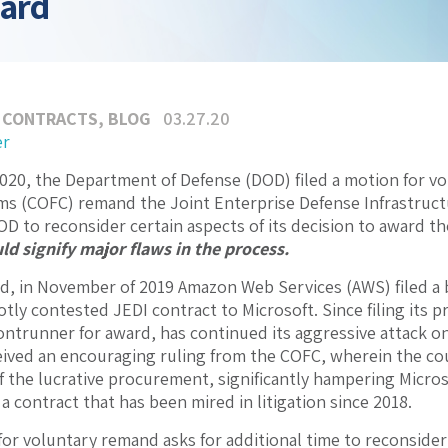
ward
 CONTRACTS
,
BLOG
03.27.20
er
020, the Department of Defense (DOD) filed a motion for v
ims (COFC) remand the Joint Enterprise Defense Infrastructu
D to reconsider certain aspects of its decision to award th
ld signify major flaws in the process.
, in November of 2019 Amazon Web Services (AWS) filed a 
otly contested JEDI contract to Microsoft. Since filing its 
ntrunner for award, has continued its aggressive attack o
ived an encouraging ruling from the COFC, wherein the cou
 the lucrative procurement, significantly hampering Microsof
a contract that has been mired in litigation since 2018.
or voluntary remand asks for additional time to reconsider i