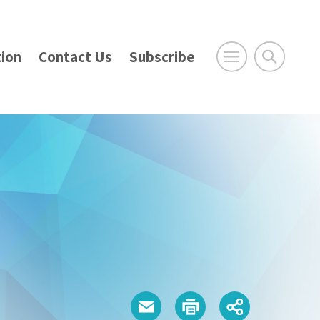
ion
Contact Us
Subscribe