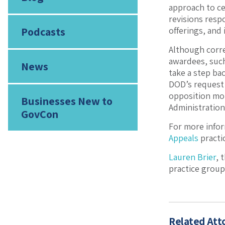
approach to ce
revisions resp
Podcasts
offerings, and 
Although corre
awardees, such
News
take a step bac
DOD’s request 
opposition mot
Businesses New to
Administration
GovCon
For more infor
Appeals
practi
Lauren Brier
, 
practice group
Related Att