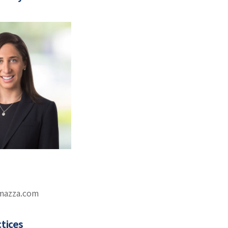
omazza.com
tices