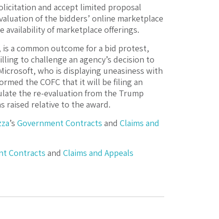
olicitation and accept limited proposal
valuation of the bidders’ online marketplace
e availability of marketplace offerings.
, is a common outcome for a bid protest,
lling to challenge an agency’s decision to
 Microsoft, who is displaying uneasiness with
ormed the COFC that it will be filing an
sulate the re-evaluation from the Trump
 raised relative to the award.
zza
’s
Government Contracts
and
Claims and
t Contracts
and
Claims and Appeals