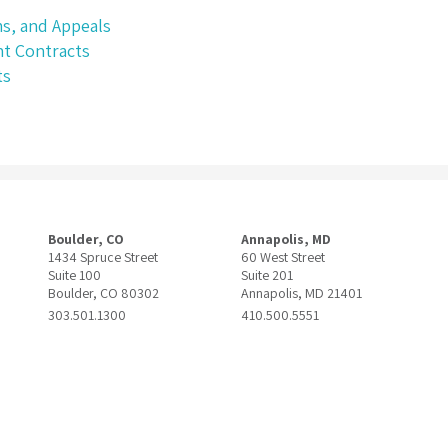
ms, and Appeals
t Contracts
ts
Boulder, CO
Annapolis, MD
1434 Spruce Street
60 West Street
Suite 100
Suite 201
Boulder, CO 80302
Annapolis, MD 21401
303.501.1300
410.500.5551