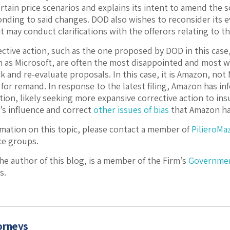
rtain price scenarios and explains its intent to amend the s
onding to said changes. DOD also wishes to reconsider its e
it may conduct clarifications with the offerors relating to th
ctive action, such as the one proposed by DOD in this case
 as Microsoft, are often the most disappointed and most wi
k and re-evaluate proposals. In this case, it is Amazon, not
for remand. In response to the latest filing, Amazon has inf
ion, likely seeking more expansive corrective action to in
’s influence and correct
other issues of bias
that Amazon has
mation on this topic, please contact a member of
PilieroMa
ce groups.
the author of this blog, is a member of the Firm’s
Governmen
s.
orneys