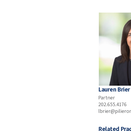
Lauren Brier
Partner
202.655.4176
lbrier@pilier
Related Prac