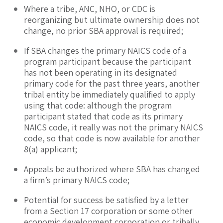
Where a tribe, ANC, NHO, or CDC is
reorganizing but ultimate ownership does not
change, no prior SBA approval is required;
If SBA changes the primary NAICS code of a
program participant because the participant
has not been operating in its designated
primary code for the past three years, another
tribal entity be immediately qualified to apply
using that code: although the program
participant stated that code as its primary
NAICS code, it really was not the primary NAICS
code, so that code is now available for another
8(a) applicant;
Appeals be authorized where SBA has changed
a firm’s primary NAICS code;
Potential for success be satisfied by a letter
from a Section 17 corporation or some other
economic development corporation or tribally