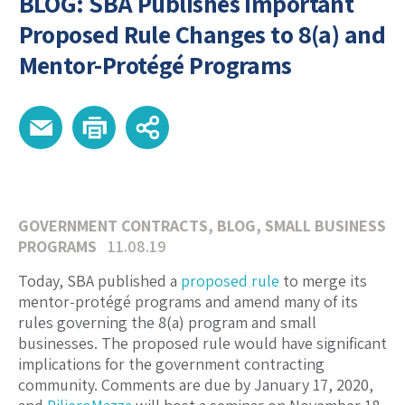
BLOG: SBA Publishes Important
Proposed Rule Changes to 8(a) and
Mentor-Protégé Programs
GOVERNMENT CONTRACTS
,
BLOG
,
SMALL BUSINESS
PROGRAMS
11.08.19
Today, SBA published a
proposed rule
to merge its
mentor-protégé programs and amend many of its
rules governing the 8(a) program and small
businesses. The proposed rule would have significant
implications for the government contracting
community. Comments are due by January 17, 2020,