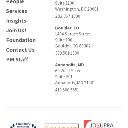
People
Suite 1100
Washington, DC 20001
Services
202.857.1000
Insights
Boulder, CO
Join Us!
1434 Spruce Street
Foundation
Suite 100
Boulder, CO 80302
Contact Us
303.501.1300
PM Staff
Annapolis, MD
60 West Street
Suite 201
Annapolis, MD 21401
410.500.5551