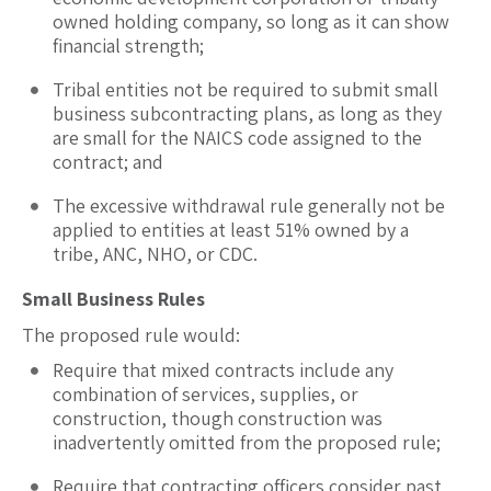
owned holding company, so long as it can show
financial strength;
Tribal entities not be required to submit small
business subcontracting plans, as long as they
are small for the NAICS code assigned to the
contract; and
The excessive withdrawal rule generally not be
applied to entities at least 51% owned by a
tribe, ANC, NHO, or CDC.
Small Business Rules
The proposed rule would:
Require that mixed contracts include any
combination of services, supplies, or
construction, though construction was
inadvertently omitted from the proposed rule;
Require that contracting officers consider past