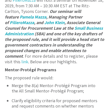
and
PilieroMazza
will host a seminar on November 18,
2019, from 7:30 AM – 10:30 AM EST at The Ritz-
Carlton, Tysons Corner.
Our seminar will
feature
Pamela Mazza
, Managing Partner
of
PilieroMazza
, and
John Klein
, Associate General
Counsel for Procurement Law at the
Small Business
Administration
(SBA) and one of the key drafters of
the proposed rule, and it will provide a head start to
government contractors in understanding the
proposed changes and enable attendees to
comment
. For more details and to register, please
visit this
link
. Below are our highlights.
Mentor-Protégé Programs
The proposed rule would:
Merge the 8(a) Mentor-Protégé Program into
the All Small Mentor-Protégé Program;
Clarify eligibility criteria for proposed mentors
and request comments on whether mentors