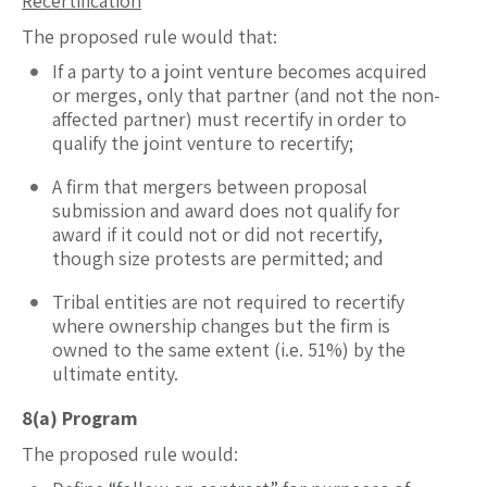
Recertification
The proposed rule would that:
If a party to a joint venture becomes acquired
or merges, only that partner (and not the non-
affected partner) must recertify in order to
qualify the joint venture to recertify;
A firm that mergers between proposal
submission and award does not qualify for
award if it could not or did not recertify,
though size protests are permitted; and
Tribal entities are not required to recertify
where ownership changes but the firm is
owned to the same extent (i.e. 51%) by the
ultimate entity.
8(a) Program
The proposed rule would: