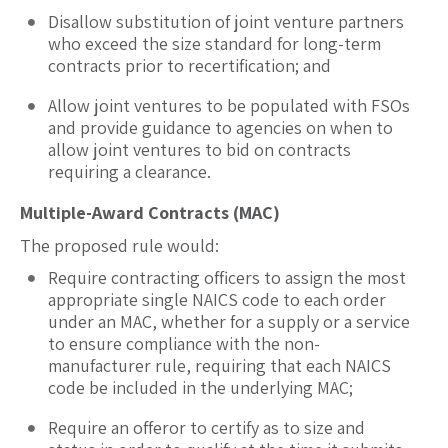
Disallow substitution of joint venture partners
who exceed the size standard for long-term
contracts prior to recertification; and
Allow joint ventures to be populated with FSOs
and provide guidance to agencies on when to
allow joint ventures to bid on contracts
requiring a clearance.
Multiple-Award Contracts (MAC)
The proposed rule would:
Require contracting officers to assign the most
appropriate single NAICS code to each order
under an MAC, whether for a supply or a service
to ensure compliance with the non-
manufacturer rule, requiring that each NAICS
code be included in the underlying MAC;
Require an offeror to certify as to size and