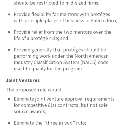
should be restricted to mid-sized firms;
Provide flexibility for mentors with protégés
with principle places of business in Puerto Rico;
Provide relief from the two mentors over the
life of a protégé rule; and
Provide generally that protégés should be
performing work under the North American
Industry Classification System (NAICS) code
used to qualify for the program.
Joint Ventures
The proposed rule would:
Eliminate joint venture approval requirements
for competitive 8(a) contracts, but not sole
source awards;
Eliminate the “three in two” rule;