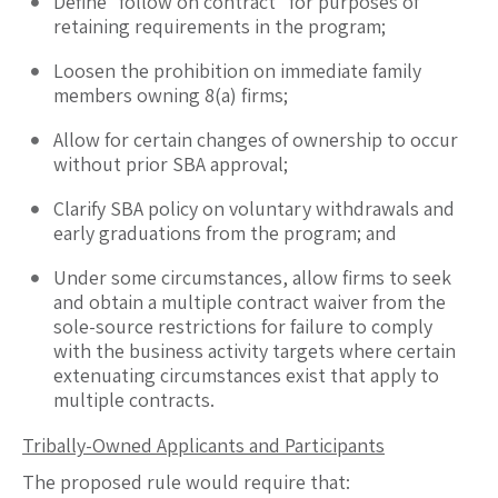
Define “follow on contract” for purposes of
retaining requirements in the program;
Loosen the prohibition on immediate family
members owning 8(a) firms;
Allow for certain changes of ownership to occur
without prior SBA approval;
Clarify SBA policy on voluntary withdrawals and
early graduations from the program; and
Under some circumstances, allow firms to seek
and obtain a multiple contract waiver from the
sole-source restrictions for failure to comply
with the business activity targets where certain
extenuating circumstances exist that apply to
multiple contracts.
Tribally-Owned Applicants and Participants
The proposed rule would require that: