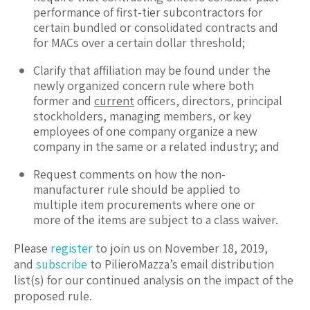
performance of first-tier subcontractors for
certain bundled or consolidated contracts and
for MACs over a certain dollar threshold;
Clarify that affiliation may be found under the
newly organized concern rule where both
former and
current
officers, directors, principal
stockholders, managing members, or key
employees of one company organize a new
company in the same or a related industry; and
Request comments on how the non-
manufacturer rule should be applied to
multiple item procurements where one or
more of the items are subject to a class waiver.
Please
register
to join us on November 18, 2019,
and
subscribe
to PilieroMazza’s email distribution
list(s) for our continued analysis on the impact of the
proposed rule.