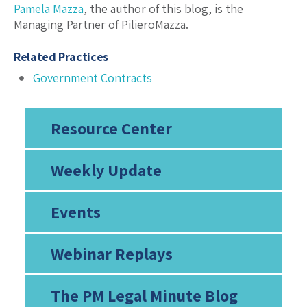
Pamela Mazza
, the author of this blog, is the
Managing Partner of PilieroMazza.
Related Practices
Government Contracts
Resource Center
Weekly Update
Events
Webinar Replays
The PM Legal Minute Blog