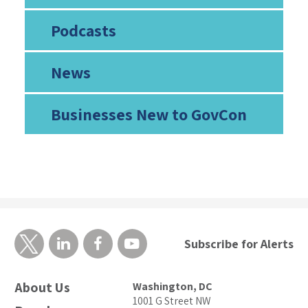
Podcasts
News
Businesses New to GovCon
Subscribe for Alerts
About Us
Washington, DC
1001 G Street NW