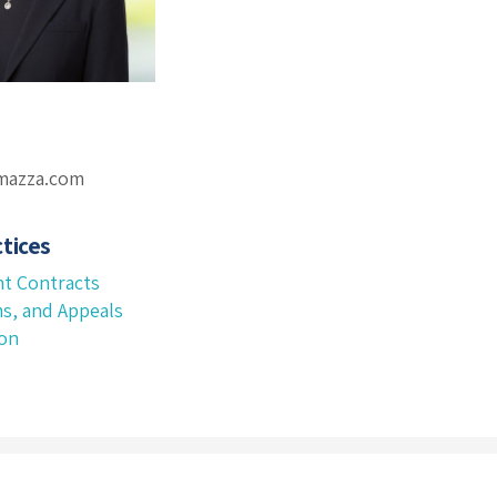
omazza.com
tices
t Contracts
ms, and Appeals
ion