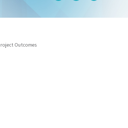
Project Outcomes