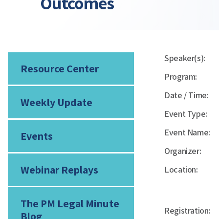
Outcomes
Speaker(s):
Resource Center
Program:
Date / Time:
Weekly Update
Event Type:
Event Name:
Events
Organizer:
Webinar Replays
Location:
The PM Legal Minute
Registration:
Blog