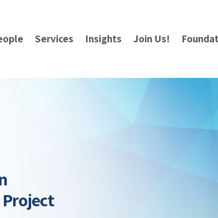
eople
Services
Insights
Join Us!
Foundat
n
 Project