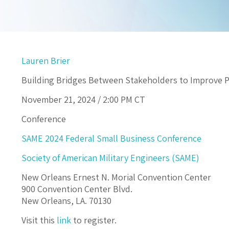
Lauren Brier
Building Bridges Between Stakeholders to Improve 
November 21, 2024 /
2:00 PM
CT
Conference
SAME 2024 Federal Small Business Conference
Society of American Military Engineers (SAME)
New Orleans Ernest N. Morial Convention Center
900 Convention Center Blvd.
New Orleans, LA. 70130
Visit this
link
to register.