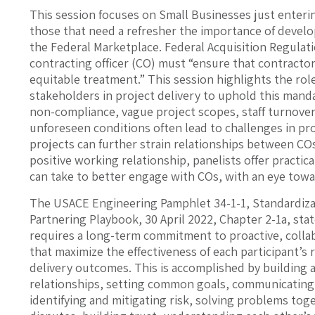
This session focuses on Small Businesses just enteri
those that need a refresher the importance of develop
the Federal Marketplace. Federal Acquisition Regulat
contracting officer (CO) must “ensure that contractors
equitable treatment.” This session highlights the roles
stakeholders in project delivery to uphold this ma
non-compliance, vague project scopes, staff turnove
unforeseen conditions often lead to challenges in pro
projects can further strain relationships between COs
positive working relationship, panelists offer practic
can take to better engage with COs, with an eye tow
The USACE Engineering Pamphlet 34-1-1, Standardiza
Partnering Playbook, 30 April 2022, Chapter 2-1a, stat
requires a long-term commitment to proactive, collab
that maximize the effectiveness of each participant’s
delivery outcomes. This is accomplished by building 
relationships, setting common goals, communicating 
identifying and mitigating risk, solving problems tog