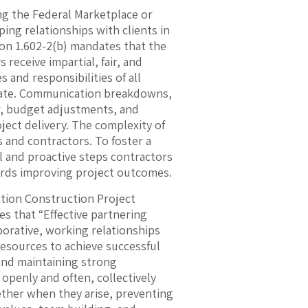
ng the Federal Marketplace or
ing relationships with clients in
ion 1.602-2(b) mandates that the
 receive impartial, fair, and
 and responsibilities of all
ndate. Communication breakdowns,
r, budget adjustments, and
ject delivery. The complexity of
 and contractors. To foster a
al and proactive steps contractors
ards improving project outcomes.
tion Construction Project
es that “Effective partnering
orative, working relationships
 resources to achieve successful
and maintaining strong
openly and often, collectively
ether when they arise, preventing