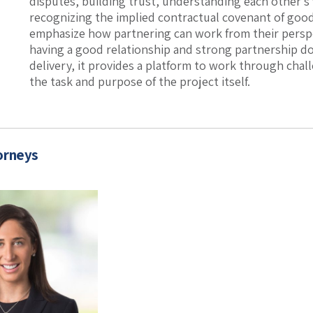
disputes, building trust, understanding each other’s 
recognizing the implied contractual covenant of good 
emphasize how partnering can work from their perspe
having a good relationship and strong partnership do
delivery, it provides a platform to work through cha
the task and purpose of the project itself.
orneys