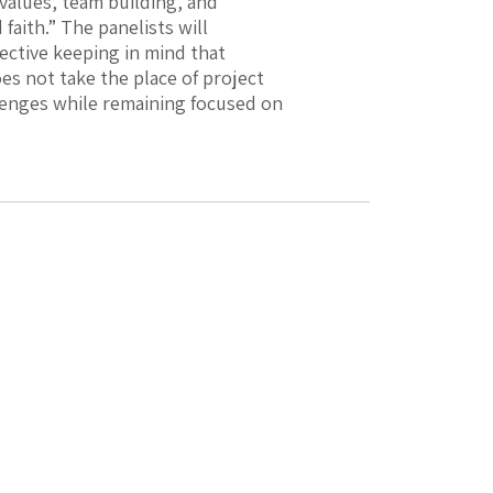
values, team building, and
faith.” The panelists will
ctive keeping in mind that
es not take the place of project
llenges while remaining focused on