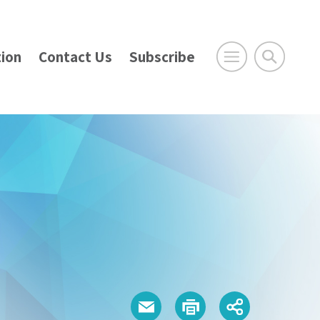
ion
Contact Us
Subscribe