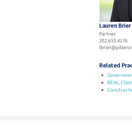
Lauren Brier
Partner
202.655.4176
lbrier@pilier
Related Prac
Governmen
REAs, Clai
Construct