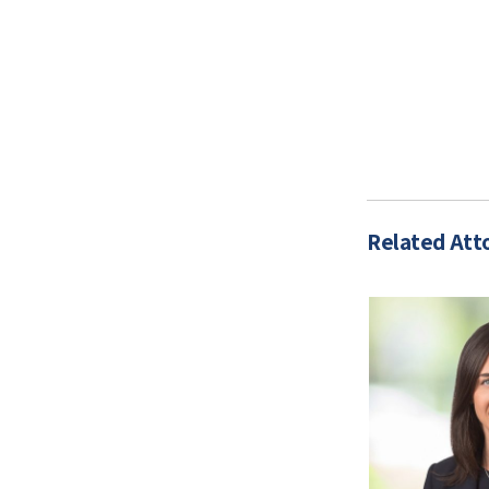
Related Att