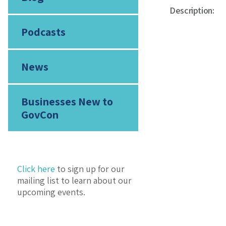
Description:
Podcasts
News
Businesses New to
GovCon
Click here
to sign up for our
mailing list to learn about our
upcoming events.