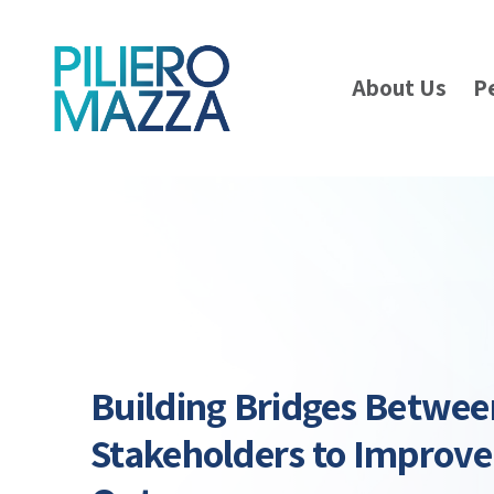
About Us
P
Building Bridges Betwee
Stakeholders to Improve