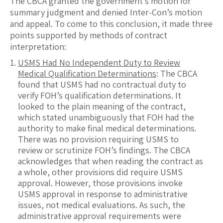
The CBCA granted the government’s motion for
summary judgment and denied Inter-Con’s motion
and appeal. To come to this conclusion, it made three
points supported by methods of contract
interpretation:
USMS Had No Independent Duty to Review
Medical Qualification Determinations
: The CBCA
found that USMS had no contractual duty to
verify FOH’s qualification determinations. It
looked to the plain meaning of the contract,
which stated unambiguously that FOH had the
authority to make final medical determinations.
There was no provision requiring USMS to
review or scrutinize FOH’s findings. The CBCA
acknowledges that when reading the contract as
a whole, other provisions did require USMS
approval. However, those provisions invoke
USMS approval in response to administrative
issues, not medical evaluations. As such, the
administrative approval requirements were