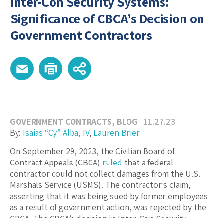
Inter-Con Security Systems:
Significance of CBCA’s Decision on
Government Contractors
GOVERNMENT CONTRACTS
,
BLOG
11.27.23
By:
Isaias “Cy” Alba, IV
,
Lauren Brier
On September 29, 2023, the Civilian Board of
Contract Appeals (CBCA)
ruled
that a federal
contractor could not collect damages from the U.S.
Marshals Service (USMS). The contractor’s claim,
asserting that it was being sued by former employees
as a result of government action, was rejected by the