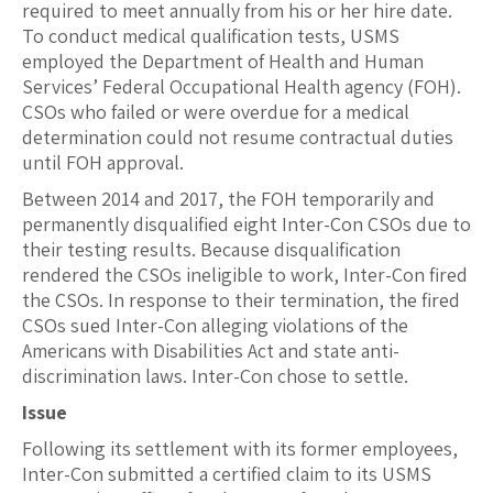
required to meet annually from his or her hire date.
To conduct medical qualification tests, USMS
employed the Department of Health and Human
Services’ Federal Occupational Health agency (FOH).
CSOs who failed or were overdue for a medical
determination could not resume contractual duties
until FOH approval.
Between 2014 and 2017, the FOH temporarily and
permanently disqualified eight Inter-Con CSOs due to
their testing results. Because disqualification
rendered the CSOs ineligible to work, Inter-Con fired
the CSOs. In response to their termination, the fired
CSOs sued Inter-Con alleging violations of the
Americans with Disabilities Act and state anti-
discrimination laws. Inter-Con chose to settle.
Issue
Following its settlement with its former employees,
Inter-Con submitted a certified claim to its USMS