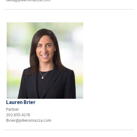
Lauren Brier
Partner
202.655.4176
lbrier@pilieromazza.com