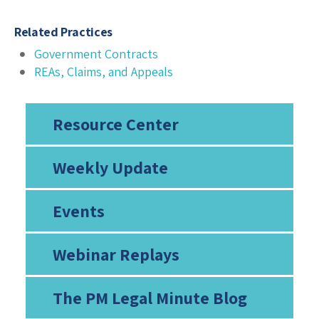
Related Practices
Government Contracts
REAs, Claims, and Appeals
Resource Center
Weekly Update
Events
Webinar Replays
The PM Legal Minute Blog