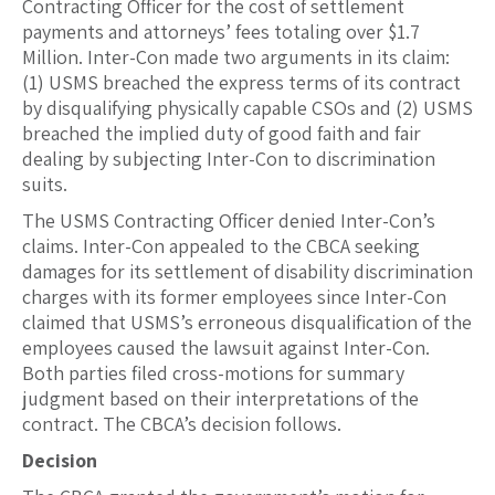
Contracting Officer for the cost of settlement
payments and attorneys’ fees totaling over $1.7
Million. Inter-Con made two arguments in its claim:
(1) USMS breached the express terms of its contract
by disqualifying physically capable CSOs and (2) USMS
breached the implied duty of good faith and fair
dealing by subjecting Inter-Con to discrimination
suits.
The USMS Contracting Officer denied Inter-Con’s
claims. Inter-Con appealed to the CBCA seeking
damages for its settlement of disability discrimination
charges with its former employees since Inter-Con
claimed that USMS’s erroneous disqualification of the
employees caused the lawsuit against Inter-Con.
Both parties filed cross-motions for summary
judgment based on their interpretations of the
contract. The CBCA’s decision follows.
Decision