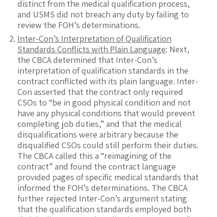
distinct from the medical qualification process,
and USMS did not breach any duty by failing to
review the FOH’s determinations.
Inter-Con’s Interpretation of Qualification
Standards Conflicts with Plain Language
: Next,
the CBCA determined that Inter-Con’s
interpretation of qualification standards in the
contract conflicted with its plain language. Inter-
Con asserted that the contract only required
CSOs to “be in good physical condition and not
have any physical conditions that would prevent
completing job duties,” and that the medical
disqualifications were arbitrary because the
disqualified CSOs could still perform their duties.
The CBCA called this a “reimagining of the
contract” and found the contract language
provided pages of specific medical standards that
informed the FOH’s determinations. The CBCA
further rejected Inter-Con’s argument stating
that the qualification standards employed both