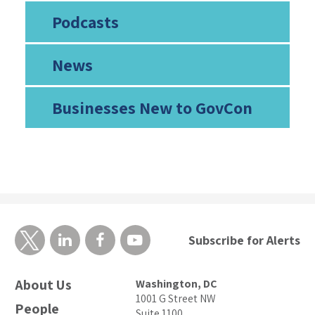
Podcasts
News
Businesses New to GovCon
Subscribe for Alerts
About Us
Washington, DC
1001 G Street NW
People
Suite 1100