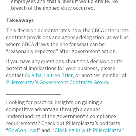
employees and that a lawsuit would ensue. No
breach of the implied duty occurred.
Takeaways
This decision demonstrates how the CBCA interprets
contract provisions and agency delegation, as well as
where CBCA draws the line for what can be
“reasonably expected” after government action.
If you have any questions about this decision or its
potential implications for your business, please
contact
Cy Alba
,
Lauren Brier,
or another member of
PilieroMazza’s
Government Contracts Group
.
____________________
Looking for practical insights on gaining a
competitive advantage through a deeper
understanding of the government’s compliance
requirements? Check out PilieroMazza’s podcasts
“
GovCon Live!
” and “
Clocking in with PilieroMazza
.”