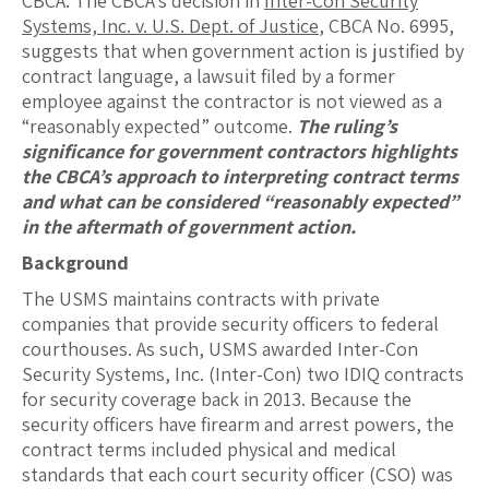
CBCA. The CBCA’s decision in
Inter-Con Security
Systems, Inc. v. U.S. Dept. of Justice
, CBCA No. 6995,
suggests that when government action is justified by
contract language, a lawsuit filed by a former
employee against the contractor is not viewed as a
“reasonably expected” outcome.
The ruling’s
significance for government contractors highlights
the CBCA’s approach to interpreting contract terms
and what can be considered “reasonably expected”
in the aftermath of government action.
Background
The USMS maintains contracts with private
companies that provide security officers to federal
courthouses. As such, USMS awarded Inter-Con
Security Systems, Inc. (Inter-Con) two IDIQ contracts
for security coverage back in 2013. Because the
security officers have firearm and arrest powers, the
contract terms included physical and medical
standards that each court security officer (CSO) was