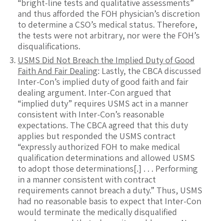
“bright-line tests and qualitative assessments”
and thus afforded the FOH physician’s discretion
to determine a CSO’s medical status. Therefore,
the tests were not arbitrary, nor were the FOH’s
disqualifications.
USMS Did Not Breach the Implied Duty of Good
Faith And Fair Dealing
: Lastly, the CBCA discussed
Inter-Con’s implied duty of good faith and fair
dealing argument. Inter-Con argued that
“implied duty” requires USMS act in a manner
consistent with Inter-Con’s reasonable
expectations. The CBCA agreed that this duty
applies but responded the USMS contract
“expressly authorized FOH to make medical
qualification determinations and allowed USMS
to adopt those determinations[.] . . . Performing
in a manner consistent with contract
requirements cannot breach a duty.” Thus, USMS
had no reasonable basis to expect that Inter-Con
would terminate the medically disqualified