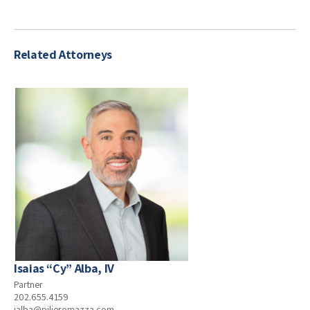
Related Attorneys
Isaias “Cy” Alba, IV
Partner
202.655.4159
ialba@pilieromazza.com