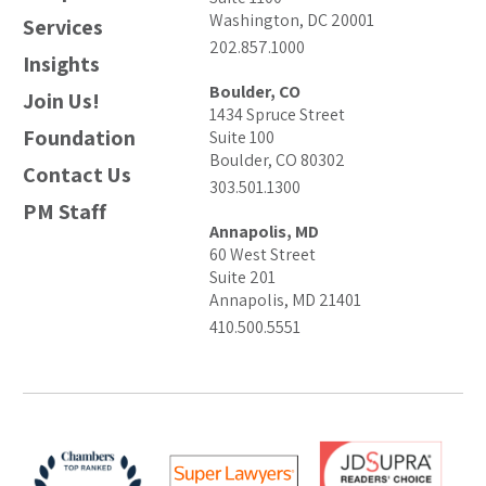
Washington, DC 20001
Services
202.857.1000
Insights
Boulder, CO
Join Us!
1434 Spruce Street
Foundation
Suite 100
Boulder, CO 80302
Contact Us
303.501.1300
PM Staff
Annapolis, MD
60 West Street
Suite 201
Annapolis, MD 21401
410.500.5551