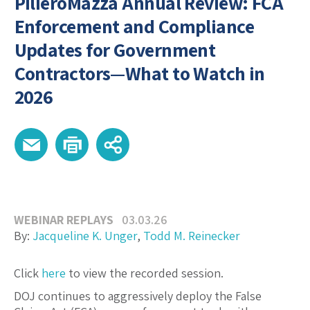
PilieroMazza Annual Review: FCA
Enforcement and Compliance
Updates for Government
Contractors—What to Watch in
2026
WEBINAR REPLAYS
03.03.26
By:
Jacqueline K. Unger
,
Todd M. Reinecker
Click
here
to view the recorded session.
DOJ continues to aggressively deploy the False