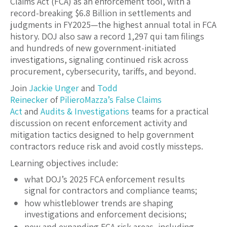
Claims Act (FCA) as an enforcement tool, with a
record-breaking $6.8 Billion in settlements and
judgments in FY2025—the highest annual total in FCA
history. DOJ also saw a record 1,297 qui tam filings
and hundreds of new government-initiated
investigations, signaling continued risk across
procurement, cybersecurity, tariffs, and beyond.
Join
Jackie Unger
and
Todd
Reinecker
of
PilieroMazza’s
False Claims
Act
and
Audits & Investigations
teams for a practical
discussion on recent enforcement activity and
mitigation tactics designed to help government
contractors reduce risk and avoid costly missteps.
Learning objectives include:
what DOJ’s 2025 FCA enforcement results
signal for contractors and compliance teams;
how whistleblower trends are shaping
investigations and enforcement decisions;
new and expanding FCA risk areas, including