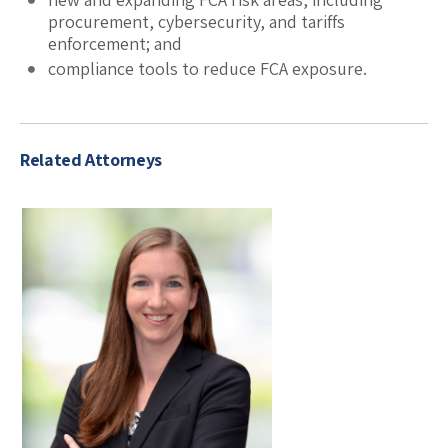
procurement, cybersecurity, and tariffs
enforcement; and
compliance tools to reduce FCA exposure.
Related Attorneys