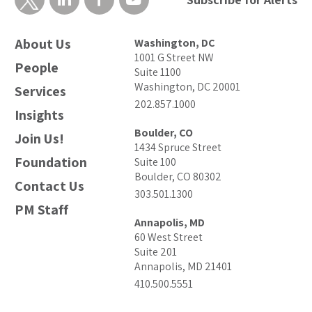
About Us
Washington, DC
1001 G Street NW
People
Suite 1100
Washington, DC 20001
Services
202.857.1000
Insights
Boulder, CO
Join Us!
1434 Spruce Street
Foundation
Suite 100
Boulder, CO 80302
Contact Us
303.501.1300
PM Staff
Annapolis, MD
60 West Street
Suite 201
Annapolis, MD 21401
410.500.5551