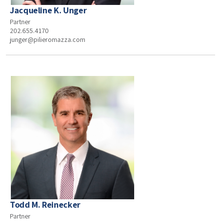
Jacqueline K. Unger
Partner
202.655.4170
junger@pilieromazza.com
Todd M. Reinecker
Partner