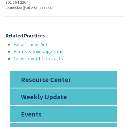
301.664.2264
treinecker@pilieromazza.com
Related Practices
False Claims Act
Audits & Investigations
Government Contracts
Resource Center
Weekly Update
Events