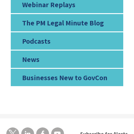
Webinar Replays
The PM Legal Minute Blog
Podcasts
News
Businesses New to GovCon
Subscribe for Alerts