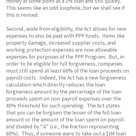
money at some point as a 1% loan and still qualify.
This seems like an odd loophole, but we shall see if
this is revised.
Second, aside from eligibility, the Act allows for new
expenses to also be paid with PPP funds. Items like
property damage, increased supplier costs, and
working protection expenses are now allowable
expenses for purposes of the PPP Program. But, in
order to be eligible for full forgiveness, companies
must still spend at least 60% of the loan proceeds on
payroll costs. Indeed, the Act has a new forgiveness
calculation which directly reduces the loan
forgiveness amount by the percentage of the loan
proceeds spent on non-payroll expenses over the
40% threshold for such spending. The Act states
that you can be forgiven the lesser of the full loan
amount or the amount of the loan spent on payroll
and divided by “.6” (i.e., the fraction representing
60%). Thus, if someone were to take out a $1M loan