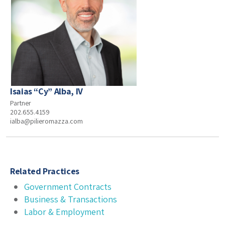
Isaias “Cy” Alba, IV
Partner
202.655.4159
ialba@pilieromazza.com
Related Practices
Government Contracts
Business & Transactions
Labor & Employment