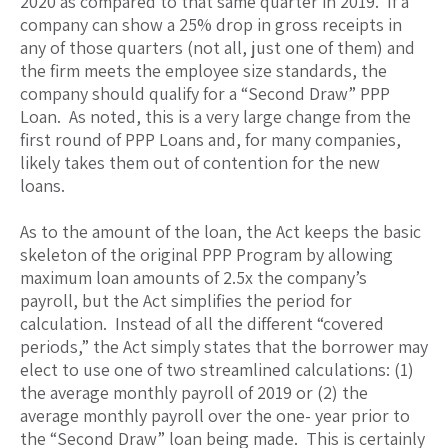
2020 as compared to that same quarter in 2019. If a
company can show a 25% drop in gross receipts in
any of those quarters (not all, just one of them) and
the firm meets the employee size standards, the
company should qualify for a “Second Draw” PPP
Loan. As noted, this is a very large change from the
first round of PPP Loans and, for many companies,
likely takes them out of contention for the new
loans.
As to the amount of the loan, the Act keeps the basic
skeleton of the original PPP Program by allowing
maximum loan amounts of 2.5x the company’s
payroll, but the Act simplifies the period for
calculation. Instead of all the different “covered
periods,” the Act simply states that the borrower may
elect to use one of two streamlined calculations: (1)
the average monthly payroll of 2019 or (2) the
average monthly payroll over the one- year prior to
the “Second Draw” loan being made. This is certainly