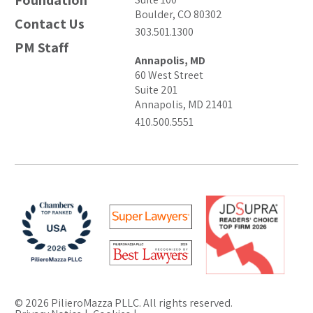
Foundation
Boulder, CO 80302
Contact Us
303.501.1300
PM Staff
Annapolis, MD
60 West Street
Suite 201
Annapolis, MD 21401
410.500.5551
© 2026 PilieroMazza PLLC. All rights reserved.