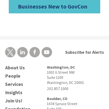
Businesses New to GovCon
Subscribe for Alerts
About Us
Washington, DC
1001 G Street NW
People
Suite 1100
Washington, DC 20001
Services
202.857.1000
Insights
Boulder, CO
Join Us!
1434 Spruce Street
Suite 100