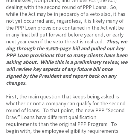
Businesses, Nonprofits, and Venues Act (the Act)
dealing with the second round of PPP Loans. So,
while the Act may be in jeopardy of a veto also, it has
not yet occurred and, regardless, it is likely many of
the PPP Loan provisions contained in the Act will be
in any final bill put forward before year end, or early
next year even if the veto threat is realized.
Thus, we
dug through the 5,500-page bill and pulled out key
PPP Loan provisions that so many clients have been
asking about. While this is a preliminary review, we
will review key aspects of any future bill once
signed by the President and report back on any
changes.
First, the main question that keeps being asked is
whether or not a company can qualify for the second
round of loans. To that point, the new PPP “Second
Draw” Loans have different qualification
requirements than the original PPP Program. To
begin with, the employee eligibility requirements