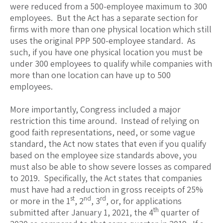
were reduced from a 500-employee maximum to 300
employees. But the Act has a separate section for
firms with more than one physical location which still
uses the original PPP 500-employee standard. As
such, if you have one physical location you must be
under 300 employees to qualify while companies with
more than one location can have up to 500
employees.
More importantly, Congress included a major
restriction this time around. Instead of relying on
good faith representations, need, or some vague
standard, the Act now states that even if you qualify
based on the employee size standards above, you
must also be able to show severe losses as compared
to 2019. Specifically, the Act states that companies
must have had a reduction in gross receipts of 25%
st
nd
rd
or more in the 1
, 2
, 3
, or, for applications
th
submitted after January 1, 2021, the 4
quarter of