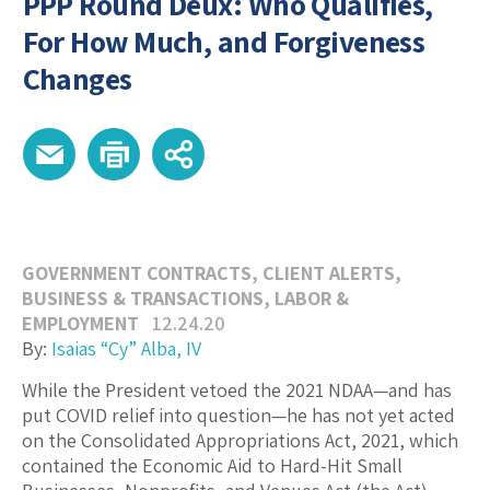
PPP Round Deux: Who Qualifies,
For How Much, and Forgiveness
Changes
GOVERNMENT CONTRACTS
,
CLIENT ALERTS
,
BUSINESS & TRANSACTIONS
,
LABOR &
EMPLOYMENT
12.24.20
By:
Isaias “Cy” Alba, IV
While the President vetoed the 2021 NDAA—and has
put COVID relief into question—he has not yet acted
on the Consolidated Appropriations Act, 2021, which
contained the Economic Aid to Hard-Hit Small