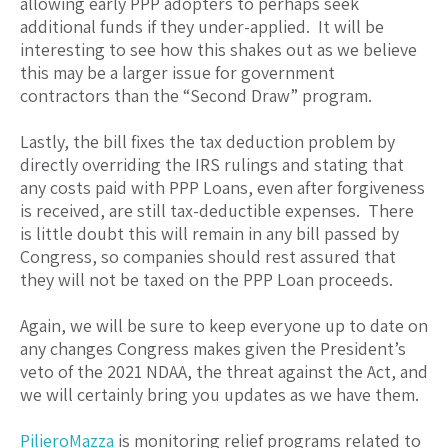
allowing early PPP adopters to perhaps seek
additional funds if they under-applied. It will be
interesting to see how this shakes out as we believe
this may be a larger issue for government
contractors than the “Second Draw” program.
Lastly, the bill fixes the tax deduction problem by
directly overriding the IRS rulings and stating that
any costs paid with PPP Loans, even after forgiveness
is received, are still tax-deductible expenses. There
is little doubt this will remain in any bill passed by
Congress, so companies should rest assured that
they will not be taxed on the PPP Loan proceeds.
Again, we will be sure to keep everyone up to date on
any changes Congress makes given the President’s
veto of the 2021 NDAA, the threat against the Act, and
we will certainly bring you updates as we have them.
PilieroMazza
is monitoring relief programs related to