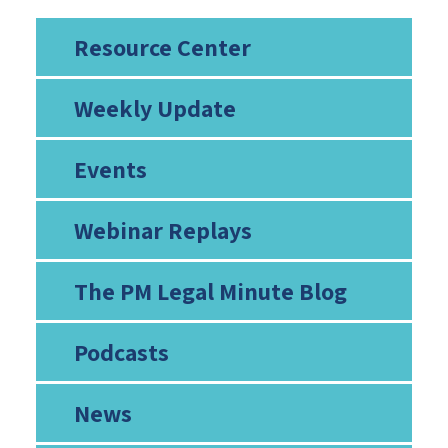
Resource Center
Weekly Update
Events
Webinar Replays
The PM Legal Minute Blog
Podcasts
News