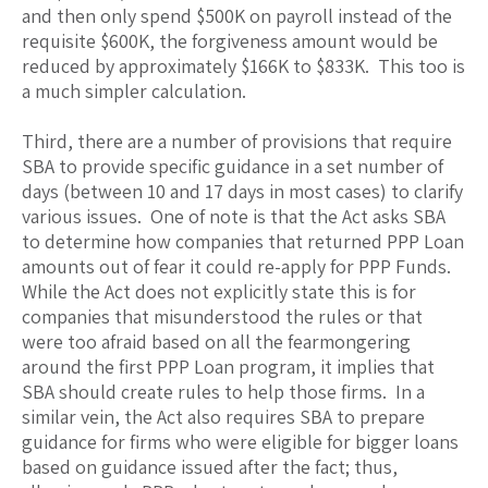
and then only spend $500K on payroll instead of the
requisite $600K, the forgiveness amount would be
reduced by approximately $166K to $833K. This too is
a much simpler calculation.
Third, there are a number of provisions that require
SBA to provide specific guidance in a set number of
days (between 10 and 17 days in most cases) to clarify
various issues. One of note is that the Act asks SBA
to determine how companies that returned PPP Loan
amounts out of fear it could re-apply for PPP Funds.
While the Act does not explicitly state this is for
companies that misunderstood the rules or that
were too afraid based on all the fearmongering
around the first PPP Loan program, it implies that
SBA should create rules to help those firms. In a
similar vein, the Act also requires SBA to prepare
guidance for firms who were eligible for bigger loans
based on guidance issued after the fact; thus,