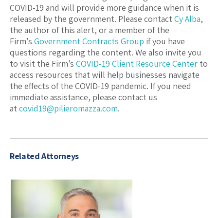
COVID-19 and will provide more guidance when it is
released by the government. Please contact
Cy Alba
,
the author of this alert, or a member of the
Firm’s
Government Contracts Group
if you have
questions regarding the content. We also invite you
to visit the Firm’s
COVID-19 Client Resource Center
to
access resources that will help businesses navigate
the effects of the COVID-19 pandemic. If you need
immediate assistance, please contact us
at
covid19@pilieromazza.com
.
Related Attorneys