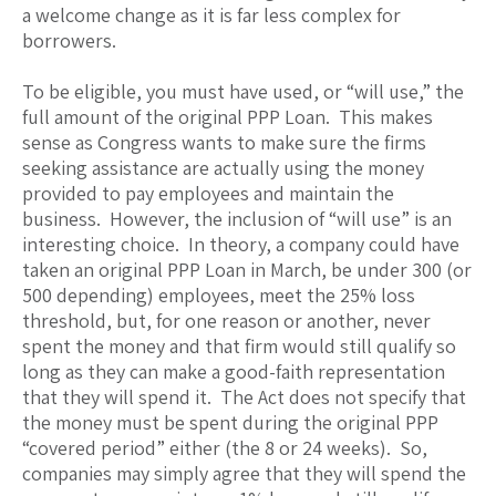
a welcome change as it is far less complex for
borrowers.
To be eligible, you must have used, or “will use,” the
full amount of the original PPP Loan. This makes
sense as Congress wants to make sure the firms
seeking assistance are actually using the money
provided to pay employees and maintain the
business. However, the inclusion of “will use” is an
interesting choice. In theory, a company could have
taken an original PPP Loan in March, be under 300 (or
500 depending) employees, meet the 25% loss
threshold, but, for one reason or another, never
spent the money and that firm would still qualify so
long as they can make a good-faith representation
that they will spend it. The Act does not specify that
the money must be spent during the original PPP
“covered period” either (the 8 or 24 weeks). So,
companies may simply agree that they will spend the