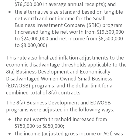
$76,500,000 in average annual receipts); and
the alternative size standard based on tangible
net worth and net income for the Small
Business Investment Company (SBIC) program
(increased tangible net worth from $19,500,000
to $24,000,000 and net income from $6,500,000
to $8,000,000).
This rule also finalized inflation adjustments to the
economic disadvantage thresholds applicable to the
8(a) Business Development and Economically
Disadvantaged Women-Owned Small Business
(EDWOSB) programs, and the dollar limit for a
combined total of 8(a) contracts.
The 8(a) Business Development and EDWOSB
programs were adjusted in the following ways:
the net worth threshold increased from
$750,000 to $850,000;
the income (adjusted gross income or AGI) was