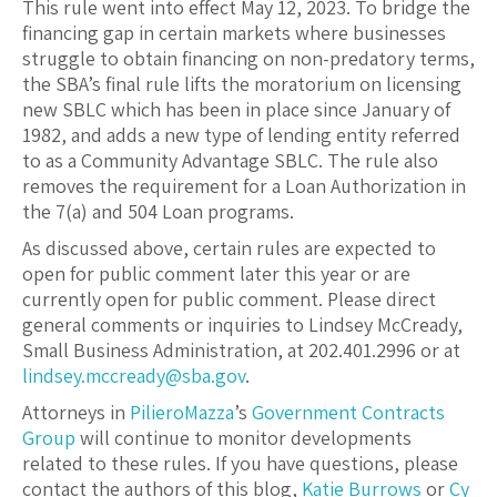
This rule went into effect May 12, 2023. To bridge the
financing gap in certain markets where businesses
struggle to obtain financing on non-predatory terms,
the SBA’s final rule lifts the moratorium on licensing
new SBLC which has been in place since January of
1982, and adds a new type of lending entity referred
to as a Community Advantage SBLC. The rule also
removes the requirement for a Loan Authorization in
the 7(a) and 504 Loan programs.
As discussed above, certain rules are expected to
open for public comment later this year or are
currently open for public comment. Please direct
general comments or inquiries to Lindsey McCready,
Small Business Administration, at 202.401.2996 or at
lindsey.mccready@sba.gov
.
Attorneys in
PilieroMazza
’s
Government Contracts
Group
will continue to monitor developments
related to these rules. If you have questions, please
contact the authors of this blog,
Katie Burrows
or
Cy