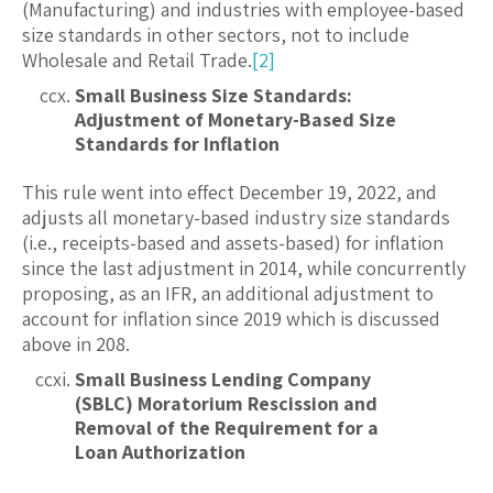
(Manufacturing) and industries with employee-based
size standards in other sectors, not to include
Wholesale and Retail Trade.
[2]
Small Business Size Standards:
Adjustment of Monetary-Based Size
Standards for Inflation
This rule went into effect December 19, 2022, and
adjusts all monetary-based industry size standards
(i.e., receipts-based and assets-based) for inflation
since the last adjustment in 2014, while concurrently
proposing, as an IFR, an additional adjustment to
account for inflation since 2019 which is discussed
above in 208.
Small Business Lending Company
(SBLC) Moratorium Rescission and
Removal of the Requirement for a
Loan Authorization