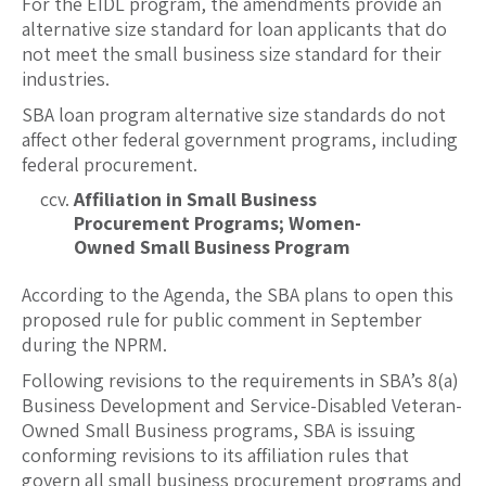
For the EIDL program, the amendments provide an
alternative size standard for loan applicants that do
not meet the small business size standard for their
industries.
SBA loan program alternative size standards do not
affect other federal government programs, including
federal procurement.
Affiliation in Small Business
Procurement Programs; Women-
Owned Small Business Program
According to the Agenda, the SBA plans to open this
proposed rule for public comment in September
during the NPRM.
Following revisions to the requirements in SBA’s 8(a)
Business Development and Service-Disabled Veteran-
Owned Small Business programs, SBA is issuing
conforming revisions to its affiliation rules that
govern all small business procurement programs and