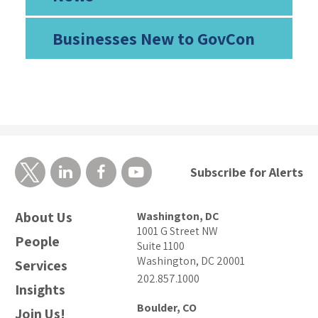
Businesses New to GovCon
Subscribe for Alerts
About Us
Washington, DC
1001 G Street NW
People
Suite 1100
Washington, DC 20001
Services
202.857.1000
Insights
Boulder, CO
Join Us!