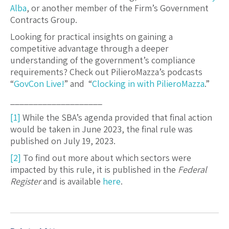
Alba
, or another member of the Firm’s Government
Contracts Group.
Looking for practical insights on gaining a
competitive advantage through a deeper
understanding of the government’s compliance
requirements? Check out PilieroMazza’s podcasts
“
GovCon Live!
” and “
Clocking in with PilieroMazza
.”
____________________
[1]
While the SBA’s agenda provided that final action
would be taken in June 2023, the final rule was
published on July 19, 2023.
[2]
To find out more about which sectors were
impacted by this rule, it is published in the
Federal
Register
and is available
here
.