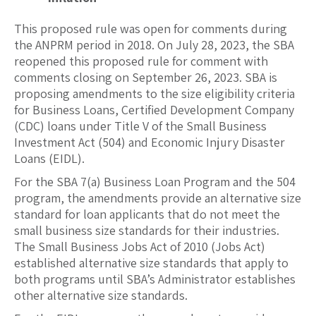
This proposed rule was open for comments during
the ANPRM period in 2018. On July 28, 2023, the SBA
reopened this proposed rule for comment with
comments closing on September 26, 2023. SBA is
proposing amendments to the size eligibility criteria
for Business Loans, Certified Development Company
(CDC) loans under Title V of the Small Business
Investment Act (504) and Economic Injury Disaster
Loans (EIDL).
For the SBA 7(a) Business Loan Program and the 504
program, the amendments provide an alternative size
standard for loan applicants that do not meet the
small business size standards for their industries.
The Small Business Jobs Act of 2010 (Jobs Act)
established alternative size standards that apply to
both programs until SBA’s Administrator establishes
other alternative size standards.