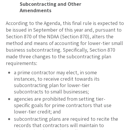
Subcontracting and Other
Amendments
According to the Agenda, this final rule is expected to
be issued in September of this year and, pursuant to
Section 870 of the NDAA (Section 870), alters the
method and means of accounting for lower-tier small
business subcontracting. Specifically, Section 870
made three changes to the subcontracting plan
requirements:
a prime contractor may elect, in some
instances, to receive credit towards its
subcontracting plan for lower-tier
subcontracts to small businesses;
agencies are prohibited from setting tier-
specific goals for prime contractors that use
lower-tier credit; and
subcontracting plans are required to recite the
records that contractors will maintain to