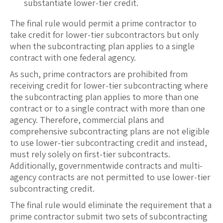
substantiate lower-tier credit.
The final rule would permit a prime contractor to
take credit for lower-tier subcontractors but only
when the subcontracting plan applies to a single
contract with one federal agency.
As such, prime contractors are prohibited from
receiving credit for lower-tier subcontracting where
the subcontracting plan applies to more than one
contract or to a single contract with more than one
agency. Therefore, commercial plans and
comprehensive subcontracting plans are not eligible
to use lower-tier subcontracting credit and instead,
must rely solely on first-tier subcontracts.
Additionally, governmentwide contracts and multi-
agency contracts are not permitted to use lower-tier
subcontracting credit.
The final rule would eliminate the requirement that a
prime contractor submit two sets of subcontracting