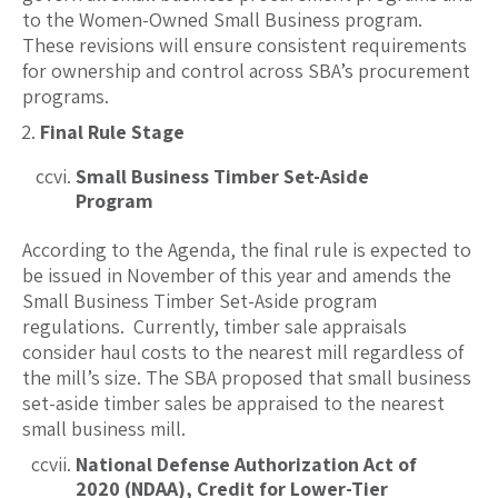
to the Women-Owned Small Business program.
These revisions will ensure consistent requirements
for ownership and control across SBA’s procurement
programs.
Final Rule Stage
Small Business Timber Set-Aside
Program
According to the Agenda, the final rule is expected to
be issued in November of this year and amends the
Small Business Timber Set-Aside program
regulations. Currently, timber sale appraisals
consider haul costs to the nearest mill regardless of
the mill’s size. The SBA proposed that small business
set-aside timber sales be appraised to the nearest
small business mill.
National Defense Authorization Act of
2020 (NDAA), Credit for Lower-Tier