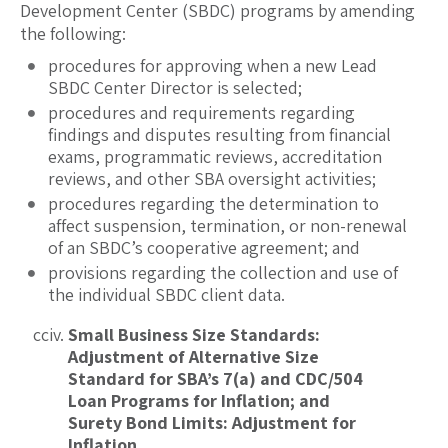
Development Center (SBDC) programs by amending
the following:
procedures for approving when a new Lead
SBDC Center Director is selected;
procedures and requirements regarding
findings and disputes resulting from financial
exams, programmatic reviews, accreditation
reviews, and other SBA oversight activities;
procedures regarding the determination to
affect suspension, termination, or non-renewal
of an SBDC’s cooperative agreement; and
provisions regarding the collection and use of
the individual SBDC client data.
Small Business Size Standards:
Adjustment of Alternative Size
Standard for SBA’s 7(a) and CDC/504
Loan Programs for Inflation; and
Surety Bond Limits: Adjustment for
Inflation