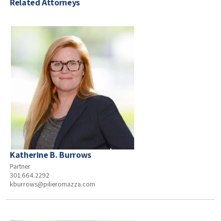
Related Attorneys
Katherine B. Burrows
Partner
301.664.2292
kburrows@pilieromazza.com