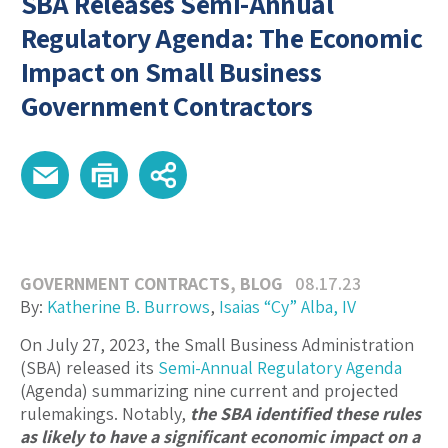
SBA Releases Semi-Annual
Regulatory Agenda: The Economic
Impact on Small Business
Government Contractors
GOVERNMENT CONTRACTS
,
BLOG
08.17.23
By:
Katherine B. Burrows
,
Isaias “Cy” Alba, IV
On July 27, 2023, the Small Business Administration
(SBA) released its
Semi-Annual Regulatory Agenda
(Agenda) summarizing nine current and projected
rulemakings. Notably,
the SBA identified these rules
as likely to have a significant economic impact on a