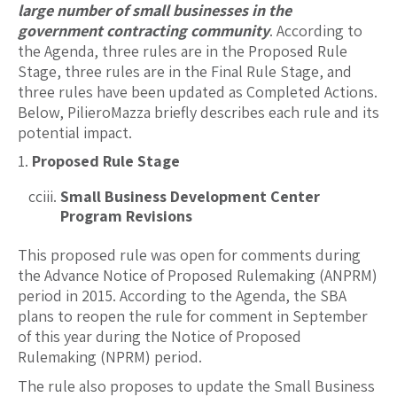
large number of small businesses in the
government contracting community
. According to
the Agenda, three rules are in the Proposed Rule
Stage, three rules are in the Final Rule Stage, and
three rules have been updated as Completed Actions.
Below, PilieroMazza briefly describes each rule and its
potential impact.
Proposed Rule Stage
Small Business Development Center
Program Revisions
This proposed rule was open for comments during
the Advance Notice of Proposed Rulemaking (ANPRM)
period in 2015. According to the Agenda, the SBA
plans to reopen the rule for comment in September
of this year during the Notice of Proposed
Rulemaking (NPRM) period.
The rule also proposes to update the Small Business