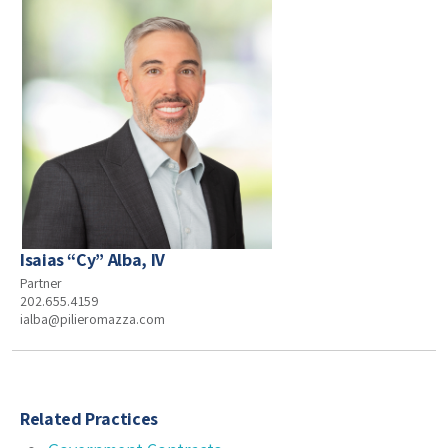
Isaias “Cy” Alba, IV
Partner
202.655.4159
ialba@pilieromazza.com
Related Practices