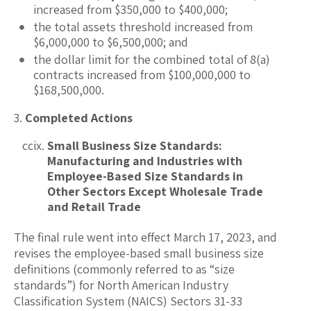
increased from $350,000 to $400,000;
the total assets threshold increased from
$6,000,000 to $6,500,000; and
the dollar limit for the combined total of 8(a)
contracts increased from $100,000,000 to
$168,500,000.
Completed Actions
Small Business Size Standards:
Manufacturing and Industries with
Employee-Based Size Standards in
Other Sectors Except Wholesale Trade
and Retail Trade
The final rule went into effect March 17, 2023, and
revises the employee-based small business size
definitions (commonly referred to as “size
standards”) for North American Industry
Classification System (NAICS) Sectors 31-33