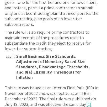
goals—one for the first tier and one for lower tiers,
and instead, permit a prime contractor to submit
only one subcontracting plan that incorporates the
subcontracting-plan goals of its lower-tier
subcontractors.
The rule will also require prime contractors to
maintain records of the procedures used to
substantiate the credit they elect to receive for
lower-tier subcontracting.
Small Business Size Standards:
Adjustment of Monetary Based Size
Standards, Disadvantage Thresholds,
and 8(a) Eligibility Thresholds for
Inflation
This rule was issued as an Interim Final Rule (IFR) in
November of 2022 and was effective as an IFR in
December of 2022. The final rule was published on
July 19, 2023, and was effective the same day.
[1]