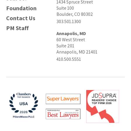
1434 Spruce Street
Foundation
Suite 100
Boulder, CO 80302
Contact Us
303.501.1300
PM Staff
Annapolis, MD
60 West Street
Suite 201
Annapolis, MD 21401
410.500.5551