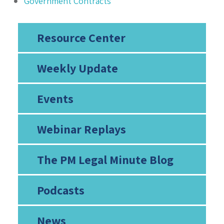
Government Contracts
Resource Center
Weekly Update
Events
Webinar Replays
The PM Legal Minute Blog
Podcasts
News