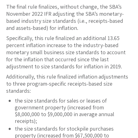
The final rule finalizes, without change, the SBA’s
November 2022 IFR adjusting the SBA’s monetary-
based industry size standards (i.e., receipts-based
and assets-based) for inflation.
Specifically, this rule finalized an additional 13.65
percent inflation increase to the industry-based
monetary small business size standards to account
for the inflation that occurred since the last
adjustment to size standards for inflation in 2019.
Additionally, this rule finalized inflation adjustments
to three program-specific receipts-based size
standards:
the size standards for sales or leases of
government property (increased from
$8,000,000 to $9,000,000 in average annual
receipts);
the size standards for stockpile purchases
property (increased from $67,500,000 to