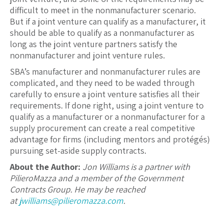
difficult to meet in the nonmanufacturer scenario.
But if a joint venture can qualify as a manufacturer, it
should be able to qualify as a nonmanufacturer as
long as the joint venture partners satisfy the
nonmanufacturer and joint venture rules.
SBA’s manufacturer and nonmanufacturer rules are
complicated, and they need to be waded through
carefully to ensure a joint venture satisfies all their
requirements. If done right, using a joint venture to
qualify as a manufacturer or a nonmanufacturer for a
supply procurement can create a real competitive
advantage for firms (including mentors and protégés)
pursuing set-aside supply contracts.
About the Author:
Jon Williams is a partner with
PilieroMazza and a member of the Government
Contracts Group. He may be reached
at
jwilliams@pilieromazza.com
.