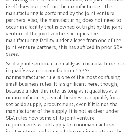
itself does not perform the manufacturing—the
manufacturing is performed by the joint venture
partners. Also, the manufacturing does not need to
occur in a facility that is owned outright by the joint
venture; if the joint venture occupies the
manufacturing facility under a lease from one of the
joint venture partners, this has sufficed in prior SBA
cases.
So if a joint venture can qualify as a manufacturer, can
it qualify as a nonmanufacturer? SBA’s
nonmanufacturer rule is one of the most confusing
small business rules. It is significant here, though,
because under this rule, as long as it qualifies as a
nonmanufacturer, a small business can qualify for a
set-aside supply procurement, even if it is not the
manufacturer of the supply. It is not as clear under
SBA rules how some of its joint venture
requirements would apply to a nonmanufacturer
joint venture, and some of the requirements may be