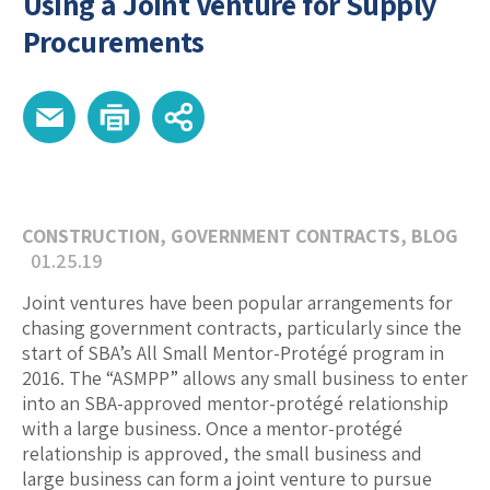
Using a Joint Venture for Supply
Procurements
CONSTRUCTION
,
GOVERNMENT CONTRACTS
,
BLOG
01.25.19
Joint ventures have been popular arrangements for
chasing government contracts, particularly since the
start of SBA’s All Small Mentor-Protégé program in
2016. The “ASMPP” allows any small business to enter
into an SBA-approved mentor-protégé relationship
with a large business. Once a mentor-protégé
relationship is approved, the small business and
large business can form a joint venture to pursue