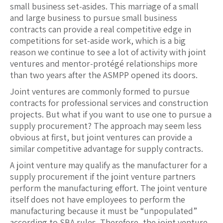
small business set-asides. This marriage of a small
and large business to pursue small business
contracts can provide a real competitive edge in
competitions for set-aside work, which is a big
reason we continue to see a lot of activity with joint
ventures and mentor-protégé relationships more
than two years after the ASMPP opened its doors.
Joint ventures are commonly formed to pursue
contracts for professional services and construction
projects. But what if you want to use one to pursue a
supply procurement? The approach may seem less
obvious at first, but joint ventures can provide a
similar competitive advantage for supply contracts.
A joint venture may qualify as the manufacturer for a
supply procurement if the joint venture partners
perform the manufacturing effort. The joint venture
itself does not have employees to perform the
manufacturing because it must be “unpopulated”
according to SBA rules. Therefore, the joint venture