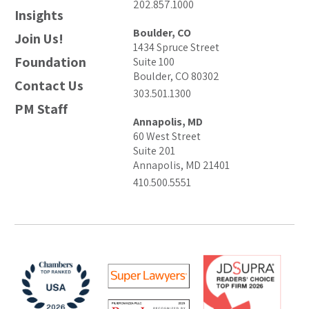
202.857.1000
Insights
Boulder, CO
Join Us!
1434 Spruce Street
Foundation
Suite 100
Boulder, CO 80302
Contact Us
303.501.1300
PM Staff
Annapolis, MD
60 West Street
Suite 201
Annapolis, MD 21401
410.500.5551