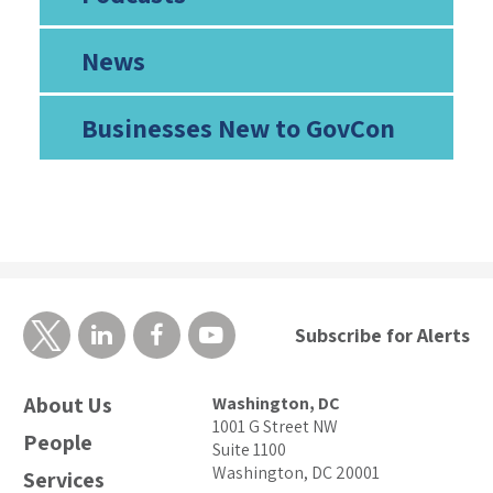
News
Businesses New to GovCon
Subscribe for Alerts
About Us
Washington, DC
1001 G Street NW
People
Suite 1100
Washington, DC 20001
Services