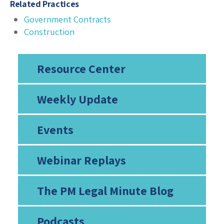
Related Practices
Government Contracts
Construction
Resource Center
Weekly Update
Events
Webinar Replays
The PM Legal Minute Blog
Podcasts