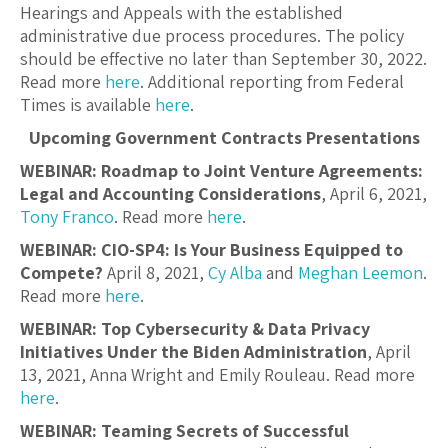
Hearings and Appeals with the established
administrative due process procedures. The policy
should be effective no later than September 30, 2022.
Read more
here
. Additional reporting from Federal
Times is available
here
.
Upcoming Government Contracts Presentations
WEBINAR: Roadmap to Joint Venture Agreements:
Legal and Accounting Considerations
, April 6, 2021,
Tony Franco
. Read more
here
.
WEBINAR: CIO-SP4: Is Your Business Equipped to
Compete?
April 8, 2021,
Cy Alba
and
Meghan Leemon
.
Read more
here
.
WEBINAR: Top Cybersecurity & Data Privacy
Initiatives Under the Biden Administration
, April
13, 2021, Anna Wright and Emily Rouleau. Read more
here
.
WEBINAR: Teaming Secrets of Successful