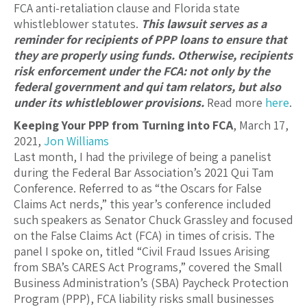
FCA anti-retaliation clause and Florida state
whistleblower statutes.
This lawsuit serves as a
reminder for recipients of PPP loans to ensure that
they are properly using funds. Otherwise, recipients
risk enforcement under the FCA: not only by the
federal government and qui tam relators, but also
under its whistleblower provisions.
Read more
here
.
Keeping Your PPP from Turning into FCA
, March 17,
2021,
Jon Williams
Last month, I had the privilege of being a panelist
during the Federal Bar Association’s 2021 Qui Tam
Conference. Referred to as “the Oscars for False
Claims Act nerds,” this year’s conference included
such speakers as Senator Chuck Grassley and focused
on the False Claims Act (FCA) in times of crisis. The
panel I spoke on, titled “Civil Fraud Issues Arising
from SBA’s CARES Act Programs,” covered the Small
Business Administration’s (SBA) Paycheck Protection
Program (PPP), FCA liability risks small businesses