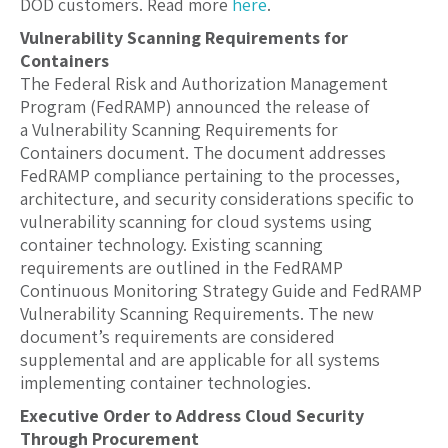
DOD customers. Read more
here
.
Vulnerability Scanning Requirements for
Containers
The Federal Risk and Authorization Management
Program (FedRAMP) announced the release of
a Vulnerability Scanning Requirements for
Containers document. The document addresses
FedRAMP compliance pertaining to the processes,
architecture, and security considerations specific to
vulnerability scanning for cloud systems using
container technology. Existing scanning
requirements are outlined in the FedRAMP
Continuous Monitoring Strategy Guide and FedRAMP
Vulnerability Scanning Requirements. The new
document’s requirements are considered
supplemental and are applicable for all systems
implementing container technologies.
Executive Order to Address Cloud Security
Through Procurement