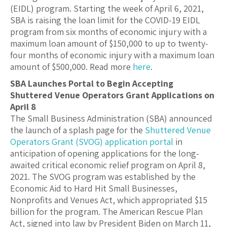
(EIDL) program. Starting the week of April 6, 2021,
SBA is raising the loan limit for the COVID-19 EIDL
program from six months of economic injury with a
maximum loan amount of $150,000 to up to twenty-
four months of economic injury with a maximum loan
amount of $500,000. Read more
here
.
SBA Launches Portal to Begin Accepting
Shuttered Venue Operators Grant Applications on
April 8
The Small Business Administration (SBA) announced
the launch of a splash page for the
Shuttered Venue
Operators Grant (SVOG) application portal
in
anticipation of opening applications for the long-
awaited critical economic relief program on April 8,
2021. The SVOG program was established by the
Economic Aid to Hard Hit Small Businesses,
Nonprofits and Venues Act, which appropriated $15
billion for the program. The American Rescue Plan
Act, signed into law by President Biden on March 11,