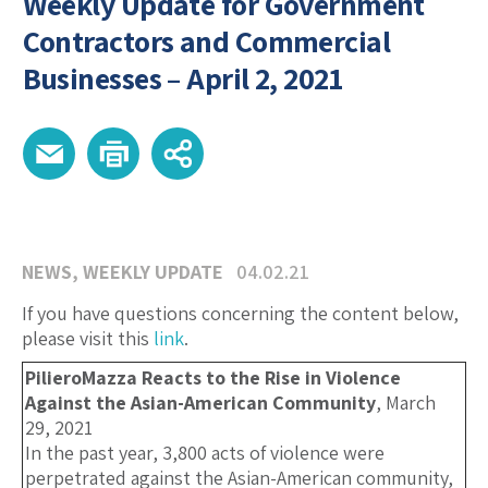
Weekly Update for Government
Contractors and Commercial
Businesses – April 2, 2021
NEWS
,
WEEKLY UPDATE
04.02.21
If you have questions concerning the content below,
please visit this
link
.
PilieroMazza Reacts to the Rise in Violence
Against the Asian-American Community
, March
29, 2021
In the past year, 3,800 acts of violence were
perpetrated against the Asian-American community,