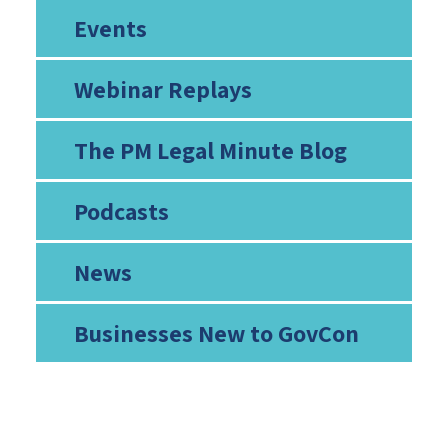
Events
Webinar Replays
The PM Legal Minute Blog
Podcasts
News
Businesses New to GovCon