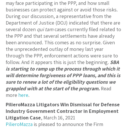
may face participating in the PPP, and how small
businesses can protect against or avoid those risks.
During our discussion, a representative from the
Department of Justice (DOJ) indicated that there are
several dozen
qui tam
cases currently filed related to
the PPP and that several settlements have already
been announced. This comes as no surprise. Given
the unprecedented outlay of money last year
through the PPP, enforcement actions were sure to
follow. And it appears this is just the beginning.
SBA
is starting to ramp up the process through which it
will determine forgiveness of PPP loans, and this is
sure to renew a lot of the eligibility questions we
grappled with at the start of the program.
Read
more
here
.
PilieroMazza Litigators Win Dismissal for Defense
Industry Government Contractor in Employment
Litigation Case
, March 16, 2021
PilieroMazza
is pleased to announce the Firm