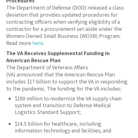
Procedures
The Department of Defense (DOD) released a class
deviation that provides updated procedures for
contracting officers when verifying eligibility of a
contractor for a procurement set aside under the
Women-Owned Small Business (WOSB) Program.
Read more
here
.
The VA Receives Supplemental Funding in
American Rescue Plan
The Department of Veterans Affairs
(VA) announced that the American Rescue Plan
includes $17 billion to support the VA in responding
to the pandemic. The funding for the VA includes:
$100 million to modernize the VA supply chain
system and transition to Defense Medical
Logistics Standard Support;
$14.5 billion for healthcare, including
information technology and facilities; and