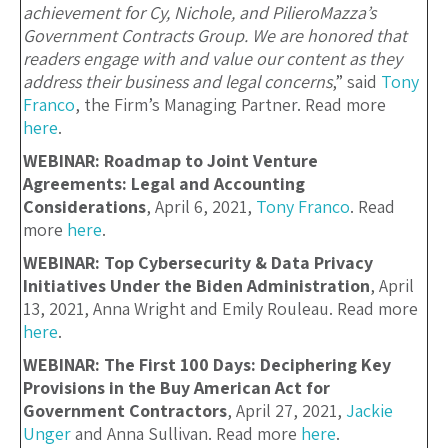
achievement for Cy, Nichole, and PilieroMazza’s
Government Contracts Group. We are honored that
readers engage with and value our content as they
address their business and legal concerns
,” said
Tony
Franco
, the Firm’s Managing Partner. Read more
here
.
WEBINAR: Roadmap to Joint Venture
Agreements: Legal and Accounting
Considerations
, April 6, 2021,
Tony Franco
. Read
more
here
.
WEBINAR: Top Cybersecurity & Data Privacy
Initiatives Under the Biden Administration
, April
13, 2021, Anna Wright and Emily Rouleau. Read more
here
.
WEBINAR: The First 100 Days: Deciphering Key
Provisions in the Buy American Act for
Government Contractors
, April 27, 2021,
Jackie
Unger
and Anna Sullivan. Read more
here
.