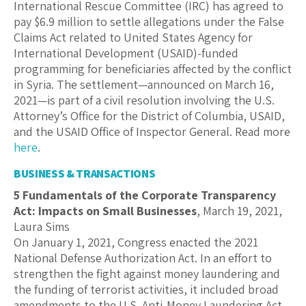
International Rescue Committee (IRC) has agreed to
pay $6.9 million to settle allegations under the False
Claims Act related to United States Agency for
International Development (USAID)-funded
programming for beneficiaries affected by the conflict
in Syria. The settlement—announced on March 16,
2021—is part of a civil resolution involving the U.S.
Attorney’s Office for the District of Columbia, USAID,
and the USAID Office of Inspector General. Read more
here
.
BUSINESS & TRANSACTIONS
5 Fundamentals of the Corporate Transparency
Act: Impacts on Small Businesses
, March 19, 2021,
Laura Sims
On January 1, 2021, Congress enacted the 2021
National Defense Authorization Act. In an effort to
strengthen the fight against money laundering and
the funding of terrorist activities, it included broad
amendments to the U.S. Anti-Money Laundering Act,