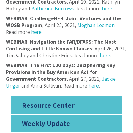
Government Contractors
, April 20, 2021, Kathryn
Hickey and
Katherine Burrows
. Read more
here
.
WEBINAR: ChallengeHER: Joint Ventures and the
WOSB Program
, April 22, 2021,
Meghan Leemon
.
Read more
here
.
WEBINAR: Navigation the FAR/DFARS: The Most
Confusing and Little Known Clauses
, April 26, 2021,
Tim Valley and Christine Fries. Read more
here
.
WEBINAR: The First 100 Days: Deciphering Key
Provisions in the Buy American Act for
Government Contractors
, April 27, 2021,
Jackie
Unger
and Anna Sullivan. Read more
here
.
Resource Center
Weekly Update