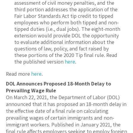
assessment of civil money penalties, and the
third portion addresses the application of the
Fair Labor Standards Act tip credit to tipped
employees who perform both tipped and non-
tipped duties (i.e., dual jobs). The eight-month
extension would provide DOL the opportunity
to evaluate additional information about the
questions of law, policy, and fact raised by
these portions of the 2020 Tip final rule. Read
the published version
here
.
Read more
here
.
DOL Announces Proposed 18-Month Delay to
Prevailing Wage Rule
On March 22, 2021, the Department of Labor (DOL)
announced that it has proposed an 18-month delay in
the effective date of a final rule on calculating
prevailing wages of certain immigrants and non-
immigrant workers. Published in January 2021, the
final rule affects employers seeking to employ foreign