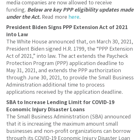
media companies are now allowed to receive
funding.
Below are key PPP eligibility updates made
under the Act.
Read more
here
.
President Biden Signs PPP Extension Act of 2021
into Law
The White House announced that, on March 30, 2021,
President Biden signed H.R. 1799, the “PPP Extension
Act of 2021,” into law. The act extends the Paycheck
Protection Program (PPP) application deadline to
May 31, 2021, and extends the PPP authorization
through June 30, 2021, to provide the Small Business
Administration additional time to process
applications received by the application deadline.
SBA to Increase Lending Limit for COVID-19
Economic Injury Disaster Loans
The Small Business Administration (SBA) announced
that it is increasing the maximum amount small
businesses and non-profit organizations can borrow
through its COVID-19 Economic Injury Disaster Loan