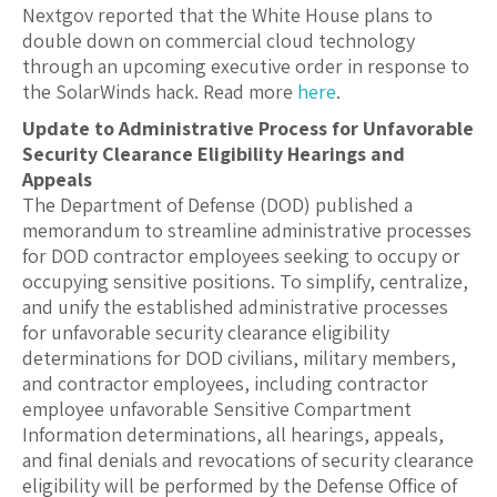
Nextgov reported that the White House plans to
double down on commercial cloud technology
through an upcoming executive order in response to
the SolarWinds hack. Read more
here
.
Update to Administrative Process for Unfavorable
Security Clearance Eligibility Hearings and
Appeals
The Department of Defense (DOD) published a
memorandum to streamline administrative processes
for DOD contractor employees seeking to occupy or
occupying sensitive positions. To simplify, centralize,
and unify the established administrative processes
for unfavorable security clearance eligibility
determinations for DOD civilians, military members,
and contractor employees, including contractor
employee unfavorable Sensitive Compartment
Information determinations, all hearings, appeals,
and final denials and revocations of security clearance
eligibility will be performed by the Defense Office of