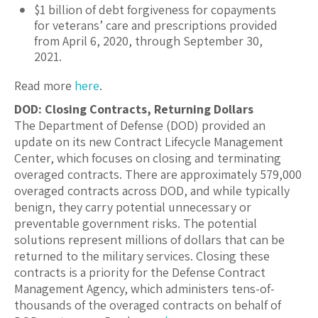
$1 billion of debt forgiveness for copayments
for veterans’ care and prescriptions provided
from April 6, 2020, through September 30,
2021.
Read more
here
.
DOD: Closing Contracts, Returning Dollars
The Department of Defense (DOD) provided an
update on its new Contract Lifecycle Management
Center, which focuses on closing and terminating
overaged contracts. There are approximately 579,000
overaged contracts across DOD, and while typically
benign, they carry potential unnecessary or
preventable government risks. The potential
solutions represent millions of dollars that can be
returned to the military services. Closing these
contracts is a priority for the Defense Contract
Management Agency, which administers tens-of-
thousands of the overaged contracts on behalf of