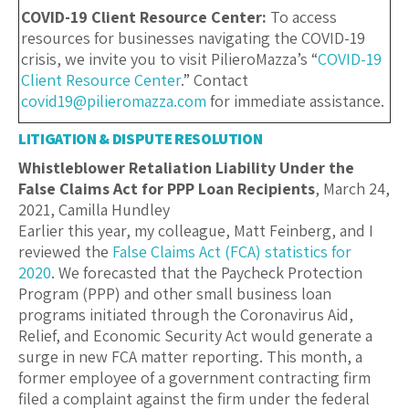
COVID-19 Client Resource Center:
To access
resources for businesses navigating the COVID-19
crisis, we invite you to visit PilieroMazza’s “
COVID-19
Client Resource Center
.” Contact
covid19@pilieromazza.com
for immediate assistance.
LITIGATION & DISPUTE RESOLUTION
Whistleblower Retaliation Liability Under the
False Claims Act for PPP Loan Recipients
, March 24,
2021, Camilla Hundley
Earlier this year, my colleague, Matt Feinberg, and I
reviewed the
False Claims Act (FCA) statistics for
2020
. We forecasted that the Paycheck Protection
Program (PPP) and other small business loan
programs initiated through the Coronavirus Aid,
Relief, and Economic Security Act would generate a
surge in new FCA matter reporting. This month, a
former employee of a government contracting firm
filed a complaint against the firm under the federal