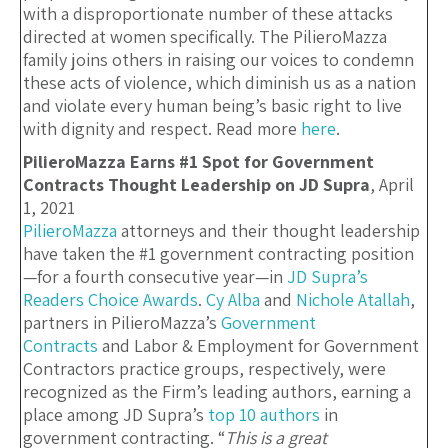
with a disproportionate number of these attacks
directed at women specifically. The PilieroMazza
family joins others in raising our voices to condemn
these acts of violence, which diminish us as a nation
and violate every human being’s basic right to live
with dignity and respect. Read more
here
.
PilieroMazza Earns #1 Spot for Government
Contracts Thought Leadership on JD Supra
, April
1, 2021
PilieroMazza
attorneys and their thought leadership
have taken the #1 government contracting position
—for a fourth consecutive year—in
JD Supra’s
Readers Choice Awards
.
Cy Alba
and
Nichole Atallah
,
partners in PilieroMazza’s
Government
Contracts
and Labor & Employment for Government
Contractors practice groups, respectively, were
recognized as the Firm’s leading authors, earning a
place among JD Supra’s
top 10 authors
in
government contracting. “
This is a great