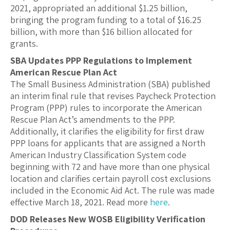
2021, appropriated an additional $1.25 billion,
bringing the program funding to a total of $16.25
billion, with more than $16 billion allocated for
grants.
SBA Updates PPP Regulations to Implement
American Rescue Plan Act
The Small Business Administration (SBA) published
an interim final rule that revises Paycheck Protection
Program (PPP) rules to incorporate the American
Rescue Plan Act’s amendments to the PPP.
Additionally, it clarifies the eligibility for first draw
PPP loans for applicants that are assigned a North
American Industry Classification System code
beginning with 72 and have more than one physical
location and clarifies certain payroll cost exclusions
included in the Economic Aid Act. The rule was made
effective March 18, 2021. Read more
here
.
DOD Releases New WOSB Eligibility Verification