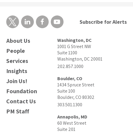
Subscribe for Alerts
About Us
Washington, DC
1001 G Street NW
People
Suite 1100
Washington, DC 20001
Services
202.857.1000
Insights
Boulder, CO
Join Us!
1434 Spruce Street
Foundation
Suite 100
Boulder, CO 80302
Contact Us
303.501.1300
PM Staff
Annapolis, MD
60 West Street
Suite 201