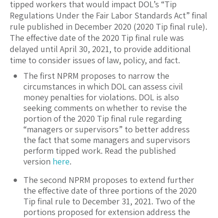
tipped workers that would impact DOL’s “Tip
Regulations Under the Fair Labor Standards Act” final
rule published in December 2020 (2020 Tip final rule).
The effective date of the 2020 Tip final rule was
delayed until April 30, 2021, to provide additional
time to consider issues of law, policy, and fact.
The first NPRM proposes to narrow the
circumstances in which DOL can assess civil
money penalties for violations. DOL is also
seeking comments on whether to revise the
portion of the 2020 Tip final rule regarding
“managers or supervisors” to better address
the fact that some managers and supervisors
perform tipped work. Read the published
version
here
.
The second NPRM proposes to extend further
the effective date of three portions of the 2020
Tip final rule to December 31, 2021. Two of the
portions proposed for extension address the