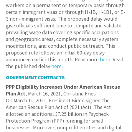
workers on a permanent or temporary basis through
certain immigrant visas or through H-1B, H-1B1, or E-
3 non-immigrant visas. The proposed delay would
give officials sufficient time to compute and validate
prevailing wage data covering specific occupations
and geographic areas, complete necessary system
modifications, and conduct public outreach. This
proposed rule follows an initial 60-day delay
announced earlier this month. Read more
here
. Read
the published delay
here
.
GOVERNMENT CONTRACTS
PPP Eligibility Increases Under American Rescue
Plan Act
, March 16, 2021, Christine Fries
On March 11, 2021, President Biden signed the
American Rescue Plan Act of 2021 (Act). The Act
allotted an additional $7.25 billion in Paycheck
Protection Program (PPP) funding for small
businesses. Moreover, nonprofit entities and digital