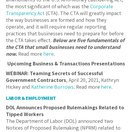
the most significant of which was the
Corporate
Transparency Act
(CTA). The CTA will greatly impact
the way businesses are formed and how they
operate, and it will require regular reporting
practices that businesses need to prepare for before
the CTA takes effect.
Below are five fundamentals of
the CTA that small businesses need to understand
now.
Read more
here
.
Upcoming Business & Transactions Presentations
WEBINAR: Teaming Secrets of Successful
Government Contractors
, April 20, 2021, Kathryn
Hickey and
Katherine Burrows
. Read more
here
.
LABOR & EMPLOYMENT
DOL Announces Proposed Rulemakings Related to
Tipped Workers
The Department of Labor (DOL) announced two
Notices of Proposed Rulemaking (NPRM) related to