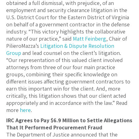
obtained a full dismissal, with prejudice, of an
employment and security clearance litigation in the
U.S. District Court for the Eastern District of Virginia
on behalf of a government contractor in the defense
industry. “This victory highlights the collaborative
nature of our practice,” said
Matt Feinberg
, Chair of
PilieroMazza’s
Litigation & Dispute Resolution
Group
and lead counsel on the client’s litigation.
“Our representation of this valued client involved
attorneys from three of our four main practice
groups, combining their specific knowledge on
different issues affecting government contractors to
earn this important win for the client. And, more
critically, this litigation shows that our client acted
appropriately and in accordance with the law.” Read
more
here
.
IRC Agrees to Pay $6.9 Million to Settle Allegations
That It Performed Procurement Fraud
The Department of Justice announced that the