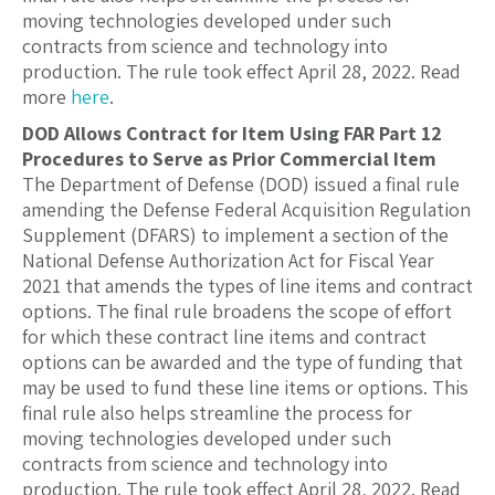
moving technologies developed under such
contracts from science and technology into
production. The rule took effect April 28, 2022. Read
more
here
.
DOD Allows Contract for Item Using FAR Part 12
Procedures to Serve as Prior Commercial Item
The Department of Defense (DOD) issued a final rule
amending the Defense Federal Acquisition Regulation
Supplement (DFARS) to implement a section of the
National Defense Authorization Act for Fiscal Year
2021 that amends the types of line items and contract
options. The final rule broadens the scope of effort
for which these contract line items and contract
options can be awarded and the type of funding that
may be used to fund these line items or options. This
final rule also helps streamline the process for
moving technologies developed under such
contracts from science and technology into
production. The rule took effect April 28, 2022. Read