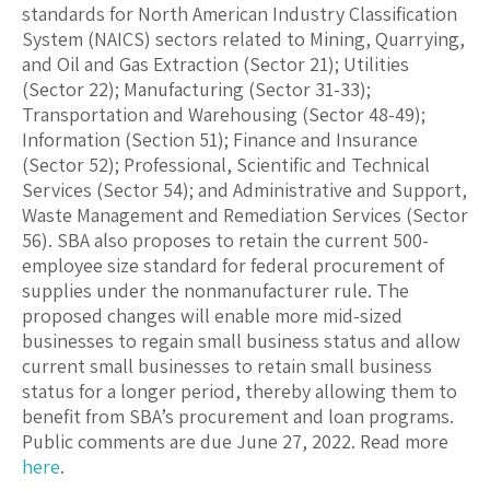
standards for North American Industry Classification
System (NAICS) sectors related to Mining, Quarrying,
and Oil and Gas Extraction (Sector 21); Utilities
(Sector 22); Manufacturing (Sector 31-33);
Transportation and Warehousing (Sector 48-49);
Information (Section 51); Finance and Insurance
(Sector 52); Professional, Scientific and Technical
Services (Sector 54); and Administrative and Support,
Waste Management and Remediation Services (Sector
56). SBA also proposes to retain the current 500-
employee size standard for federal procurement of
supplies under the nonmanufacturer rule. The
proposed changes will enable more mid-sized
businesses to regain small business status and allow
current small businesses to retain small business
status for a longer period, thereby allowing them to
benefit from SBA’s procurement and loan programs.
Public comments are due June 27, 2022. Read more
here
.