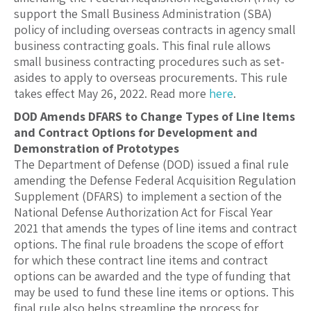
support the Small Business Administration (SBA)
policy of including overseas contracts in agency small
business contracting goals. This final rule allows
small business contracting procedures such as set-
asides to apply to overseas procurements. This rule
takes effect May 26, 2022. Read more
here
.
DOD Amends DFARS to Change Types of Line Items
and Contract Options for Development and
Demonstration of Prototypes
The Department of Defense (DOD) issued a final rule
amending the Defense Federal Acquisition Regulation
Supplement (DFARS) to implement a section of the
National Defense Authorization Act for Fiscal Year
2021 that amends the types of line items and contract
options. The final rule broadens the scope of effort
for which these contract line items and contract
options can be awarded and the type of funding that
may be used to fund these line items or options. This
final rule also helps streamline the process for