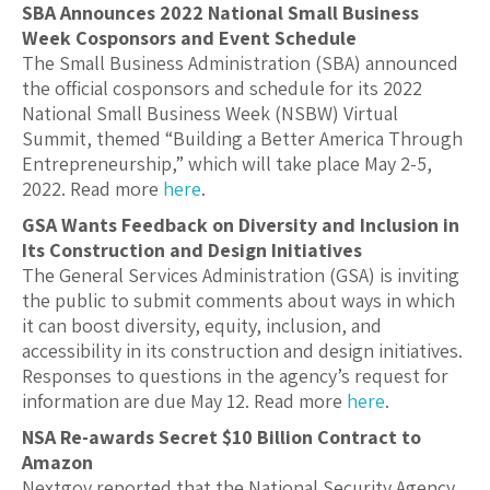
SBA Announces 2022 National Small Business
Week Cosponsors and Event Schedule
The Small Business Administration (SBA) announced
the official cosponsors and schedule for its 2022
National Small Business Week (NSBW) Virtual
Summit, themed “Building a Better America Through
Entrepreneurship,” which will take place May 2-5,
2022. Read more
here
.
GSA Wants Feedback on Diversity and Inclusion in
Its Construction and Design Initiatives
The General Services Administration (GSA) is inviting
the public to submit comments about ways in which
it can boost diversity, equity, inclusion, and
accessibility in its construction and design initiatives.
Responses to questions in the agency’s request for
information are due May 12. Read more
here
.
NSA Re-awards Secret $10 Billion Contract to
Amazon
Nextgov reported that the National Security Agency