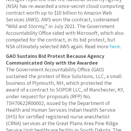
(NSA) has re-awarded a once-secret cloud computing
contract worth up to $10 billion to Amazon Web
Services (AWS). AWS won the contract, codenamed
“Wild and Stormy,” in July 2021. The Government
Accountability Office sided with Microsoft, which also
competed for the contract, in its bid protest, but
NSA ultimately selected AWS again. Read more
here
.
GAO Sustains Bid Protest Because Agency
Communicated Only with the Awardee
The Government Accountability Office (GAO)
sustained the protest of Rice Solutions, LLC, a small
business of Plymouth, NH, which protested the
award of a contract to SOPOR LLC, of Manchester, KY,
under request for proposals (RFP) No.
75H70622R00002, issued by the Department of
Health and Human Services Indian Health Service
(IHS) for certified registered nurse anesthetist
(CRNA) services at the Great Plains Area Pine Ridge
Service Unit healthcare facility in South Dakota. The