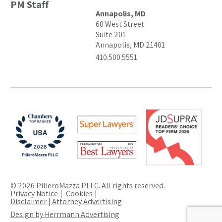
PM Staff
Annapolis, MD
60 West Street
Suite 201
Annapolis, MD 21401
410.500.5551
© 2026 PilieroMazza PLLC. All rights reserved.
Privacy Notice
Cookies
Disclaimer | Attorney Advertising
Design by Herrmann Advertising