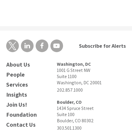
Subscribe for Alerts
About Us
Washington, DC
1001 G Street NW
People
Suite 1100
Washington, DC 20001
Services
202.857.1000
Insights
Boulder, CO
Join Us!
1434 Spruce Street
Foundation
Suite 100
Boulder, CO 80302
Contact Us
303.501.1300