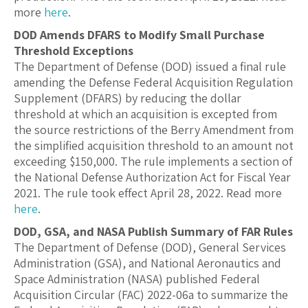
more
here
.
DOD Amends DFARS to Modify Small Purchase
Threshold Exceptions
The Department of Defense (DOD) issued a final rule
amending the Defense Federal Acquisition Regulation
Supplement (DFARS) by reducing the dollar
threshold at which an acquisition is excepted from
the source restrictions of the Berry Amendment from
the simplified acquisition threshold to an amount not
exceeding $150,000. The rule implements a section of
the National Defense Authorization Act for Fiscal Year
2021. The rule took effect April 28, 2022. Read more
here
.
DOD, GSA, and NASA Publish Summary of FAR Rules
The Department of Defense (DOD), General Services
Administration (GSA), and National Aeronautics and
Space Administration (NASA) published Federal
Acquisition Circular (FAC) 2022-06a to summarize the