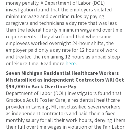
money penalty. A Department of Labor (DOL)
investigation found that the employers violated
minimum wage and overtime rules by paying
caregivers and technicians a day rate that was less
than the federal hourly minimum wage and overtime
requirements. They also found that when some
employees worked overnight 24-hour shifts, the
employer paid only a day rate for 12 hours of work
and treated the remaining 12 hours as unpaid sleep
or leisure time. Read more
here
.
Seven Michigan Residential Healthcare Workers
Misclassified as Independent Contractors Will Get
$94,000 in Back Overtime Pay
Department of Labor (DOL) investigators found that
Gracious Adult Foster Care, a residential healthcare
provider in Lansing, MI, misclassified seven workers
as independent contractors and paid them a fixed
monthly salary for all their work hours, denying them
their full overtime wages in violation of the Fair Labor