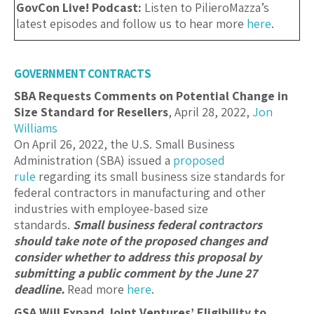
GovCon Live! Podcast:
Listen to PilieroMazza’s
latest episodes and follow us to hear more
here
.
GOVERNMENT CONTRACTS
SBA Requests Comments on Potential Change in
Size Standard for Resellers
, April 28, 2022,
Jon
Williams
On April 26, 2022, the U.S. Small Business
Administration (SBA) issued a
proposed
rule
regarding its small business size standards for
federal contractors in manufacturing and other
industries with employee-based size
standards.
Small business federal contractors
should take note of the proposed changes and
consider whether to address this proposal by
submitting a public comment by the June 27
deadline.
Read more
here
.
GSA Will Expand Joint Ventures’ Eligibility to