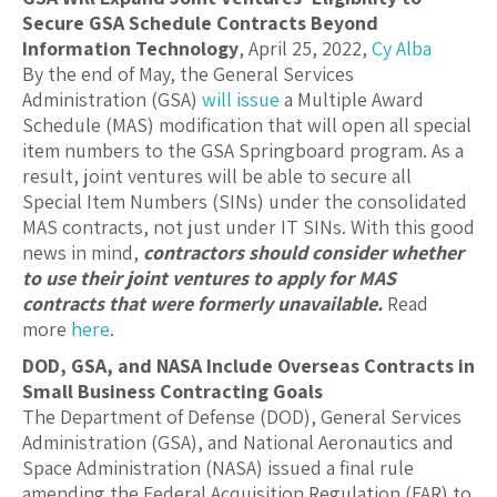
Secure GSA Schedule Contracts Beyond
Information Technology
, April 25, 2022,
Cy Alba
By the end of May, the General Services
Administration (GSA)
will issue
a Multiple Award
Schedule (MAS) modification that will open all special
item numbers to the GSA Springboard program. As a
result, joint ventures will be able to secure all
Special Item Numbers (SINs) under the consolidated
MAS contracts, not just under IT SINs. With this good
news in mind,
contractors should consider whether
to use their joint ventures to apply for MAS
contracts that were formerly unavailable.
Read
more
here
.
DOD, GSA, and NASA Include Overseas Contracts in
Small Business Contracting Goals
The Department of Defense (DOD), General Services
Administration (GSA), and National Aeronautics and
Space Administration (NASA) issued a final rule
amending the Federal Acquisition Regulation (FAR) to