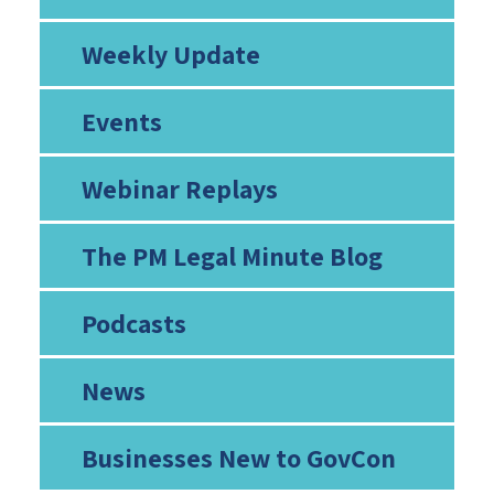
Weekly Update
Events
Webinar Replays
The PM Legal Minute Blog
Podcasts
News
Businesses New to GovCon