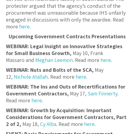
protester argued that the agency’s conduct of the
procurement was unreasonable because IHS unfairly
engaged in discussions with only the awardee. Read
more
here
.
Upcoming Government Contracts Presentations
WEBINAR: Legal Insight on Innovative Strategies
for Small Business Growth,
May 10, Frank
Massaro and
Meghan Leemon
. Read more
here
.
WEBINAR: Nuts and Bolts of the SCA,
May
12,
Nichole Atallah
. Read more
here
.
WEBINAR: The Ins and Outs of Recertifications for
Government Contractors,
May 17,
Sam Finnerty
.
Read more
here
.
WEBINAR: Growth by Acquisition: Important
Considerations for Government Contractors, Part
2 of 2,
May 18,
Cy Alba
. Read more
here
.
EVENT: Basic Requirements for Government