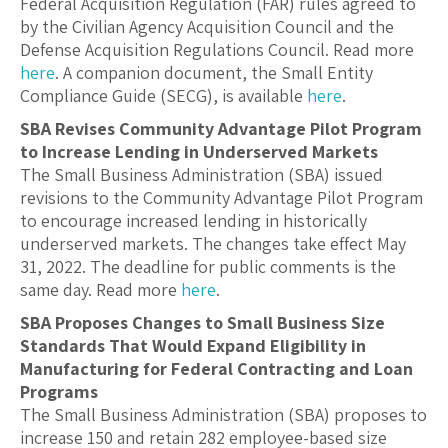
Federal Acquisition Regulation (FAR) rules agreed to
by the Civilian Agency Acquisition Council and the
Defense Acquisition Regulations Council. Read more
here
. A companion document, the Small Entity
Compliance Guide (SECG), is available
here
.
SBA Revises Community Advantage Pilot Program
to Increase Lending in Underserved Markets
The Small Business Administration (SBA) issued
revisions to the Community Advantage Pilot Program
to encourage increased lending in historically
underserved markets. The changes take effect May
31, 2022. The deadline for public comments is the
same day. Read more
here
.
SBA Proposes Changes to Small Business Size
Standards That Would Expand Eligibility in
Manufacturing for Federal Contracting and Loan
Programs
The Small Business Administration (SBA) proposes to
increase 150 and retain 282 employee-based size