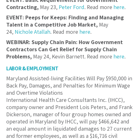
Contracting,
May 23,
Peter Ford
. Read more
here
.
EVENT: Peeps for Keeps: Finding and Managing
Talent in a Competitive Job Market,
May
24,
Nichole Atallah
. Read more
here
.
WEBINAR: Supply Chain Pain: How Government
Contractors Can Get Relief for Supply Chain
Problems,
May 24, Kevin Barnett. Read more
here
.
LABOR & EMPLOYMENT
Maryland Assisted-living Facilities Will Pay $950,000 in
Back Pay, Damages, and Penalties for Minimum Wage
and Overtime Violations
International Health Care Consultants Inc. (IHCC),
company owner and President Lois Peters, and Frank
Dickerson, manager of four group homes owned and
operated in Maryland by IHCC, will pay $466,642 and
an equal amount in liquidated damages to 27 current
and former employees, as well as a $16,716 civil