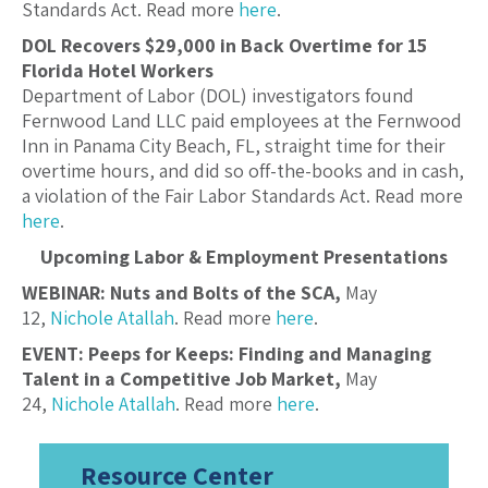
Standards Act. Read more
here
.
DOL Recovers $29,000 in Back Overtime for 15
Florida Hotel Workers
Department of Labor (DOL) investigators found
Fernwood Land LLC paid employees at the Fernwood
Inn in Panama City Beach, FL, straight time for their
overtime hours, and did so off-the-books and in cash,
a violation of the Fair Labor Standards Act. Read more
here
.
Upcoming Labor & Employment Presentations
WEBINAR: Nuts and Bolts of the SCA,
May
12,
Nichole Atallah
. Read more
here
.
EVENT: Peeps for Keeps: Finding and Managing
Talent in a Competitive Job Market,
May
24,
Nichole Atallah
. Read more
here
.
Resource Center