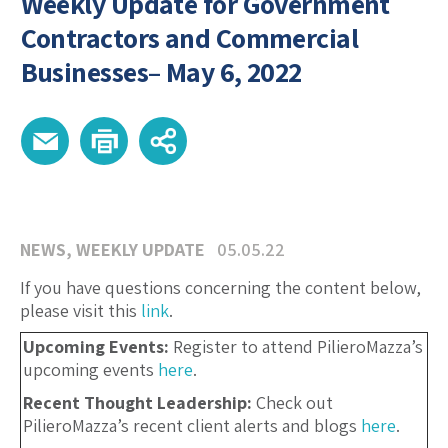
Weekly Update for Government
Contractors and Commercial
Businesses– May 6, 2022
NEWS
,
WEEKLY UPDATE
05.05.22
If you have questions concerning the content below,
please visit this
link
.
Upcoming Events:
Register to attend PilieroMazza’s
upcoming events
here
.
Recent Thought Leadership:
Check out
PilieroMazza’s recent client alerts and blogs
here
.