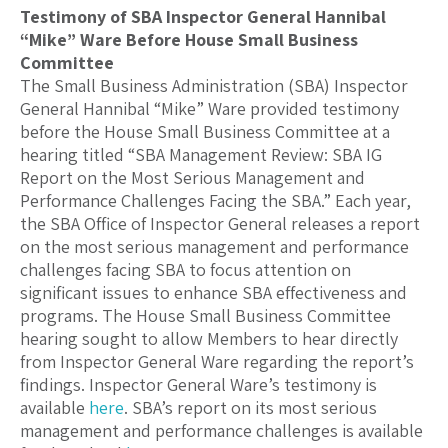
Testimony of SBA Inspector General Hannibal
“Mike” Ware Before House Small Business
Committee
The Small Business Administration (SBA) Inspector
General Hannibal “Mike” Ware provided testimony
before the House Small Business Committee at a
hearing titled “SBA Management Review: SBA IG
Report on the Most Serious Management and
Performance Challenges Facing the SBA.” Each year,
the SBA Office of Inspector General releases a report
on the most serious management and performance
challenges facing SBA to focus attention on
significant issues to enhance SBA effectiveness and
programs. The House Small Business Committee
hearing sought to allow Members to hear directly
from Inspector General Ware regarding the report’s
findings. Inspector General Ware’s testimony is
available
here
. SBA’s report on its most serious
management and performance challenges is available