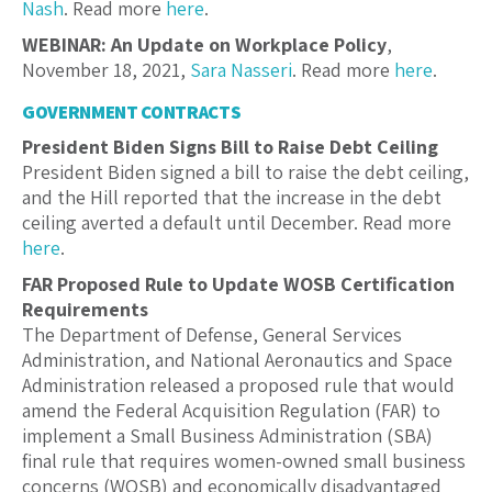
Nash
. Read more
here
.
WEBINAR: An Update on Workplace Policy
,
November 18, 2021,
Sara Nasseri
. Read more
here
.
GOVERNMENT CONTRACTS
President Biden Signs Bill to Raise Debt Ceiling
President Biden signed a bill to raise the debt ceiling,
and the Hill reported that the increase in the debt
ceiling averted a default until December. Read more
here
.
FAR Proposed Rule to Update WOSB Certification
Requirements
The Department of Defense, General Services
Administration, and National Aeronautics and Space
Administration released a proposed rule that would
amend the Federal Acquisition Regulation (FAR) to
implement a Small Business Administration (SBA)
final rule that requires women-owned small business
concerns (WOSB) and economically disadvantaged