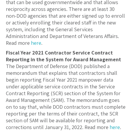
that can be used governmentwide and that allows
reciprocity across agencies. There are at least 30
non-DOD agencies that are either signed up to enroll
or actively enrolling their cleared staff in the new
system, including the General Services
Administration and Department of Veterans Affairs.
Read more
here
.
Fiscal Year 2021 Contractor Service Contract
Reporting in the System for Award Management
The Department of Defense (DOD) published a
memorandum that explains that contractors shall
begin reporting Fiscal Year 2021 manpower data
under applicable service contracts in the Service
Contract Reporting (SCR) section of the System for
Award Management (SAM). The memorandum goes
on to say that, while DOD contractors must complete
reporting per the terms of their contract, the SCR
section of SAM will be available for reporting and
corrections until January 31, 2022. Read more
here
.