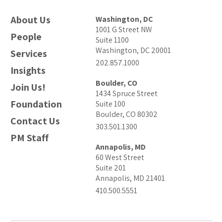
About Us
Washington, DC
1001 G Street NW
People
Suite 1100
Washington, DC 20001
Services
202.857.1000
Insights
Boulder, CO
Join Us!
1434 Spruce Street
Foundation
Suite 100
Boulder, CO 80302
Contact Us
303.501.1300
PM Staff
Annapolis, MD
60 West Street
Suite 201
Annapolis, MD 21401
410.500.5551