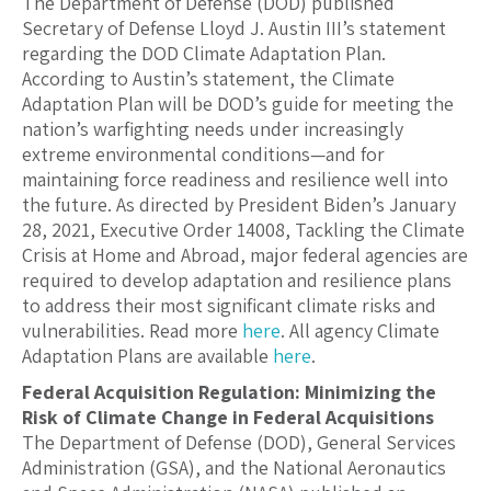
The Department of Defense (DOD) published
Secretary of Defense Lloyd J. Austin III’s statement
regarding the DOD Climate Adaptation Plan.
According to Austin’s statement, the Climate
Adaptation Plan will be DOD’s guide for meeting the
nation’s warfighting needs under increasingly
extreme environmental conditions—and for
maintaining force readiness and resilience well into
the future. As directed by President Biden’s January
28, 2021, Executive Order 14008, Tackling the Climate
Crisis at Home and Abroad, major federal agencies are
required to develop adaptation and resilience plans
to address their most significant climate risks and
vulnerabilities. Read more
here
. All agency Climate
Adaptation Plans are available
here
.
Federal Acquisition Regulation: Minimizing the
Risk of Climate Change in Federal Acquisitions
The Department of Defense (DOD), General Services
Administration (GSA), and the National Aeronautics