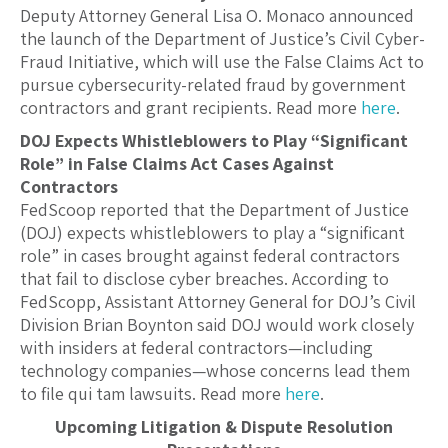
Deputy Attorney General Lisa O. Monaco announced
the launch of the Department of Justice’s Civil Cyber-
Fraud Initiative, which will use the False Claims Act to
pursue cybersecurity-related fraud by government
contractors and grant recipients. Read more
here
.
DOJ Expects Whistleblowers to Play “Significant
Role” in False Claims Act Cases Against
Contractors
FedScoop reported that the Department of Justice
(DOJ) expects whistleblowers to play a “significant
role” in cases brought against federal contractors
that fail to disclose cyber breaches. According to
FedScopp, Assistant Attorney General for DOJ’s Civil
Division Brian Boynton said DOJ would work closely
with insiders at federal contractors—including
technology companies—whose concerns lead them
to file qui tam lawsuits. Read more
here
.
Upcoming Litigation & Dispute Resolution