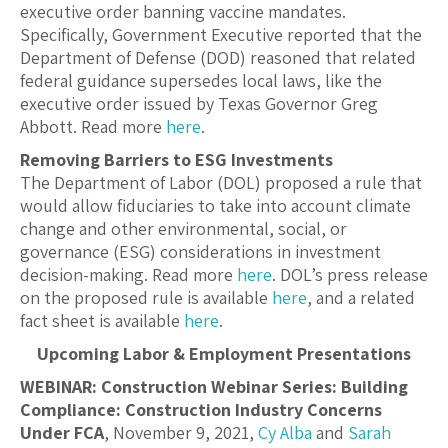
executive order banning vaccine mandates.
Specifically, Government Executive reported that the
Department of Defense (DOD) reasoned that related
federal guidance supersedes local laws, like the
executive order issued by Texas Governor Greg
Abbott. Read more
here
.
Removing Barriers to ESG Investments
The Department of Labor (DOL) proposed a rule that
would allow fiduciaries to take into account climate
change and other environmental, social, or
governance (ESG) considerations in investment
decision-making. Read more
here
. DOL’s press release
on the proposed rule is available
here
, and a related
fact sheet is available
here
.
Upcoming Labor & Employment Presentations
WEBINAR: Construction Webinar Series: Building
Compliance: Construction Industry Concerns
Under FCA
, November 9, 2021,
Cy Alba
and
Sarah