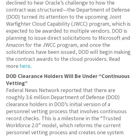
declined to hear Oracle’s challenge to how the
contract was structured—the Department of Defense
(DOD) turned its attention to the upcoming Joint
Warfighter Cloud Capability (JWCC) program, which is
expected to be awarded to multiple vendors. DOD is
planning to issue direct solicitations to Microsoft and
Amazon for the JWCC program, and once the
solicitations have been issued, DOD will begin making
the contract awards to the cloud providers. Read
more
here
.
DOD Clearance Holders Will Be Under “Continuous
Vetting”
Federal News Network reported that there are
roughly 3.6 million Department of Defense (DOD)
clearance holders in DOD’s initial version of a
personnel vetting process that involves continuous
record checks. This is a milestone in the “Trusted
Workforce 2.0” model, which reforms the current
personnel vetting process and creates one system