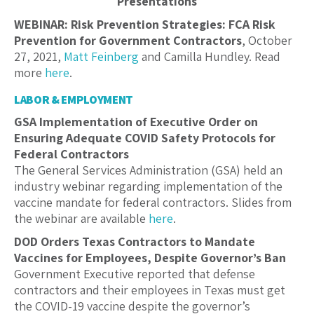
Presentations
WEBINAR: Risk Prevention Strategies: FCA Risk
Prevention for Government Contractors
, October
27, 2021,
Matt Feinberg
and Camilla Hundley. Read
more
here
.
LABOR & EMPLOYMENT
GSA Implementation of Executive Order on
Ensuring Adequate COVID Safety Protocols for
Federal Contractors
The General Services Administration (GSA) held an
industry webinar regarding implementation of the
vaccine mandate for federal contractors. Slides from
the webinar are available
here
.
DOD Orders Texas Contractors to Mandate
Vaccines for Employees, Despite Governor’s Ban
Government Executive reported that defense
contractors and their employees in Texas must get
the COVID-19 vaccine despite the governor’s