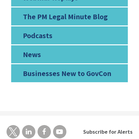
The PM Legal Minute Blog
Podcasts
News
Businesses New to GovCon
Subscribe for Alerts