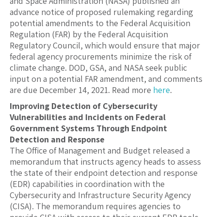
and Space Administration (NASA) published an
advance notice of proposed rulemaking regarding
potential amendments to the Federal Acquisition
Regulation (FAR) by the Federal Acquisition
Regulatory Council, which would ensure that major
federal agency procurements minimize the risk of
climate change. DOD, GSA, and NASA seek public
input on a potential FAR amendment, and comments
are due December 14, 2021. Read more
here
.
Improving Detection of Cybersecurity
Vulnerabilities and Incidents on Federal
Government Systems Through Endpoint
Detection and Response
The Office of Management and Budget released a
memorandum that instructs agency heads to assess
the state of their endpoint detection and response
(EDR) capabilities in coordination with the
Cybersecurity and Infrastructure Security Agency
(CISA). The memorandum requires agencies to