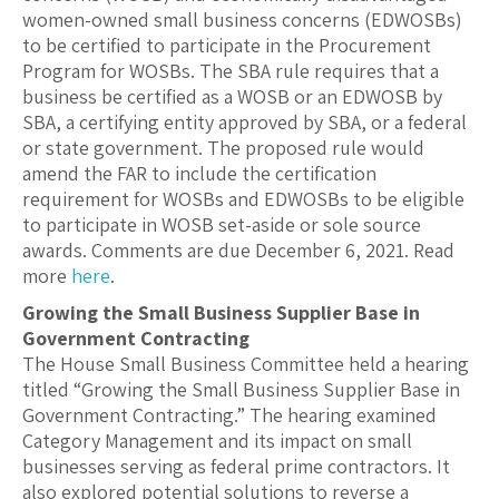
women-owned small business concerns (EDWOSBs)
to be certified to participate in the Procurement
Program for WOSBs. The SBA rule requires that a
business be certified as a WOSB or an EDWOSB by
SBA, a certifying entity approved by SBA, or a federal
or state government. The proposed rule would
amend the FAR to include the certification
requirement for WOSBs and EDWOSBs to be eligible
to participate in WOSB set-aside or sole source
awards. Comments are due December 6, 2021. Read
more
here
.
Growing the Small Business Supplier Base in
Government Contracting
The House Small Business Committee held a hearing
titled “Growing the Small Business Supplier Base in
Government Contracting.” The hearing examined
Category Management and its impact on small
businesses serving as federal prime contractors. It
also explored potential solutions to reverse a