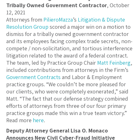
Tribally Owned Government Contractor
, October
12, 2021
Attorneys from
PilieroMazza
’s
Litigation & Dispute
Resolution Group
scored a major win on a motion to
dismiss for a tribally owned government contractor
and its employees facing complex trade secrets, non-
compete / non-solicitation, and tortious interference
litigation related to the award of a federal contract.
The team, led by Practice Group Chair
Matt Feinberg
,
included contributions from attorneys in the Firm’s
Government Contracts
and Labor & Employment
practice groups. “We couldn’t be more pleased for
our clients, who were completely exonerated,” said
Matt. “The fact that our defense strategy combined
efforts of attorneys from three of our four primary
practice groups made this win a true team victory.”
Read more
here
.
Deputy Attorney General Lisa O. Monaco
Announces New Civil Cyber-Fraud Initiative