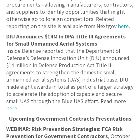
procurements—allowing manufacturers, contractors,
and suppliers to identify opportunities that might
otherwise go to foreign competitors. Related
reporting on the site is available from Nextgov
here
.
DIU Announces $14M in DPA Title III Agreements
for Small Unmanned Aerial Systems
Inside Defense reported that the Department of
Defense’s Defense Innovation Unit (DIU) announced
$14 million in Defense Production Act Title III
agreements to strengthen the domestic small
unmanned aerial systems (UAS) industrial base. DIU
made eight awards in total as part of a larger strategy
to accelerate the adoption of capable and secure
small UAS through the Blue UAS effort. Read more
here
.
Upcoming Government Contracts Presentations
WEBINAR: Risk Prevention Strategies: FCA Risk
Prevention for Government Contractors
, October