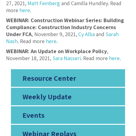
27, 2021,
Matt Feinberg
and Camilla Hundley. Read
more
here
.
WEBINAR: Construction Webinar Series: Building
Compliance: Construction Industry Concerns
Under FCA
, November 9, 2021,
Cy Alba
and
Sarah
Nash
. Read more
here
.
WEBINAR: An Update on Workplace Policy
,
November 18, 2021,
Sara Nasseri
. Read more
here
.
Resource Center
Weekly Update
Events
Webinar Replays