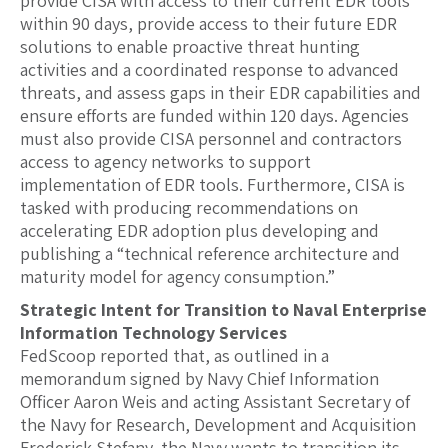
provide CISA with access to their current EDR tools
within 90 days, provide access to their future EDR
solutions to enable proactive threat hunting
activities and a coordinated response to advanced
threats, and assess gaps in their EDR capabilities and
ensure efforts are funded within 120 days. Agencies
must also provide CISA personnel and contractors
access to agency networks to support
implementation of EDR tools. Furthermore, CISA is
tasked with producing recommendations on
accelerating EDR adoption plus developing and
publishing a “technical reference architecture and
maturity model for agency consumption.”
Strategic Intent for Transition to Naval Enterprise
Information Technology Services
FedScoop reported that, as outlined in a
memorandum signed by Navy Chief Information
Officer Aaron Weis and acting Assistant Secretary of
the Navy for Research, Development and Acquisition
Frederick Stefany, the Navy wants to transition its