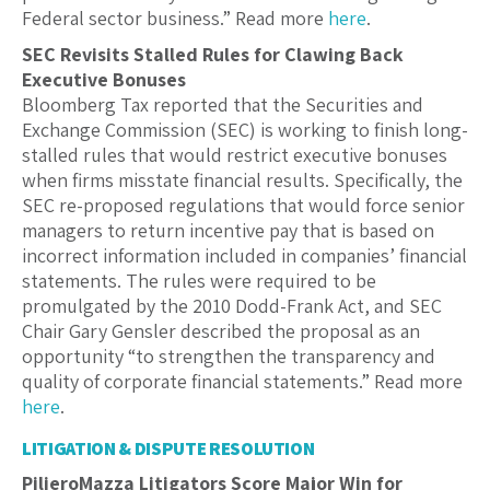
Federal sector business.” Read more
here
.
SEC Revisits Stalled Rules for Clawing Back
Executive Bonuses
Bloomberg Tax reported that the Securities and
Exchange Commission (SEC) is working to finish long-
stalled rules that would restrict executive bonuses
when firms misstate financial results. Specifically, the
SEC re-proposed regulations that would force senior
managers to return incentive pay that is based on
incorrect information included in companies’ financial
statements. The rules were required to be
promulgated by the 2010 Dodd-Frank Act, and SEC
Chair Gary Gensler described the proposal as an
opportunity “to strengthen the transparency and
quality of corporate financial statements.” Read more
here
.
LITIGATION & DISPUTE RESOLUTION
PilieroMazza Litigators Score Major Win for