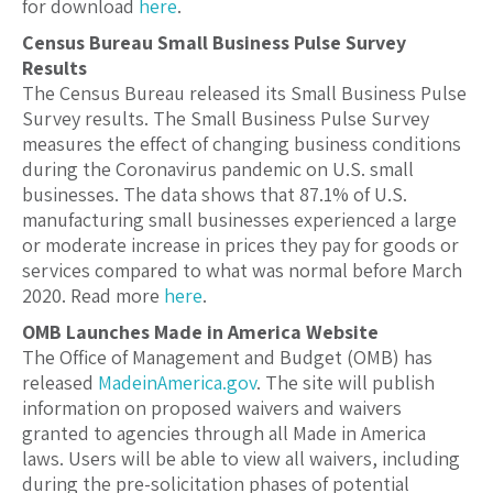
for download
here
.
Census Bureau Small Business Pulse Survey
Results
The Census Bureau released its Small Business Pulse
Survey results. The Small Business Pulse Survey
measures the effect of changing business conditions
during the Coronavirus pandemic on U.S. small
businesses. The data shows that 87.1% of U.S.
manufacturing small businesses experienced a large
or moderate increase in prices they pay for goods or
services compared to what was normal before March
2020. Read more
here
.
OMB Launches Made in America Website
The Office of Management and Budget (OMB) has
released
MadeinAmerica.gov
. The site will publish
information on proposed waivers and waivers
granted to agencies through all Made in America
laws. Users will be able to view all waivers, including
during the pre-solicitation phases of potential