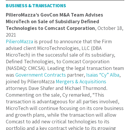
BUSINESS & TRANSACTIONS
PilieroMazza’s GovCon M&A Team Advises
MicroTech on Sale of Subsidiary Defined
Technologies to Comcast Corporation
, October 18,
2021
PilieroMazza
is proud to announce that the Firm
advised client MicroTechnologies, LLC (DBA
MicroTech) in the successful sale of its subsidiary,
Defined Technologies, to Comcast Corporation
(NASDAQ: CMCSA). Leading the legal transaction team
was
Government Contracts
partner,
Isaias “Cy” Alba
,
joined by PilieroMazza
Mergers & Acquisitions
attorneys Dave Shafer and Michael Thurmond.
Commenting on the sale, Cy remarked, “This
transaction is advantageous for all parties involved,
MicroTech will continue focusing on its core business
and growth plans, while the transaction will allow
Comcast to add new critical technologies to its
portfolio and a key contract vehicle to its growing