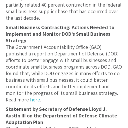
partially related 40 percent contraction in the federal
small business supplier base that has occurred over
the last decade.
Small Business Contracting: Actions Needed to
Implement and Monitor DOD’s Small Business
Strategy
The Government Accountability Office (GAO)
published a report on Department of Defense (DOD)
efforts to better engage with small businesses and
coordinate small business programs across DOD. GAO
found that, while DOD engages in many efforts to do
business with small businesses, it could better
coordinate its efforts and better implement and
monitor the progress of its small business strategy.
Read more
here
.
Statement by Secretary of Defense Lloyd J.
Austin III on the Department of Defense Climate
Adaptation Plan