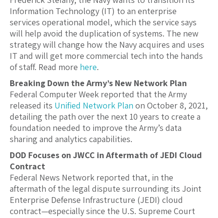
Information Technology (IT) to an enterprise
services operational model, which the service says
will help avoid the duplication of systems. The new
strategy will change how the Navy acquires and uses
IT and will get more commercial tech into the hands
of staff. Read more
here
.
Breaking Down the Army’s New Network Plan
Federal Computer Week reported that the Army
released its
Unified Network Plan
on October 8, 2021,
detailing the path over the next 10 years to create a
foundation needed to improve the Army’s data
sharing and analytics capabilities.
DOD Focuses on JWCC in Aftermath of JEDI Cloud
Contract
Federal News Network reported that, in the
aftermath of the legal dispute surrounding its Joint
Enterprise Defense Infrastructure (JEDI) cloud
contract—especially since the U.S. Supreme Court