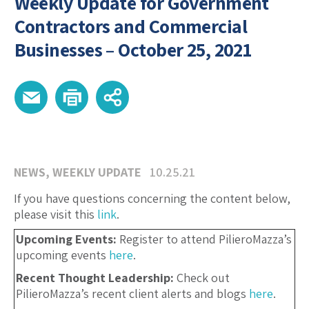
Weekly Update for Government
Contractors and Commercial
Businesses – October 25, 2021
NEWS
,
WEEKLY UPDATE
10.25.21
If you have questions concerning the content below,
please visit this
link
.
Upcoming Events:
Register to attend PilieroMazza’s
upcoming events
here
.
Recent Thought Leadership:
Check out
PilieroMazza’s recent client alerts and blogs
here
.