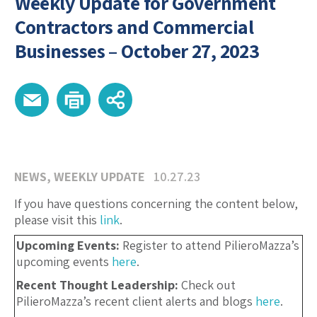
Weekly Update for Government
Contractors and Commercial
Businesses – October 27, 2023
NEWS
,
WEEKLY UPDATE
10.27.23
If you have questions concerning the content below,
please visit this
link
.
Upcoming Events:
Register to attend PilieroMazza’s
upcoming events
here
.
Recent Thought Leadership:
Check out
PilieroMazza’s recent client alerts and blogs
here
.