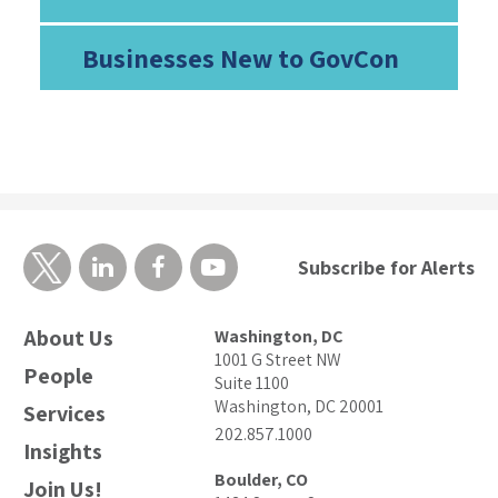
Businesses New to GovCon
Subscribe for Alerts
About Us
Washington, DC
1001 G Street NW
People
Suite 1100
Washington, DC 20001
Services
202.857.1000
Insights
Boulder, CO
Join Us!