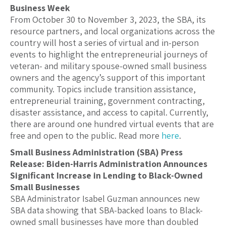
Business Week
From October 30 to November 3, 2023, the SBA, its
resource partners, and local organizations across the
country will host a series of virtual and in-person
events to highlight the entrepreneurial journeys of
veteran- and military spouse-owned small business
owners and the agency’s support of this important
community. Topics include transition assistance,
entrepreneurial training, government contracting,
disaster assistance, and access to capital. Currently,
there are around one hundred virtual events that are
free and open to the public. Read more
here
.
Small Business Administration (SBA) Press
Release: Biden-Harris Administration Announces
Significant Increase in Lending to Black-Owned
Small Businesses
SBA Administrator Isabel Guzman announces new
SBA data showing that SBA-backed loans to Black-
owned small businesses have more than doubled