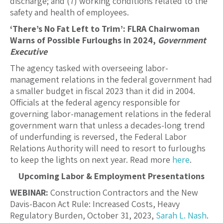
discharge; and (7) working conditions related to the
safety and health of employees.
‘There’s No Fat Left to Trim’: FLRA Chairwoman
Warns of Possible Furloughs in 2024,
Government
Executive
The agency tasked with overseeing labor-
management relations in the federal government had
a smaller budget in fiscal 2023 than it did in 2004.
Officials at the federal agency responsible for
governing labor-management relations in the federal
government warn that unless a decades-long trend
of underfunding is reversed, the Federal Labor
Relations Authority will need to resort to furloughs
to keep the lights on next year. Read more
here
.
Upcoming Labor & Employment Presentations
WEBINAR:
Construction Contractors and the New
Davis-Bacon Act Rule: Increased Costs, Heavy
Regulatory Burden, October 31, 2023,
Sarah L. Nash
.