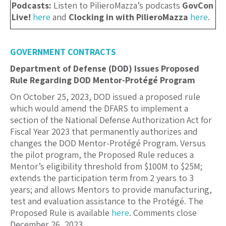
Podcasts:
Listen to PilieroMazza’s podcasts
GovCon
Live!
here
and
Clocking in with PilieroMazza
here
.
GOVERNMENT CONTRACTS
Department of Defense (DOD) Issues Proposed
Rule Regarding DOD Mentor-Protégé Program
On October 25, 2023, DOD issued a proposed rule
which would amend the DFARS to implement a
section of the National Defense Authorization Act for
Fiscal Year 2023 that permanently authorizes and
changes the DOD Mentor-Protégé Program. Versus
the pilot program, the Proposed Rule reduces a
Mentor’s eligibility threshold from $100M to $25M;
extends the participation term from 2 years to 3
years; and allows Mentors to provide manufacturing,
test and evaluation assistance to the Protégé. The
Proposed Rule is available
here
. Comments close
December 26, 2023.