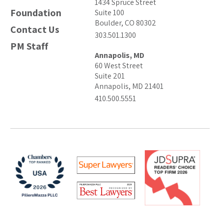
1434 Spruce Street
Foundation
Suite 100
Boulder, CO 80302
Contact Us
303.501.1300
PM Staff
Annapolis, MD
60 West Street
Suite 201
Annapolis, MD 21401
410.500.5551