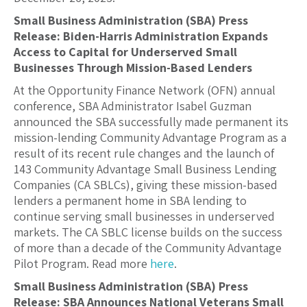
Small Business Administration (SBA) Press
Release: Biden-Harris Administration Expands
Access to Capital for Underserved Small
Businesses Through Mission-Based Lenders
At the Opportunity Finance Network (OFN) annual
conference, SBA Administrator Isabel Guzman
announced the SBA successfully made permanent its
mission-lending Community Advantage Program as a
result of its recent rule changes and the launch of
143 Community Advantage Small Business Lending
Companies (CA SBLCs), giving these mission-based
lenders a permanent home in SBA lending to
continue serving small businesses in underserved
markets. The CA SBLC license builds on the success
of more than a decade of the Community Advantage
Pilot Program. Read more
here
.
Small Business Administration (SBA) Press
Release: SBA Announces National Veterans Small