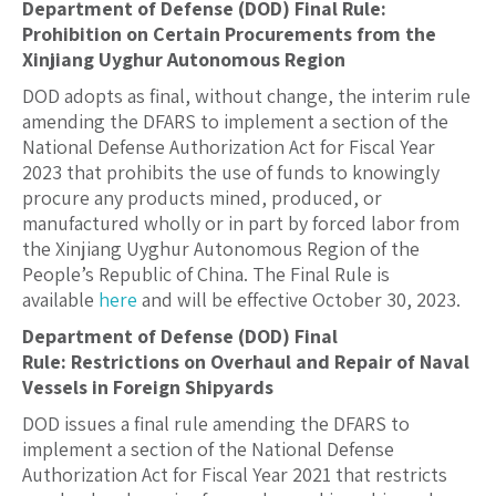
Department of Defense (DOD) Final Rule:
Prohibition on Certain Procurements from the
Xinjiang Uyghur Autonomous Region
DOD adopts as final, without change, the interim rule
amending the DFARS to implement a section of the
National Defense Authorization Act for Fiscal Year
2023 that prohibits the use of funds to knowingly
procure any products mined, produced, or
manufactured wholly or in part by forced labor from
the Xinjiang Uyghur Autonomous Region of the
People’s Republic of China. The Final Rule is
available
here
and will be effective October 30, 2023.
Department of Defense (DOD) Final
Rule:
Restrictions on Overhaul and Repair of Naval
Vessels in Foreign Shipyards
DOD issues a final rule amending the DFARS to
implement a section of the National Defense
Authorization Act for Fiscal Year 2021 that restricts