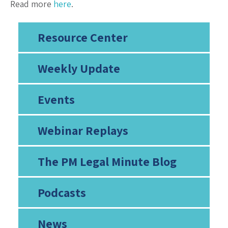
Read more
here
.
Resource Center
Weekly Update
Events
Webinar Replays
The PM Legal Minute Blog
Podcasts
News