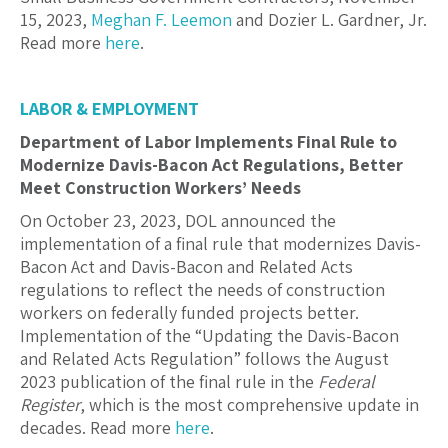
15, 2023,
Meghan F. Leemon
and
Dozier L. Gardner, Jr.
Read more
here
.
LABOR & EMPLOYMENT
Department of Labor Implements Final Rule to
Modernize Davis-Bacon Act Regulations, Better
Meet Construction Workers’ Needs
On October 23, 2023, DOL announced the
implementation of a final rule that modernizes Davis-
Bacon Act and Davis-Bacon and Related Acts
regulations to reflect the needs of construction
workers on federally funded projects better.
Implementation of the “Updating the Davis-Bacon
and Related Acts Regulation” follows the August
2023 publication of the final rule in the
Federal
Register
, which is the most comprehensive update in
decades. Read more
here
.