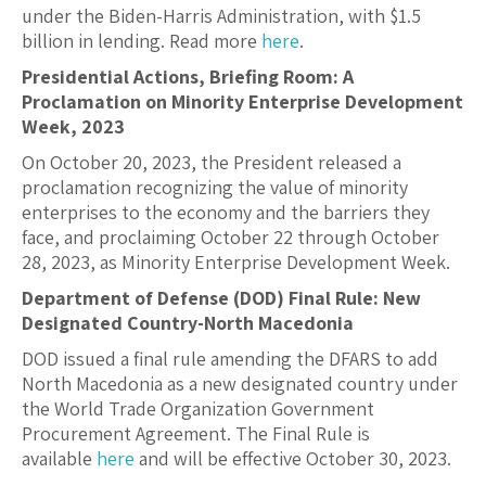
under the Biden-Harris Administration, with $1.5
billion in lending. Read more
here
.
Presidential Actions, Briefing Room: A
Proclamation on Minority Enterprise Development
Week, 2023
On October 20, 2023, the President released a
proclamation recognizing the value of minority
enterprises to the economy and the barriers they
face, and p
roclaiming October 22 through October
28, 2023, as Minority Enterprise Development Week.
Department of Defense (DOD) Final Rule: New
Designated Country-North Macedonia
DOD issued a final rule amending the DFARS to add
North Macedonia as a new designated country under
the World Trade Organization Government
Procurement Agreement. The Final Rule is
available
here
and will be effective October 30, 2023.