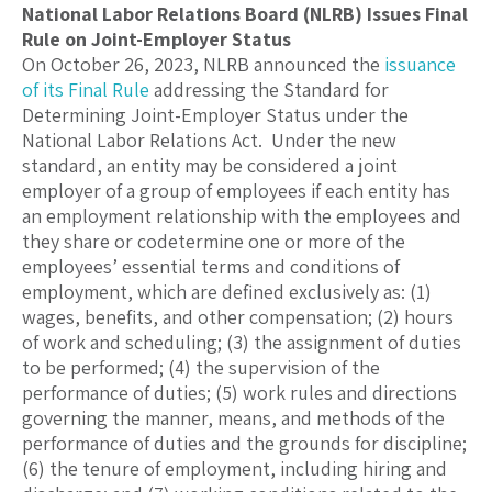
National Labor Relations Board (NLRB) Issues Final
Rule on Joint-Employer Status
On October 26, 2023, NLRB announced the
issuance
of its Final Rule
addressing the Standard for
Determining Joint-Employer Status under the
National Labor Relations Act. Under the new
standard, an entity may be considered a joint
employer of a group of employees if each entity has
an employment relationship with the employees and
they share or codetermine one or more of the
employees’ essential terms and conditions of
employment, which are defined exclusively as: (1)
wages, benefits, and other compensation; (2) hours
of work and scheduling; (3) the assignment of duties
to be performed; (4) the supervision of the
performance of duties; (5) work rules and directions
governing the manner, means, and methods of the
performance of duties and the grounds for discipline;
(6) the tenure of employment, including hiring and