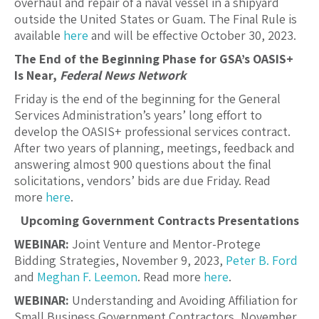
overhaul and repair of a naval vessel in a shipyard
outside the United States or Guam. The Final Rule is
available
here
and will be effective October 30, 2023.
The End of the Beginning Phase for GSA’s OASIS+
Is Near,
Federal News Network
Friday is the end of the beginning for the General
Services Administration’s years’ long effort to
develop the OASIS+ professional services contract.
After two years of planning, meetings, feedback and
answering almost 900 questions about the final
solicitations, vendors’ bids are due Friday. Read
more
here
.
Upcoming Government Contracts Presentations
WEBINAR:
Joint Venture and Mentor-Protege
Bidding Strategies, November 9, 2023,
Peter B. Ford
and
Meghan F. Leemon
. Read more
here
.
WEBINAR:
Understanding and Avoiding Affiliation for
Small Business Government Contractors, November