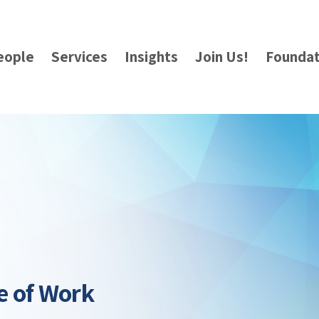
eople
Services
Insights
Join Us!
Foundat
e of Work