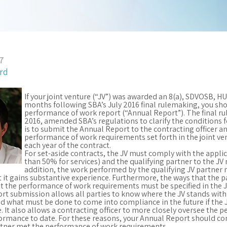
7
ord
If your joint venture (“JV”) was awarded an 8(a), SDVOSB, 
months following SBA’s July 2016 final rulemaking, you sh
performance of work report (“Annual Report”). The final ru
2016, amended SBA’s regulations to clarify the conditions 
is to submit the Annual Report to the contracting officer a
performance of work requirements set forth in the joint v
each year of the contract.
For set-aside contracts, the JV must comply with the appli
than 50% for services) and the qualifying partner to the JV
addition, the work performed by the qualifying JV partner 
t it gains substantive experience. Furthermore, the ways that the pa
t the performance of work requirements must be specified in the J
t submission allows all parties to know where the JV stands with
 what must be done to come into compliance in the future if the 
e. It also allows a contracting officer to more closely oversee the
rmance to date. For these reasons, your Annual Report should con
artner met the performance of work requirements.