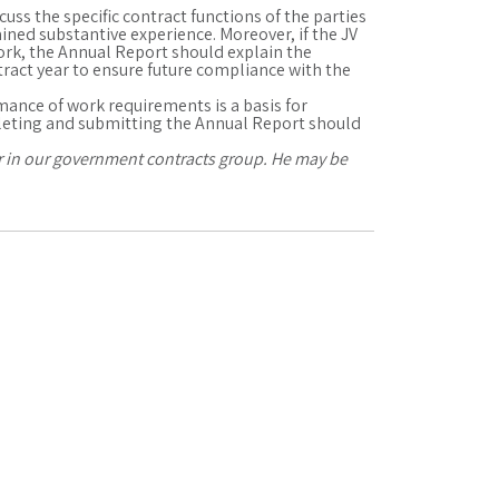
uss the specific contract functions of the parties
gained substantive experience. Moreover, if the JV
ork, the Annual Report should explain the
ract year to ensure future compliance with the
rmance of work requirements is a basis for
leting and submitting the Annual Report should
er in our government contracts group. He may be