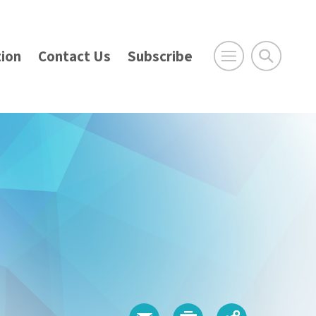
ion
Contact Us
Subscribe