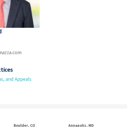
d
mazza.com
tices
ms, and Appeals
Boulder, CO
Annapolis, MD