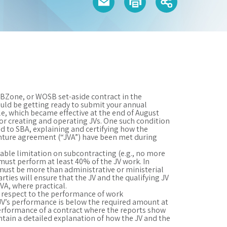
HUBZone, or WOSB set-aside contract in the
ould be getting ready to submit your annual
le, which became effective at the end of August
for creating and operating JVs. One such condition
nd to SBA, explaining and certifying how the
enture agreement (“JVA”) have been met during
cable limitation on subcontracting (e.g., no more
 must perform at least 40% of the JV work. In
must be more than administrative or ministerial
rties will ensure that the JV and the qualifying JV
VA, where practical.
 respect to the performance of work
JV’s performance is below the required amount at
 performance of a contract where the reports show
tain a detailed explanation of how the JV and the