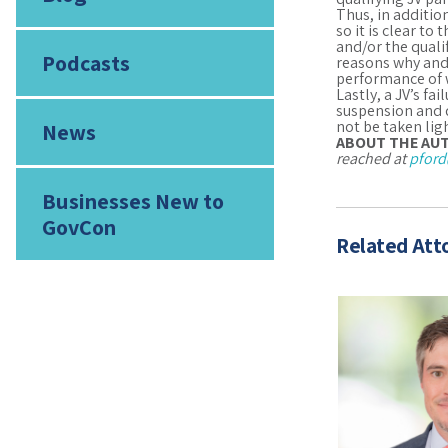
Thus, in additio
so it is clear to
and/or the quali
Podcasts
reasons why and,
performance of 
Lastly, a JV’s f
suspension and 
not be taken ligh
News
ABOUT THE AU
reached at
pford
Businesses New to
GovCon
Related Att