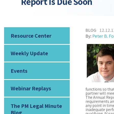
Report Is Due Soon
BLOG
12.12.1
Resource Center
By:
Peter B. F
Weekly Update
Events
Webinar Replays
functions so tha
partner will mee
The Annual Repor
requirements and
The PM Legal Minute
any point in tim
inadequate perfo
Blog
qualifying JV p