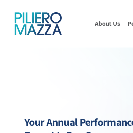
About Us
P
Your Annual Performanc