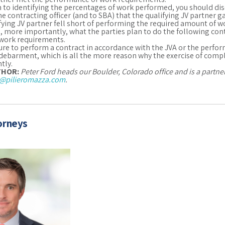
n to identifying the percentages of work performed, you should disc
 the contracting officer (and to SBA) that the qualifying JV partner 
fying JV partner fell short of performing the required amount of w
 more importantly, what the parties plan to do the following cont
work requirements.
ailure to perform a contract in accordance with the JVA or the perfo
debarment, which is all the more reason why the exercise of comp
tly.
THOR:
Peter Ford heads our Boulder, Colorado office and is a partn
@pilieromazza.com
.
orneys