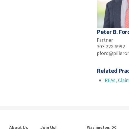
Peter B. For
Partner
303.228.6992
pford@piliero
Related Prac
REAs, Clai
About Us
Join Us!
Washington, DC