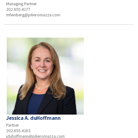
Managing Partner
202.655.4177
mfeinberg@pilieromazza.com
Jessica A. duHoffmann
Partner
202.655.4163
jduhoffmann@pilieromazza.com