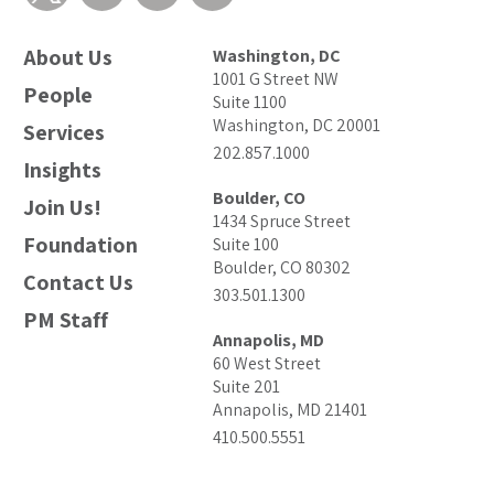
About Us
Washington, DC
1001 G Street NW
People
Suite 1100
Washington, DC 20001
Services
202.857.1000
Insights
Boulder, CO
Join Us!
1434 Spruce Street
Foundation
Suite 100
Boulder, CO 80302
Contact Us
303.501.1300
PM Staff
Annapolis, MD
60 West Street
Suite 201
Annapolis, MD 21401
410.500.5551