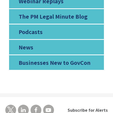
Webinar Replays
The PM Legal Minute Blog
Podcasts
News
Businesses New to GovCon
Subscribe for Alerts