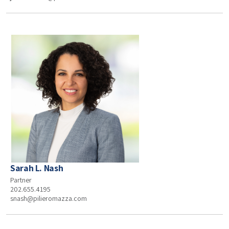
Sarah L. Nash
Partner
202.655.4195
snash@pilieromazza.com