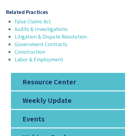
Related Practices
False Claims Act
Audits & Investigations
Litigation & Dispute Resolution
Government Contracts
Construction
Labor & Employment
Resource Center
Weekly Update
Events