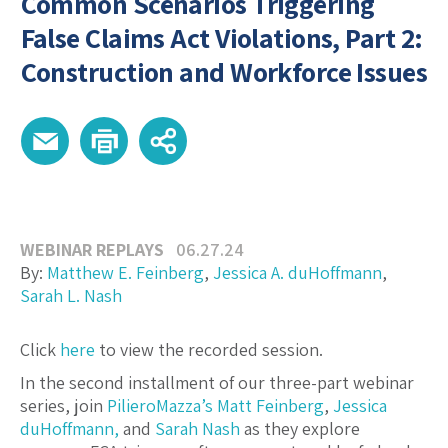
Common Scenarios Triggering
False Claims Act Violations, Part 2:
Construction and Workforce Issues
WEBINAR REPLAYS
06.27.24
By:
Matthew E. Feinberg
,
Jessica A. duHoffmann
,
Sarah L. Nash
Click
here
to view the recorded session.
In the second installment of our three-part webinar
series, join
PilieroMazza’s
Matt Feinberg
,
Jessica
duHoffmann,
and
Sarah Nash
as they explore