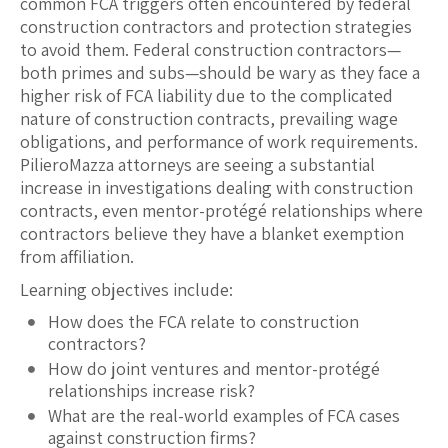
common FCA triggers often encountered by federal
construction contractors and protection strategies
to avoid them. Federal construction contractors—
both primes and subs—should be wary as they face a
higher risk of FCA liability due to the complicated
nature of construction contracts, prevailing wage
obligations, and performance of work requirements.
PilieroMazza attorneys are seeing a substantial
increase in investigations dealing with construction
contracts, even mentor-protégé relationships where
contractors believe they have a blanket exemption
from affiliation.
Learning objectives include:
How does the FCA relate to construction
contractors?
How do joint ventures and mentor-protégé
relationships increase risk?
What are the real-world examples of FCA cases
against construction firms?