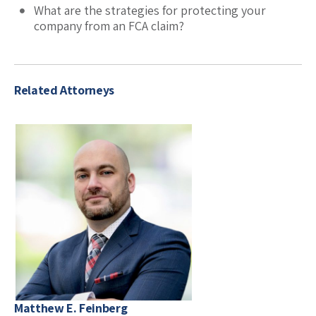
What are the strategies for protecting your
company from an FCA claim?
Related Attorneys
Matthew E. Feinberg