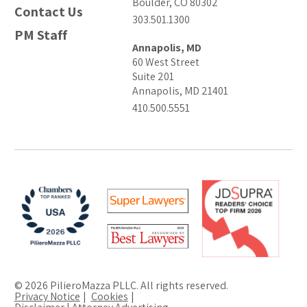
Boulder, CO 80302
Contact Us
303.501.1300
PM Staff
Annapolis, MD
60 West Street
Suite 201
Annapolis, MD 21401
410.500.5551
© 2026 PilieroMazza PLLC. All rights reserved.
Privacy Notice
Cookies