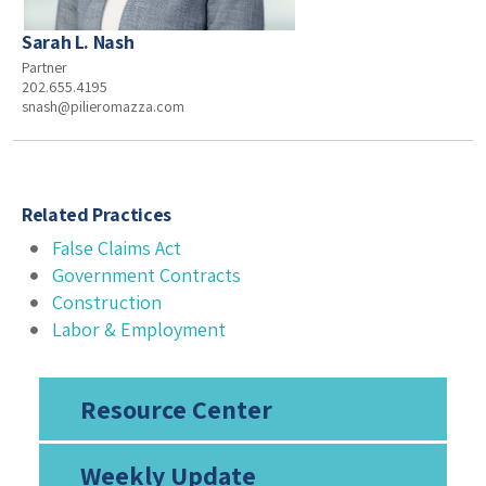
Sarah L. Nash
Partner
202.655.4195
snash@pilieromazza.com
Related Practices
False Claims Act
Government Contracts
Construction
Labor & Employment
Resource Center
Weekly Update