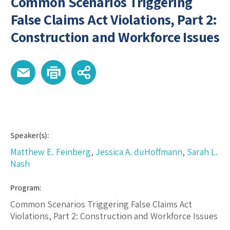
Common Scenarios Triggering
False Claims Act Violations, Part 2:
Construction and Workforce Issues
Speaker(s):
Matthew E. Feinberg
,
Jessica A. duHoffmann
,
Sarah L.
Nash
Program:
Common Scenarios Triggering False Claims Act
Violations, Part 2: Construction and Workforce Issues