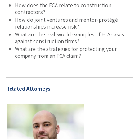
How does the FCA relate to construction
contractors?
How do joint ventures and mentor-protégé
relationships increase risk?
What are the real-world examples of FCA cases
against construction firms?
What are the strategies for protecting your
company from an FCA claim?
Related Attorneys