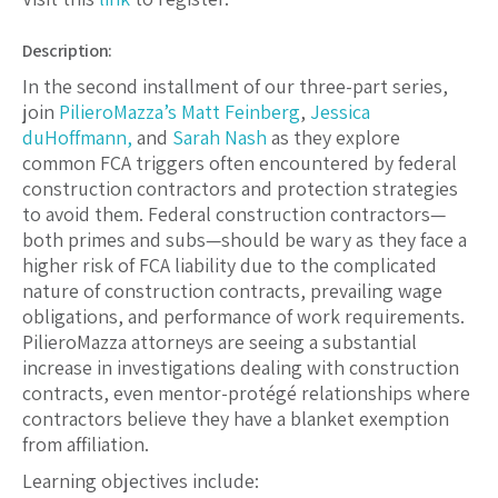
Description:
In the second installment of our three-part series,
join
PilieroMazza’s
Matt Feinberg
,
Jessica
duHoffmann,
and
Sarah Nash
as they explore
common FCA triggers often encountered by federal
construction contractors and protection strategies
to avoid them. Federal construction contractors—
both primes and subs—should be wary as they face a
higher risk of FCA liability due to the complicated
nature of construction contracts, prevailing wage
obligations, and performance of work requirements.
PilieroMazza attorneys are seeing a substantial
increase in investigations dealing with construction
contracts, even mentor-protégé relationships where
contractors believe they have a blanket exemption
from affiliation.
Learning objectives include: