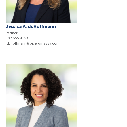
Jessica A. duHoffmann
Partner
202.655.4163
jduhoffmann@pilieromazza.com