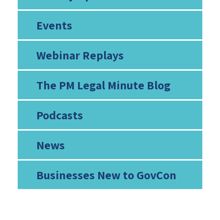
Events
Webinar Replays
The PM Legal Minute Blog
Podcasts
News
Businesses New to GovCon