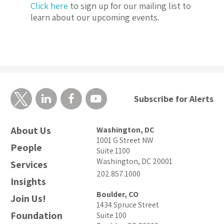
Click here
to sign up for our mailing list to
learn about our upcoming events.
Subscribe for Alerts
About Us
Washington, DC
1001 G Street NW
People
Suite 1100
Washington, DC 20001
Services
202.857.1000
Insights
Boulder, CO
Join Us!
1434 Spruce Street
Foundation
Suite 100