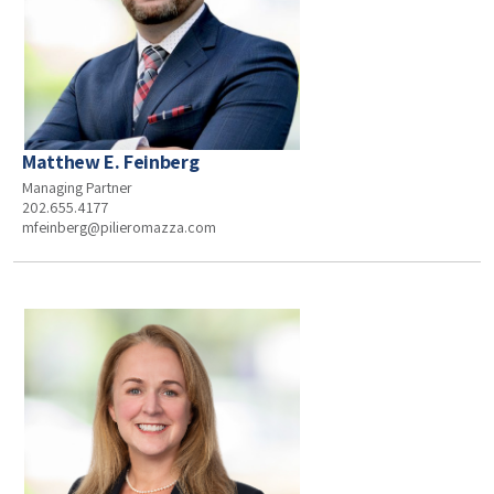
Matthew E. Feinberg
Managing Partner
202.655.4177
mfeinberg@pilieromazza.com