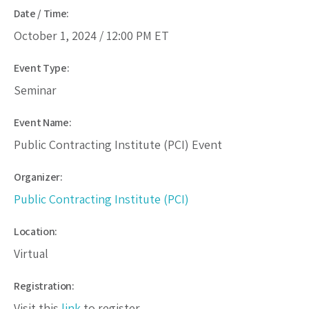
Date / Time:
October 1, 2024 /
12:00 PM
ET
Event Type:
Seminar
Event Name:
Public Contracting Institute (PCI) Event
Organizer:
Public Contracting Institute (PCI)
Location:
Virtual
Registration:
Visit this
link
to register.