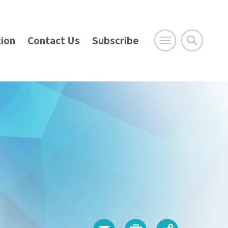
ion
Contact Us
Subscribe