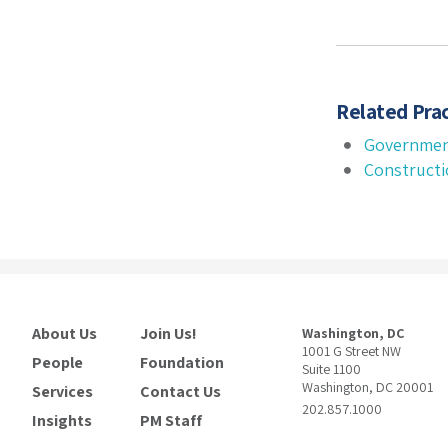
Related Prac
Governmen
Construct
About Us
Join Us!
Washington, DC
1001 G Street NW
People
Foundation
Suite 1100
Washington, DC 20001
Services
Contact Us
202.857.1000
Insights
PM Staff