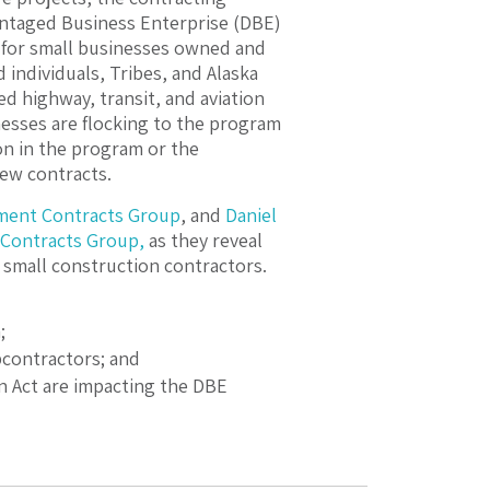
antaged Business Enterprise (DBE)
 for small businesses owned and
 individuals, Tribes, and Alaska
ed highway, transit, and aviation
inesses are flocking to the program
ion in the program or the
new contracts.
ment Contracts Group
, and
Daniel
Contracts Group,
as they reveal
 small construction contractors.
;
contractors; and
on Act are impacting the DBE