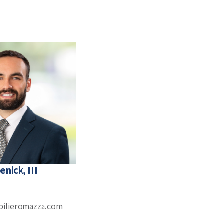
enick, III
pilieromazza.com