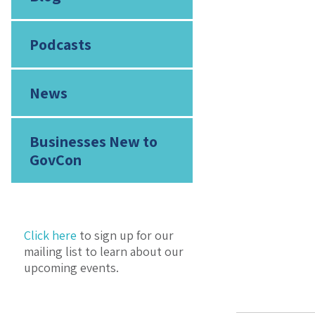
Podcasts
News
Businesses New to
GovCon
Click here
to sign up for our
mailing list to learn about our
upcoming events.