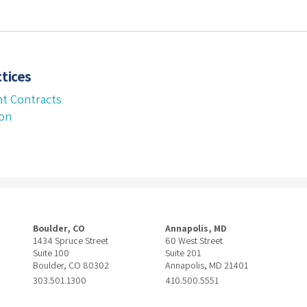
tices
t Contracts
ion
Boulder, CO
Annapolis, MD
1434 Spruce Street
60 West Street
Suite 100
Suite 201
Boulder, CO 80302
Annapolis, MD 21401
303.501.1300
410.500.5551