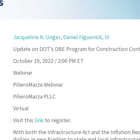
s
Jacqueline K. Unger
,
Daniel Figuenick, III
Update on DOT’s DBE Program for Construction Cont
October 19, 2022 /
2:00 PM
ET
Webinar
PilieroMazza Webinar
PilieroMazza PLLC
Virtual
Visit this
link
to register.
With both the Infrastructure Act and the Inflation Red
dollars in new funding to state and local infrastructu