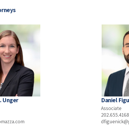
orneys
. Unger
Daniel Figu
Associate
202.655.4168
omazza.com
dfiguenick@