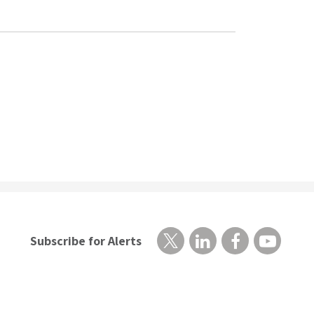
Subscribe for Alerts