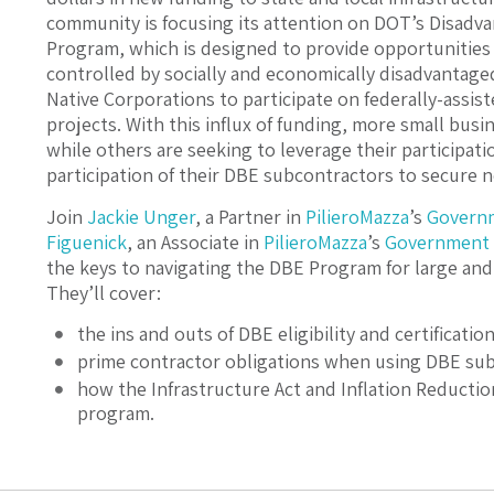
community is focusing its attention on DOT’s Disadv
Program, which is designed to provide opportunities
controlled by socially and economically disadvantaged
Native Corporations to participate on federally-assist
projects. With this influx of funding, more small bus
while others are seeking to leverage their participat
participation of their DBE subcontractors to secure 
Join
Jackie Unger
, a Partner in
PilieroMazza
’s
Govern
Figuenick
, an Associate in
PilieroMazza
’s
Government 
the keys to navigating the DBE Program for large and
They’ll cover:
the ins and outs of DBE eligibility and certification
prime contractor obligations when using DBE sub
how the Infrastructure Act and Inflation Reducti
program.