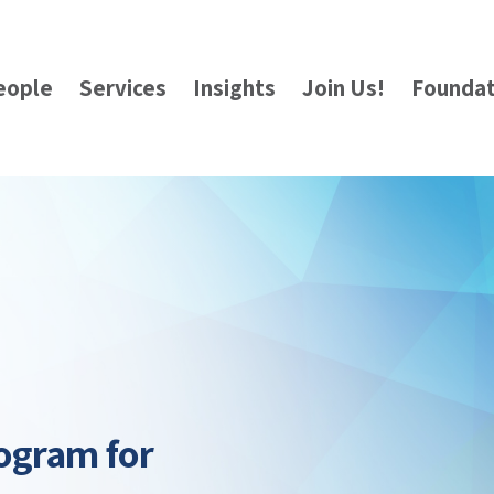
eople
Services
Insights
Join Us!
Foundat
ogram for