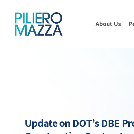
About Us
P
Update on DOT’s DBE Pr