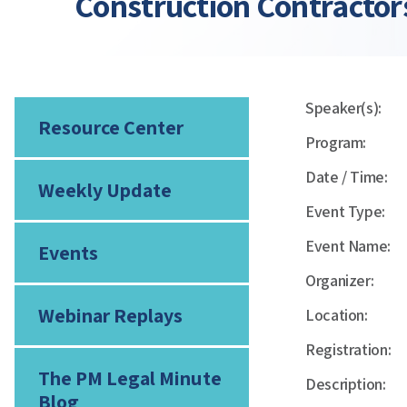
Construction Contractor
Speaker(s):
Resource Center
Program:
Date / Time:
Weekly Update
Event Type:
Event Name:
Events
Organizer:
Webinar Replays
Location:
Registration:
The PM Legal Minute
Description:
Blog