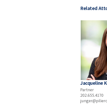
Related Att
Jacqueline K
Partner
202.655.4170
junger@pilier