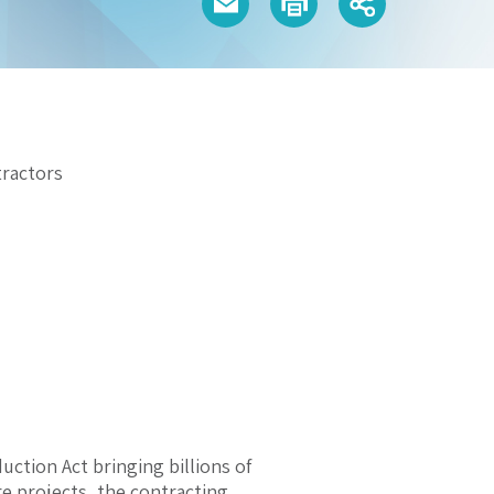
ractors
uction Act bringing billions of
re projects, the contracting